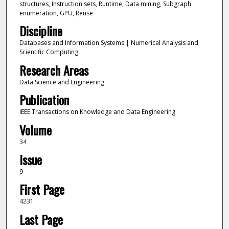
structures, Instruction sets, Runtime, Data mining, Subgraph
enumeration, GPU, Reuse
Discipline
Databases and Information Systems | Numerical Analysis and
Scientific Computing
Research Areas
Data Science and Engineering
Publication
IEEE Transactions on Knowledge and Data Engineering
Volume
34
Issue
9
First Page
4231
Last Page