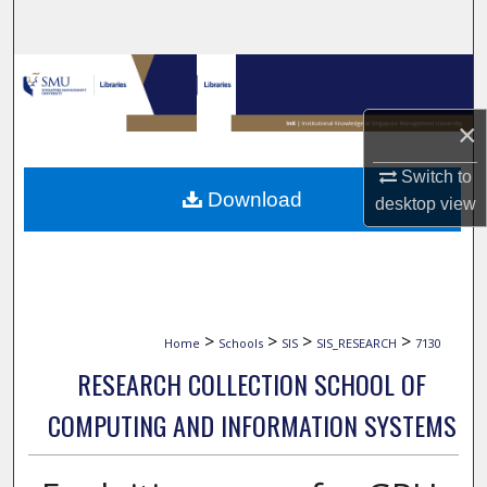
Search
Browse Collections
×
My Account
Switch to
About
Download
desktop
view
Digital Commons Network™
>
>
>
>
Home
Schools
SIS
SIS_RESEARCH
7130
RESEARCH COLLECTION SCHOOL OF
COMPUTING AND INFORMATION SYSTEMS