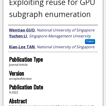
Exploiting reuse for GPU
subgraph enumeration
Author
Wentiao GUO
,
National University of Singapore
Yuchen LI
,
Singapore Management University
Follow
Kian-Lee TAN
,
National University of Singapore
Publication Type
Journal Article
Version
acceptedVersion
Publication Date
9-2022
Abstract