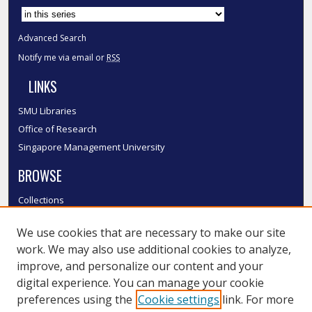
Advanced Search
Notify me via email or
RSS
LINKS
SMU Libraries
Office of Research
Singapore Management University
BROWSE
Collections
Disciplines
We use cookies that are necessary to make our site
Authors
work. We may also use additional cookies to analyze,
SMU Authors
improve, and personalize our content and your
SMU Research Areas
digital experience. You can manage your cookie
LINKS
preferences using the
Cookie settings
link. For more