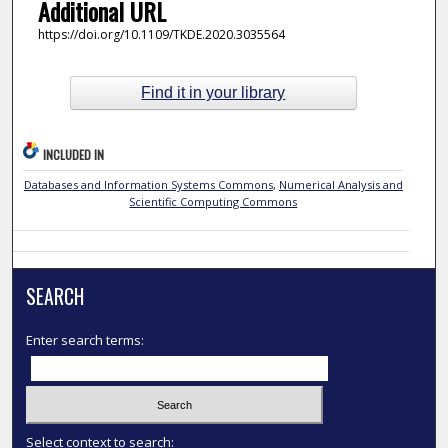
Additional URL
https://doi.org/10.1109/TKDE.2020.3035564
Find it in your library
INCLUDED IN
Databases and Information Systems Commons
,
Numerical Analysis and
Scientific Computing Commons
SEARCH
Enter search terms:
Select context to search: