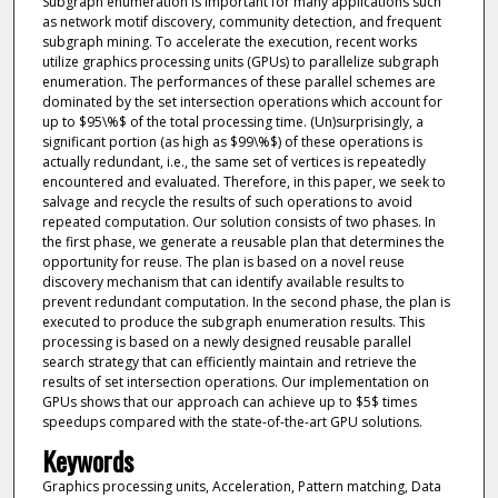
Subgraph enumeration is important for many applications such
as network motif discovery, community detection, and frequent
subgraph mining. To accelerate the execution, recent works
utilize graphics processing units (GPUs) to parallelize subgraph
enumeration. The performances of these parallel schemes are
dominated by the set intersection operations which account for
up to $95\%$ of the total processing time. (Un)surprisingly, a
significant portion (as high as $99\%$) of these operations is
actually redundant, i.e., the same set of vertices is repeatedly
encountered and evaluated. Therefore, in this paper, we seek to
salvage and recycle the results of such operations to avoid
repeated computation. Our solution consists of two phases. In
the first phase, we generate a reusable plan that determines the
opportunity for reuse. The plan is based on a novel reuse
discovery mechanism that can identify available results to
prevent redundant computation. In the second phase, the plan is
executed to produce the subgraph enumeration results. This
processing is based on a newly designed reusable parallel
search strategy that can efficiently maintain and retrieve the
results of set intersection operations. Our implementation on
GPUs shows that our approach can achieve up to $5$ times
speedups compared with the state-of-the-art GPU solutions.
Keywords
Graphics processing units, Acceleration, Pattern matching, Data