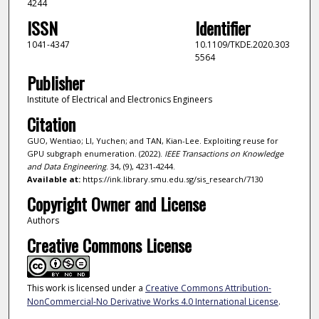
4244
ISSN
Identifier
1041-4347
10.1109/TKDE.2020.303
5564
Publisher
Institute of Electrical and Electronics Engineers
Citation
GUO, Wentiao; LI, Yuchen; and TAN, Kian-Lee. Exploiting reuse for
GPU subgraph enumeration. (2022).
IEEE Transactions on Knowledge
and Data Engineering
. 34, (9), 4231-4244.
Available at:
https://ink.library.smu.edu.sg/sis_research/7130
Copyright Owner and License
Authors
Creative Commons License
This work is licensed under a
Creative Commons Attribution-
NonCommercial-No Derivative Works 4.0 International License
.