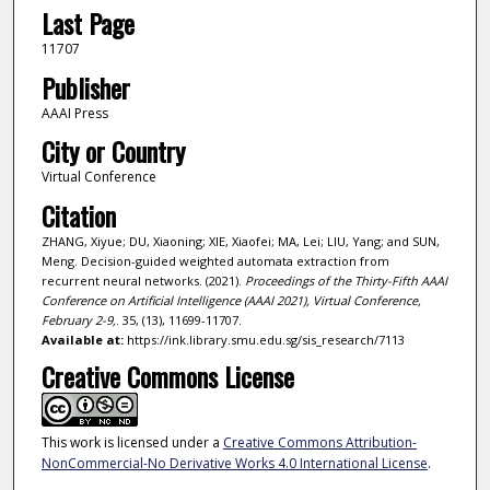
Last Page
11707
Publisher
AAAI Press
City or Country
Virtual Conference
Citation
ZHANG, Xiyue; DU, Xiaoning; XIE, Xiaofei; MA, Lei; LIU, Yang; and SUN,
Meng. Decision-guided weighted automata extraction from
recurrent neural networks. (2021).
Proceedings of the Thirty-Fifth AAAI
Conference on Artificial Intelligence (AAAI 2021), Virtual Conference,
February 2-9,
. 35, (13), 11699-11707.
Available at:
https://ink.library.smu.edu.sg/sis_research/7113
Creative Commons License
This work is licensed under a
Creative Commons Attribution-
NonCommercial-No Derivative Works 4.0 International License
.