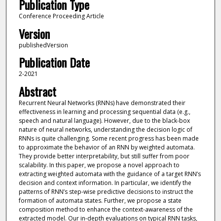
Publication Type
Conference Proceeding Article
Version
publishedVersion
Publication Date
2-2021
Abstract
Recurrent Neural Networks (RNNs) have demonstrated their
effectiveness in learning and processing sequential data (e.g.,
speech and natural language). However, due to the black-box
nature of neural networks, understanding the decision logic of
RNNs is quite challenging. Some recent progress has been made
to approximate the behavior of an RNN by weighted automata.
They provide better interpretability, but still suffer from poor
scalability. In this paper, we propose a novel approach to
extracting weighted automata with the guidance of a target RNN’s
decision and context information. In particular, we identify the
patterns of RNN’s step-wise predictive decisions to instruct the
formation of automata states. Further, we propose a state
composition method to enhance the context-awareness of the
extracted model. Our in-depth evaluations on typical RNN tasks,