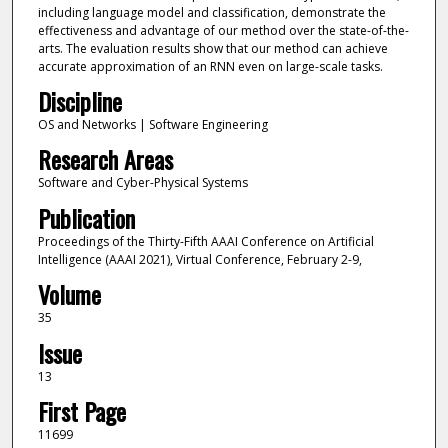
including language model and classification, demonstrate the
effectiveness and advantage of our method over the state-of-the-
arts. The evaluation results show that our method can achieve
accurate approximation of an RNN even on large-scale tasks.
Discipline
OS and Networks | Software Engineering
Research Areas
Software and Cyber-Physical Systems
Publication
Proceedings of the Thirty-Fifth AAAI Conference on Artificial
Intelligence (AAAI 2021), Virtual Conference, February 2-9,
Volume
35
Issue
13
First Page
11699