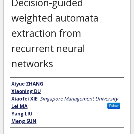
Decision-guided
weighted automata
extraction from
recurrent neural
networks
Author
Xiyue ZHANG
Xiaoning DU
Xiaofei XIE
,
Singapore Management University
Lei MA
Follow
Yang LIU
Meng SUN