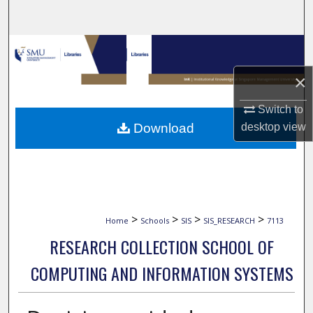
Search
Browse Collections
×
My Account
Switch to
About
Download
desktop
view
Digital Commons Network™
>
>
>
>
Home
Schools
SIS
SIS_RESEARCH
7113
RESEARCH COLLECTION SCHOOL OF
COMPUTING AND INFORMATION SYSTEMS