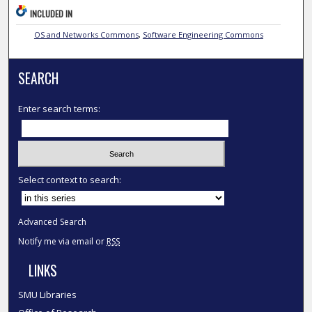
INCLUDED IN
OS and Networks Commons
,
Software Engineering Commons
SEARCH
Enter search terms:
Select context to search:
Advanced Search
Notify me via email or
RSS
LINKS
SMU Libraries