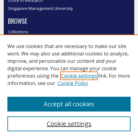
Office of Research
Singapore Management University
BROWSE
Collections
Disciplines
We use cookies that are necessary to make our site
Authors
work. We may also use additional cookies to analyze,
SMU Authors
improve, and personalize our content and your
SMU Research Areas
digital experience. You can manage your cookie
LINKS
preferences using the
Cookie settings
link. For more
information, see our
Cookie Policy
InK FAQ
Contact Us
Accept all cookies
Submit to InK
Cookie settings