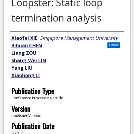
Loopster: Static loop
termination analysis
Author
Xiaofei XIE
,
Singapore Management University
Bihuan CHEN
Follow
Liang ZOU
Shang-Wei LIN
Yang LIU
Xiaohong LI
Publication Type
Conference Proceeding Article
Version
publishedVersion
Publication Date
9-2017