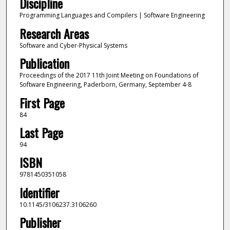
Discipline
Programming Languages and Compilers | Software Engineering
Research Areas
Software and Cyber-Physical Systems
Publication
Proceedings of the 2017 11th Joint Meeting on Foundations of
Software Engineering, Paderborn, Germany, September 4-8
First Page
84
Last Page
94
ISBN
9781450351058
Identifier
10.1145/3106237.3106260
Publisher