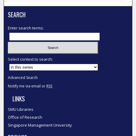
SEARCH
Enter search terms:
Select context to search:
Advanced Search
Notify me via email or
RSS
LINKS
SMU Libraries
Office of Research
Singapore Management University