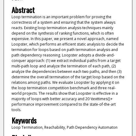
Abstract
Loop termination is an important problem for proving the
correctness of a system and ensuring that the system always
reacts. Existing loop termination analysis techniques mainly
depend on the synthesis of ranking functions, which is often
expensive. In this paper, we present a novel approach, named
Loopster, which performs an efficient static analysis to decide the
termination for loops based on path termination analysis and
path dependency reasoning. Loopster adopts a divide-and-
conquer approach: (1) we extract individual paths from a target
multi-path loop and analyze the termination of each path, (2)
analyze the dependencies between each two paths, and then (3)
determine the overall termination of the target loop based on the
relations among paths. We evaluate Loopster by applying it on
the loop termination competition benchmark and three real-
world projects. The results show that Loopster is effective in a
majority of loops with better accuracy and 20 \texttimes{}+
performance improvement compared to the state-of-the-art
tools.
Keywords
Loop Termination, Reachability, Path Dependency Automaton