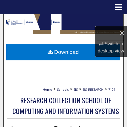
Menu
Home
Search
×
Browse Collections
Switch to
My Account
desktop
view
Download
About
Digital Commons Network™
>
>
>
>
Home
Schools
SIS
SIS_RESEARCH
7104
RESEARCH COLLECTION SCHOOL OF
COMPUTING AND INFORMATION SYSTEMS