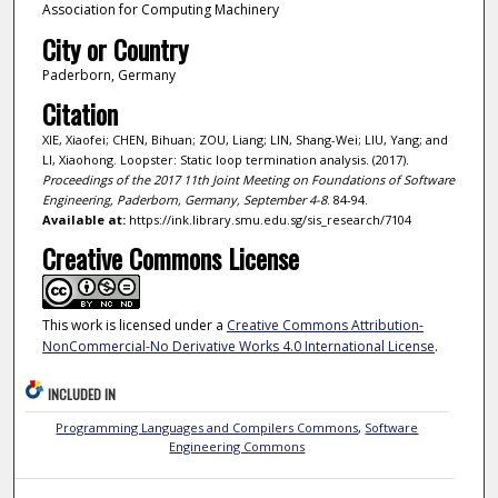
Association for Computing Machinery
City or Country
Paderborn, Germany
Citation
XIE, Xiaofei; CHEN, Bihuan; ZOU, Liang; LIN, Shang-Wei; LIU, Yang; and
LI, Xiaohong. Loopster: Static loop termination analysis. (2017).
Proceedings of the 2017 11th Joint Meeting on Foundations of Software
Engineering, Paderborn, Germany, September 4-8
. 84-94.
Available at:
https://ink.library.smu.edu.sg/sis_research/7104
Creative Commons License
This work is licensed under a
Creative Commons Attribution-
NonCommercial-No Derivative Works 4.0 International License
.
INCLUDED IN
Programming Languages and Compilers Commons
,
Software
Engineering Commons