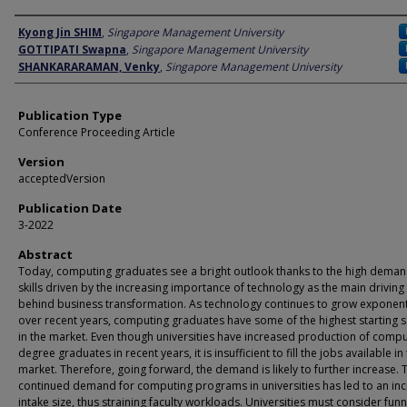
Author
Kyong Jin SHIM
,
Singapore Management University
GOTTIPATI Swapna
,
Singapore Management University
SHANKARARAMAN, Venky
,
Singapore Management University
Publication Type
Conference Proceeding Article
Version
acceptedVersion
Publication Date
3-2022
Abstract
Today, computing graduates see a bright outlook thanks to the high deman
skills driven by the increasing importance of technology as the main driving
behind business transformation. As technology continues to grow exponent
over recent years, computing graduates have some of the highest starting s
in the market. Even though universities have increased production of compu
degree graduates in recent years, it is insufficient to fill the jobs available in
market. Therefore, going forward, the demand is likely to further increase. 
continued demand for computing programs in universities has led to an in
intake size, thus straining faculty workloads. Universities must consider funn