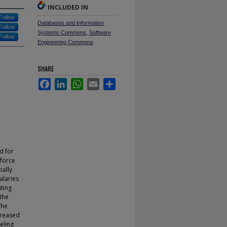
INCLUDED IN
Follow
Databases and Information
Follow
Systems Commons
,
Software
Follow
Engineering Commons
SHARE
Facebook
LinkedIn
WhatsApp
Email
Share
d for
 force
ially
alaries
ting
 the
The
creased
eling