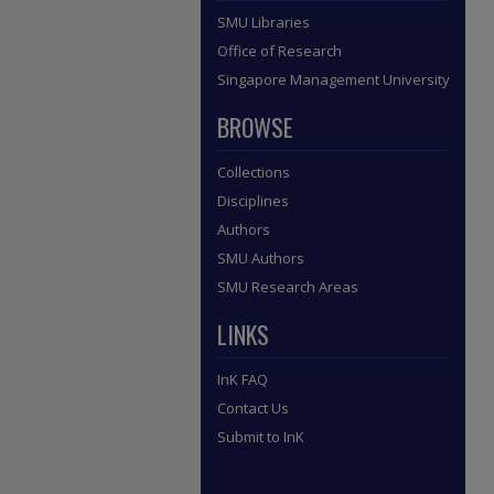
SMU Libraries
Office of Research
Singapore Management University
BROWSE
Collections
Disciplines
Authors
SMU Authors
SMU Research Areas
LINKS
InK FAQ
Contact Us
Submit to InK