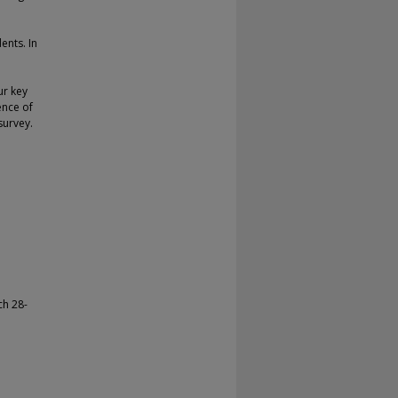
ents. In
ur key
ence of
survey.
ch 28-