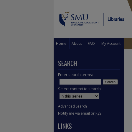
Home
About
FAQ
My Account
SEARCH
Enter search terms:
Select context to search:
Advanced Search
Notify me via email or
RSS
LINKS