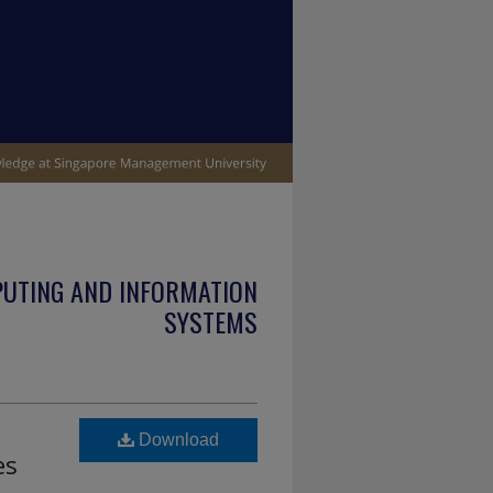
PUTING AND INFORMATION
SYSTEMS
Download
es