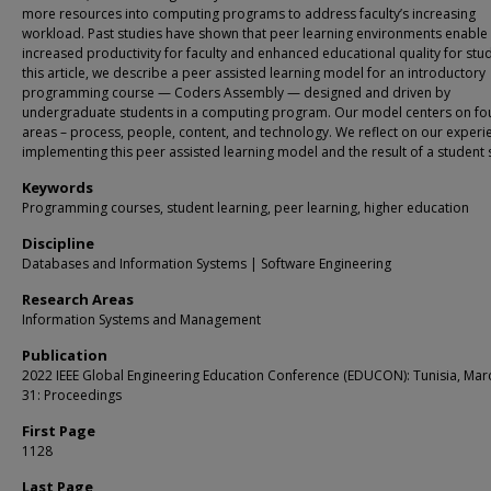
more resources into computing programs to address faculty’s increasing
workload. Past studies have shown that peer learning environments enable
increased productivity for faculty and enhanced educational quality for stud
this article, we describe a peer assisted learning model for an introductory
programming course — Coders Assembly — designed and driven by
undergraduate students in a computing program. Our model centers on fo
areas – process, people, content, and technology. We reflect on our experi
implementing this peer assisted learning model and the result of a student 
Keywords
Programming courses, student learning, peer learning, higher education
Discipline
Databases and Information Systems | Software Engineering
Research Areas
Information Systems and Management
Publication
2022 IEEE Global Engineering Education Conference (EDUCON): Tunisia, Mar
31: Proceedings
First Page
1128
Last Page