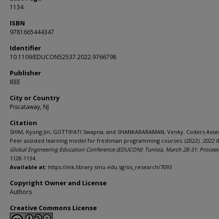
1134
ISBN
9781665444347
Identifier
10.1109/EDUCON52537.2022.9766798
Publisher
IEEE
City or Country
Piscataway, NJ
Citation
SHIM, Kyong Jin; GOTTIPATI Swapna; and SHANKARARAMAN, Venky. Coders Asse
Peer assisted learning model for freshman programming courses. (2022).
2022 I
Global Engineering Education Conference (EDUCON): Tunisia, March 28-31: Procee
1128-1134.
Available at:
https://ink.library.smu.edu.sg/sis_research/7093
Copyright Owner and License
Authors
Creative Commons License