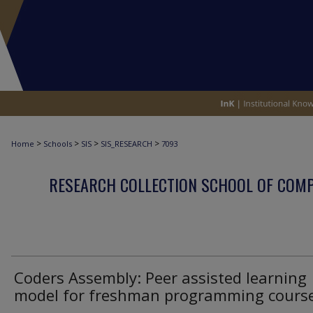
>
>
>
>
Home
Schools
SIS
SIS_RESEARCH
7093
RESEARCH COLLECTION SCHOOL OF COM
Coders Assembly: Peer assisted learning
model for freshman programming cours