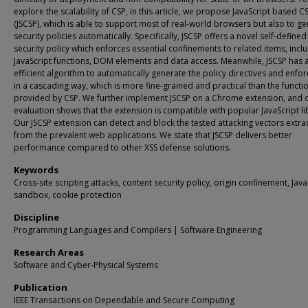
explore the scalability of CSP, in this article, we propose JavaScript based C
(JSCSP), which is able to support most of real-world browsers but also to g
security policies automatically. Specifically, JSCSP offers a novel self-defined
security policy which enforces essential confinements to related items, incl
JavaScript functions, DOM elements and data access. Meanwhile, JSCSP has 
efficient algorithm to automatically generate the policy directives and enfo
in a cascading way, which is more fine-grained and practical than the functio
provided by CSP. We further implement JSCSP on a Chrome extension, and 
evaluation shows that the extension is compatible with popular JavaScript li
Our JSCSP extension can detect and block the tested attacking vectors extra
from the prevalent web applications. We state that JSCSP delivers better
performance compared to other XSS defense solutions.
Keywords
Cross-site scripting attacks, content security policy, origin confinement, Java
sandbox, cookie protection
Discipline
Programming Languages and Compilers | Software Engineering
Research Areas
Software and Cyber-Physical Systems
Publication
IEEE Transactions on Dependable and Secure Computing