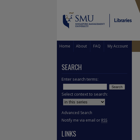
Home
About
FAQ
My Account
SEARCH
Enter search terms:
Select context to search:
Advanced Search
Notify me via email or
RSS
LINKS