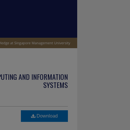
PUTING AND INFORMATION
SYSTEMS
Download