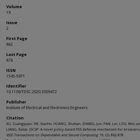
Volume
19
Issue
2
First Page
862
Last Page
878
ISSN
1545-5971
Identifier
10.1109/TDSC.2020.3009472
Publisher
Institute of Electrical and Electronics Engineers
Citation
XU, Guangquan; XIE, Xiaofei; HUANG, Shuhan; ZHANG, Jun; PAN, Lei; LOU, Wei; a
LIANG, Kaitai. JSCSP: A novel policy-based XSS defense mechanism for browsers. 
IEEE Transactions on Dependable and Secure Computing
. 19, (2), 862-878.