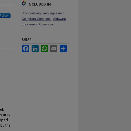
INCLUDED IN
Programming Languages and
Follow
Compilers Commons
,
Software
Engineering Commons
SHARE
Facebook
LinkedIn
WhatsApp
Email
Share
web
ecurity
ipped
 by the