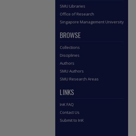
SMU Libraries
Office of Research
Singapore Management University
BROWSE
Collections
Disciplines
Authors
SMU Authors
SMU Research Areas
LINKS
InK FAQ
Contact Us
Submit to InK