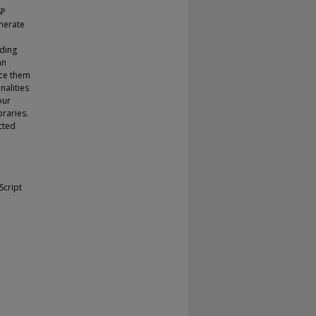
SP
enerate
uding
an
rce them
nalities
our
braries.
cted
Script