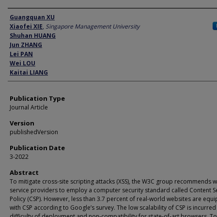
Author
Guangquan XU
Xiaofei XIE
,
Singapore Management University
Shuhan HUANG
Jun ZHANG
Lei PAN
Wei LOU
Kaitai LIANG
Publication Type
Journal Article
Version
publishedVersion
Publication Date
3-2022
Abstract
To mitigate cross-site scripting attacks (XSS), the W3C group recommends 
service providers to employ a computer security standard called Content S
Policy (CSP). However, less than 3.7 percent of real-world websites are equ
with CSP according to Google’s survey. The low scalability of CSP is incurred
difficulty of deployment and non-compatibility for state-of-art browsers. To