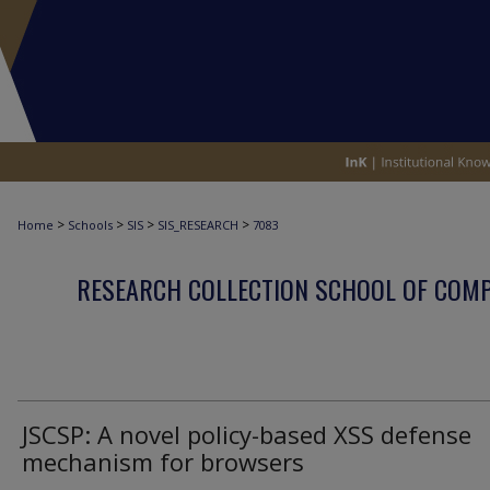
>
>
>
>
Home
Schools
SIS
SIS_RESEARCH
7083
RESEARCH COLLECTION SCHOOL OF COM
JSCSP: A novel policy-based XSS defense
mechanism for browsers