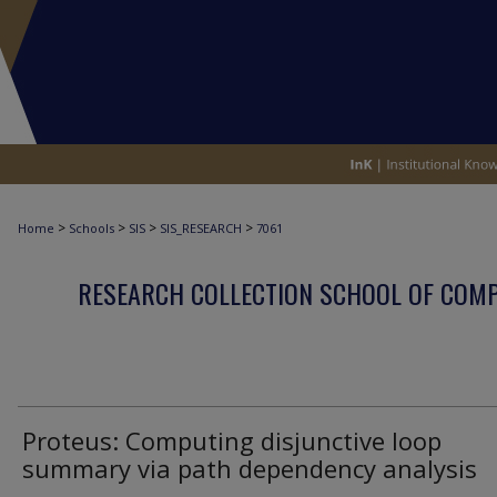
>
>
>
>
Home
Schools
SIS
SIS_RESEARCH
7061
RESEARCH COLLECTION SCHOOL OF COM
Proteus: Computing disjunctive loop
summary via path dependency analysis