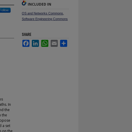
INCLUDED IN
Follow
OS and Networks Commons
,
Software Engineering Commons
SHARE
Facebook
LinkedIn
WhatsApp
Email
Share
ps
ths. In
nd the
n the
ropose
 a set
s on the