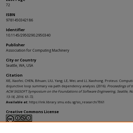
72
ISBN
9781450342186
Identifier
10.1145/2950290.2950340
Publisher
Association for Computing Machinery
City or Country
Seattle, WA, USA
Citation
XIE, Xiaofei; CHEN, Bihuan; LIU, Yang; LE, Wei; and LI, Xiaohong. Proteus: Comput
disjunctive loop summary via path dependency analysis. (2016).
Proceedings of t
ACM SIGSOFT Symposium on the Foundations of Software Engineering, Seattle, 
13-18, 2016
. 61-72.
Available at:
https://ink.library.smu.edu.sg/sis_research/7061
Creative Commons License
This work is licensed under a
Creative Commons Attribution-NonCommerci