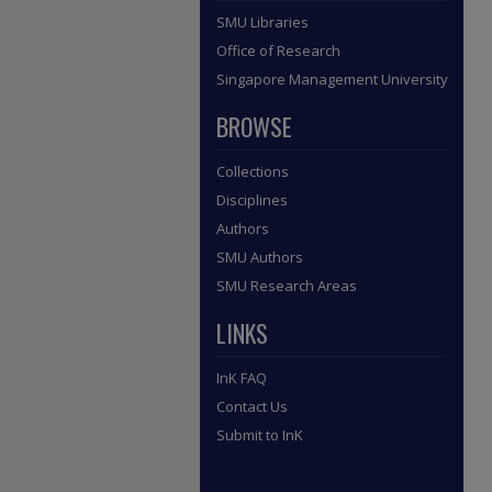
SMU Libraries
Office of Research
Singapore Management University
BROWSE
Collections
Disciplines
Authors
SMU Authors
SMU Research Areas
LINKS
InK FAQ
Contact Us
Submit to InK