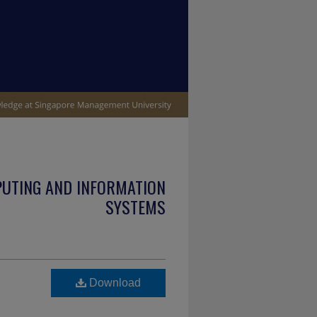
PUTING AND INFORMATION
SYSTEMS
Download