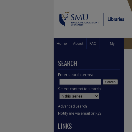
Home
About
FAQ
My
Account
SEARCH
Enter search terms:
Select context to search:
Advanced Search
Notify me via email or
RSS
LINKS