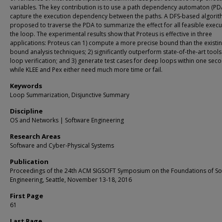
variables. The key contribution is to use a path dependency automaton (PD
capture the execution dependency between the paths. A DFS-based algorit
proposed to traverse the PDA to summarize the effect for all feasible execu
the loop. The experimental results show that Proteus is effective in three
applications: Proteus can 1) compute a more precise bound than the existi
bound analysis techniques; 2) significantly outperform state-of-the-art tools
loop verification; and 3) generate test cases for deep loops within one sec
while KLEE and Pex either need much more time or fail.
Keywords
Loop Summarization, Disjunctive Summary
Discipline
OS and Networks | Software Engineering
Research Areas
Software and Cyber-Physical Systems
Publication
Proceedings of the 24th ACM SIGSOFT Symposium on the Foundations of So
Engineering, Seattle, November 13-18, 2016
First Page
61
Last Page