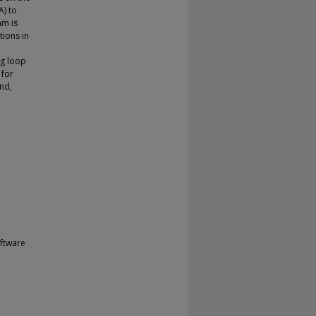
A) to
hm is
tions in
ng loop
 for
ond,
ftware