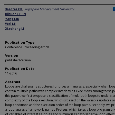
Author
Xiaofei XIE
,
Singapore Management University
Bihuan CHEN
Yang LIU
Wei LE
Xiaohong LI
Publication Type
Conference Proceeding Article
Version
publishedVersion
Publication Date
11-2016
Abstract
Loops are challenging structures for program analysis, especially when loo
contain multiple paths with complex interleaving executions among these pa
this paper, we first propose a classification of multi-path loops to understa
complexity of the loop execution, which is based on the variable updates o
loop conditions and the execution order of the loop paths. Secondly, we p
a loop analysis framework, named Proteus, which takes a loop program and
of variables of interest as inputs and summarizes path-sensitive loop effect