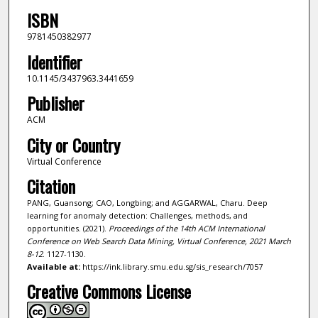
ISBN
9781450382977
Identifier
10.1145/3437963.3441659
Publisher
ACM
City or Country
Virtual Conference
Citation
PANG, Guansong; CAO, Longbing; and AGGARWAL, Charu. Deep
learning for anomaly detection: Challenges, methods, and
opportunities. (2021).
Proceedings of the 14th ACM International
Conference on Web Search Data Mining, Virtual Conference, 2021 March
8-12
. 1127-1130.
Available at:
https://ink.library.smu.edu.sg/sis_research/7057
Creative Commons License