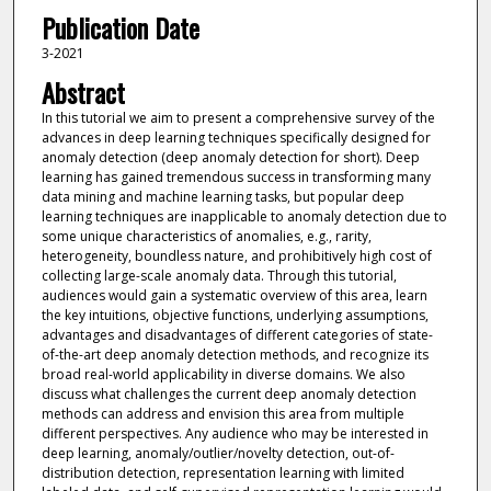
Publication Date
3-2021
Abstract
In this tutorial we aim to present a comprehensive survey of the
advances in deep learning techniques specifically designed for
anomaly detection (deep anomaly detection for short). Deep
learning has gained tremendous success in transforming many
data mining and machine learning tasks, but popular deep
learning techniques are inapplicable to anomaly detection due to
some unique characteristics of anomalies, e.g., rarity,
heterogeneity, boundless nature, and prohibitively high cost of
collecting large-scale anomaly data. Through this tutorial,
audiences would gain a systematic overview of this area, learn
the key intuitions, objective functions, underlying assumptions,
advantages and disadvantages of different categories of state-
of-the-art deep anomaly detection methods, and recognize its
broad real-world applicability in diverse domains. We also
discuss what challenges the current deep anomaly detection
methods can address and envision this area from multiple
different perspectives. Any audience who may be interested in
deep learning, anomaly/outlier/novelty detection, out-of-
distribution detection, representation learning with limited