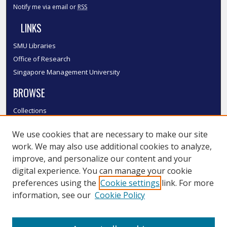
Notify me via email or
RSS
LINKS
SMU Libraries
Office of Research
Singapore Management University
BROWSE
Collections
Disciplines
We use cookies that are necessary to make our site
Authors
work. We may also use additional cookies to analyze,
SMU Authors
improve, and personalize our content and your
SMU Research Areas
digital experience. You can manage your cookie
LINKS
preferences using the
Cookie settings
link. For more
information, see our
Cookie Policy
InK FAQ
Contact Us