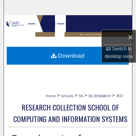
Search
Browse Collections
×
My Account
Switch to
About
Download
desktop
view
Digital Commons Network™
>
>
>
>
Home
Schools
SIS
SIS_RESEARCH
7057
RESEARCH COLLECTION SCHOOL OF
COMPUTING AND INFORMATION SYSTEMS