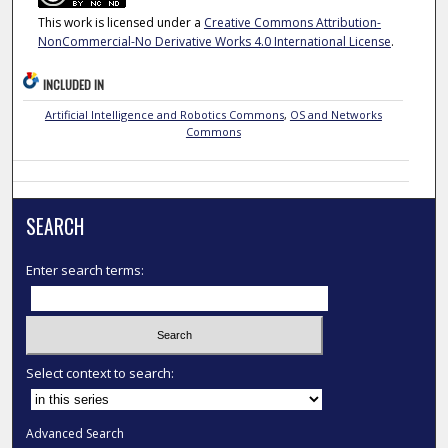
This work is licensed under a
Creative Commons Attribution-
NonCommercial-No Derivative Works 4.0 International License
.
INCLUDED IN
Artificial Intelligence and Robotics Commons
,
OS and Networks
Commons
SEARCH
Enter search terms:
Select context to search:
Advanced Search