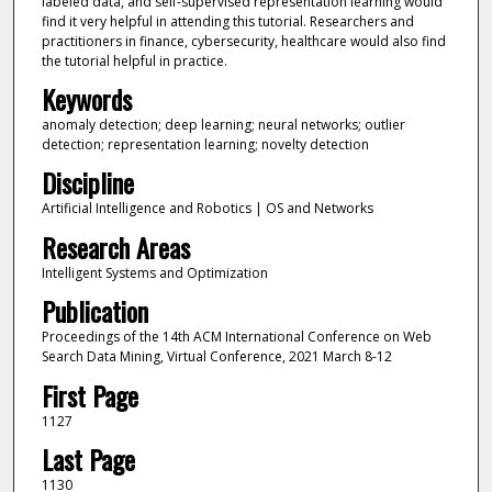
labeled data, and self-supervised representation learning would
find it very helpful in attending this tutorial. Researchers and
practitioners in finance, cybersecurity, healthcare would also find
the tutorial helpful in practice.
Keywords
anomaly detection; deep learning; neural networks; outlier
detection; representation learning; novelty detection
Discipline
Artificial Intelligence and Robotics | OS and Networks
Research Areas
Intelligent Systems and Optimization
Publication
Proceedings of the 14th ACM International Conference on Web
Search Data Mining, Virtual Conference, 2021 March 8-12
First Page
1127
Last Page
1130