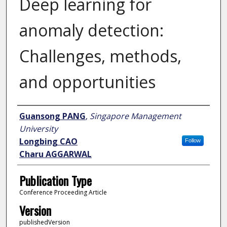
Deep learning for
anomaly detection:
Challenges, methods,
and opportunities
Author
Guansong PANG
,
Singapore Management
University
Longbing CAO
Follow
Charu AGGARWAL
Publication Type
Conference Proceeding Article
Version
publishedVersion