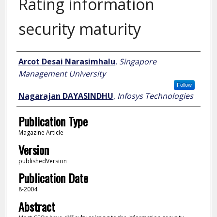
Rating information
security maturity
Author
Arcot Desai Narasimhalu
,
Singapore
Management University
Follow
Nagarajan DAYASINDHU
,
Infosys Technologies
Publication Type
Magazine Article
Version
publishedVersion
Publication Date
8-2004
Abstract