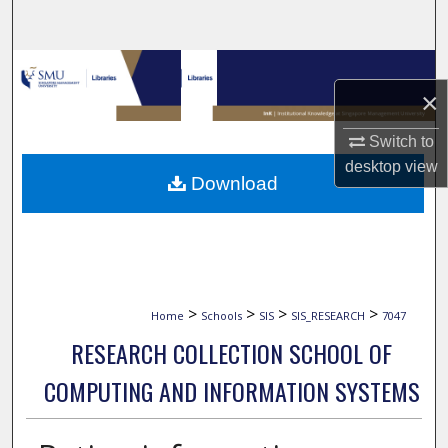
Search
Browse Collections
×
My Account
Switch to
desktop
view
About
Download
Digital Commons Network™
>
>
>
>
Home
Schools
SIS
SIS_RESEARCH
7047
RESEARCH COLLECTION SCHOOL OF
COMPUTING AND INFORMATION SYSTEMS