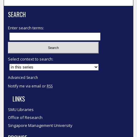
SEARCH
Enter search terms:
Select context to search:
Advanced Search
Notify me via email or
RSS
LINKS
SMU Libraries
Office of Research
Singapore Management University