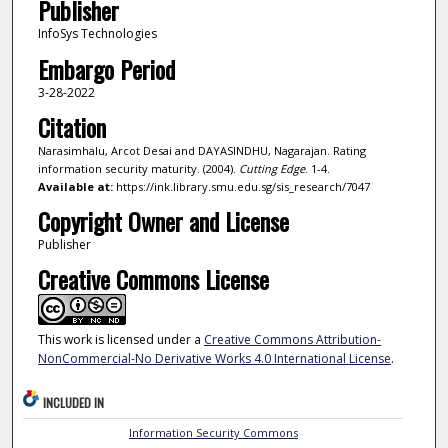
Publisher
InfoSys Technologies
Embargo Period
3-28-2022
Citation
Narasimhalu, Arcot Desai and DAYASINDHU, Nagarajan. Rating
information security maturity. (2004).
Cutting Edge
. 1-4.
Available at:
https://ink.library.smu.edu.sg/sis_research/7047
Copyright Owner and License
Publisher
Creative Commons License
This work is licensed under a
Creative Commons Attribution-
NonCommercial-No Derivative Works 4.0 International License
.
INCLUDED IN
Information Security Commons