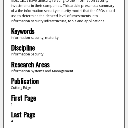
Most CEOs have difficulty relating to the information security
investments in their companies. This article presents a summary
of a the information security maturity model that the CEOs could
use to determine the desired level of investments into
information security infrastructure, tools and applications.
Keywords
information security, maturity
Discipline
Information Security
Research Areas
Information Systems and Management
Publication
Cutting Edge
First Page
1
Last Page
4