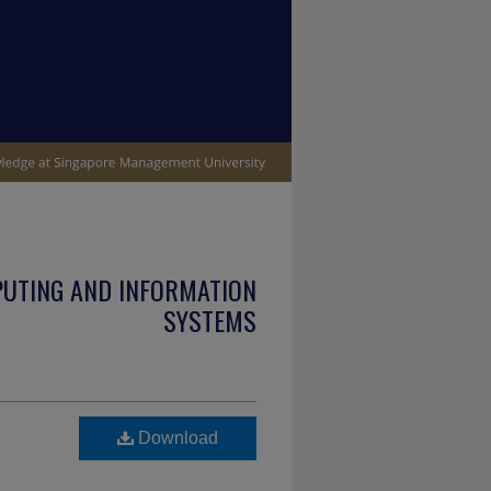
PUTING AND INFORMATION
SYSTEMS
Download