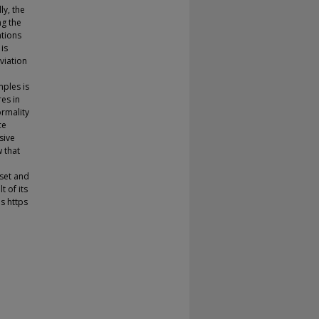
ly, the
ng the
ations
is
viation
ples is
res in
ormality
ce
sive
 that
-set and
t of its
s https