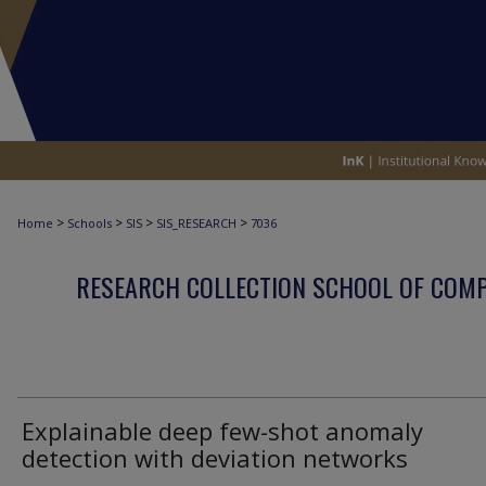
>
>
>
>
Home
Schools
SIS
SIS_RESEARCH
7036
RESEARCH COLLECTION SCHOOL OF COM
Explainable deep few-shot anomaly
detection with deviation networks