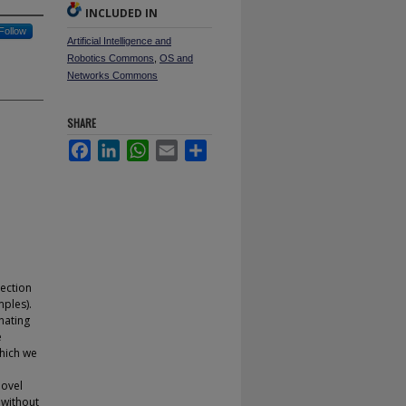
INCLUDED IN
Follow
Artificial Intelligence and
Robotics Commons
,
OS and
Networks Commons
SHARE
Facebook
LinkedIn
WhatsApp
Email
Share
ection
ples).
nating
e
hich we
novel
 without