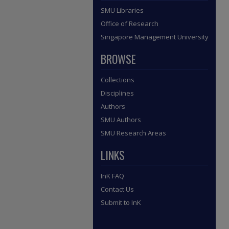
SMU Libraries
Office of Research
Singapore Management University
BROWSE
Collections
Disciplines
Authors
SMU Authors
SMU Research Areas
LINKS
InK FAQ
Contact Us
Submit to InK