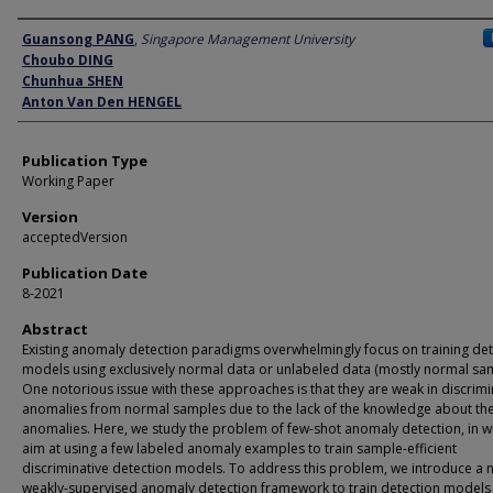
Author
Guansong PANG
,
Singapore Management University
Choubo DING
Chunhua SHEN
Anton Van Den HENGEL
Publication Type
Working Paper
Version
acceptedVersion
Publication Date
8-2021
Abstract
Existing anomaly detection paradigms overwhelmingly focus on training det
models using exclusively normal data or unlabeled data (mostly normal sam
One notorious issue with these approaches is that they are weak in discrimi
anomalies from normal samples due to the lack of the knowledge about th
anomalies. Here, we study the problem of few-shot anomaly detection, in w
aim at using a few labeled anomaly examples to train sample-efficient
discriminative detection models. To address this problem, we introduce a 
weakly-supervised anomaly detection framework to train detection models