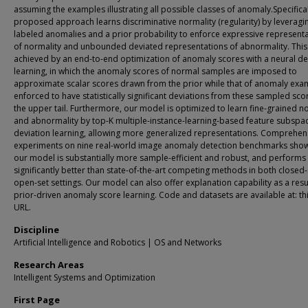
assuming the examples illustrating all possible classes of anomaly.Specifical
proposed approach learns discriminative normality (regularity) by leveragi
labeled anomalies and a prior probability to enforce expressive represent
of normality and unbounded deviated representations of abnormality. This 
achieved by an end-to-end optimization of anomaly scores with a neural de
learning, in which the anomaly scores of normal samples are imposed to
approximate scalar scores drawn from the prior while that of anomaly exam
enforced to have statistically significant deviations from these sampled sco
the upper tail. Furthermore, our model is optimized to learn fine-grained n
and abnormality by top-K multiple-instance-learning-based feature subspa
deviation learning, allowing more generalized representations. Comprehen
experiments on nine real-world image anomaly detection benchmarks show
our model is substantially more sample-efficient and robust, and performs
significantly better than state-of-the-art competing methods in both closed
open-set settings. Our model can also offer explanation capability as a resul
prior-driven anomaly score learning. Code and datasets are available at: thi
URL.
Discipline
Artificial Intelligence and Robotics | OS and Networks
Research Areas
Intelligent Systems and Optimization
First Page