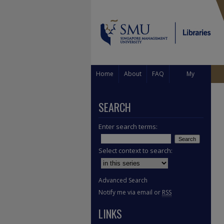
Home
About
FAQ
My
Account
SEARCH
Enter search terms:
Select context to search:
Advanced Search
Notify me via email or
RSS
LINKS