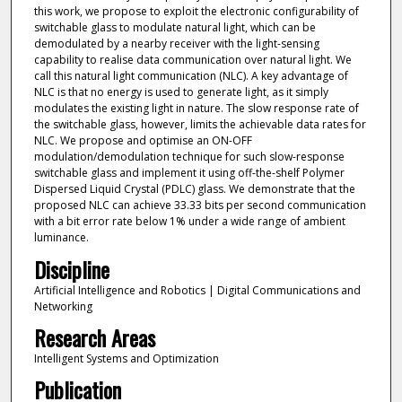
this work, we propose to exploit the electronic configurability of
switchable glass to modulate natural light, which can be
demodulated by a nearby receiver with the light-sensing
capability to realise data communication over natural light. We
call this natural light communication (NLC). A key advantage of
NLC is that no energy is used to generate light, as it simply
modulates the existing light in nature. The slow response rate of
the switchable glass, however, limits the achievable data rates for
NLC. We propose and optimise an ON-OFF
modulation/demodulation technique for such slow-response
switchable glass and implement it using off-the-shelf Polymer
Dispersed Liquid Crystal (PDLC) glass. We demonstrate that the
proposed NLC can achieve 33.33 bits per second communication
with a bit error rate below 1% under a wide range of ambient
luminance.
Discipline
Artificial Intelligence and Robotics | Digital Communications and
Networking
Research Areas
Intelligent Systems and Optimization
Publication