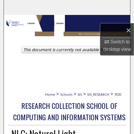
Search
Browse Collections
×
My Account
Switch to
This document is currently not available here.
desktop
view
About
Digital Commons Network™
>
>
>
>
Home
Schools
SIS
SIS_RESEARCH
7030
RESEARCH COLLECTION SCHOOL OF
COMPUTING AND INFORMATION SYSTEMS
NLC: Natural Light