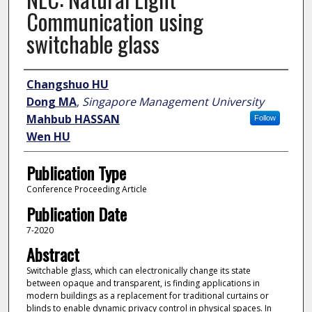
Communication using
switchable glass
Author
Changshuo HU
Dong MA
,
Singapore Management University
Mahbub HASSAN
Follow
Wen HU
Publication Type
Conference Proceeding Article
Publication Date
7-2020
Abstract
Switchable glass, which can electronically change its state
between opaque and transparent, is finding applications in
modern buildings as a replacement for traditional curtains or
blinds to enable dynamic privacy control in physical spaces. In