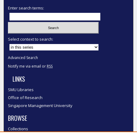
Enter search terms:
Select context to search:
Advanced Search
Notify me via email or
RSS
LINKS
SMU Libraries
Office of Research
Singapore Management University
BROWSE
Collections
Disciplines