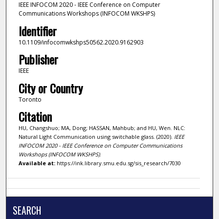
IEEE INFOCOM 2020 - IEEE Conference on Computer
Communications Workshops (INFOCOM WKSHPS)
Identifier
10.1109/infocomwkshps50562.2020.9162903
Publisher
IEEE
City or Country
Toronto
Citation
HU, Changshuo; MA, Dong; HASSAN, Mahbub; and HU, Wen. NLC:
Natural Light Communication using switchable glass. (2020).
IEEE
INFOCOM 2020 - IEEE Conference on Computer Communications
Workshops (INFOCOM WKSHPS)
.
Available at:
https://ink.library.smu.edu.sg/sis_research/7030
SEARCH