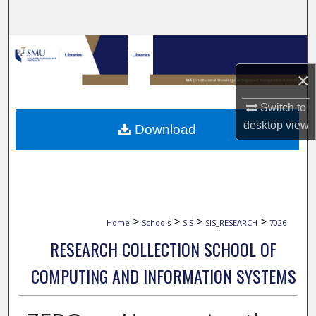
Search
Browse Collections
×
My Account
Switch to
About
desktop
view
Download
Digital Commons Network™
>
>
>
>
Home
Schools
SIS
SIS_RESEARCH
7026
RESEARCH COLLECTION SCHOOL OF
COMPUTING AND INFORMATION SYSTEMS