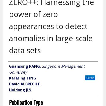
ZERO++: Harnessing the
power of zero
appearances to detect
anomalies in large-scale
data sets
Author
Guansong PANG
,
Singapore Management
University
Kai Ming TING
Follow
David ALBRECHT
Huidong JIN
Publication Type