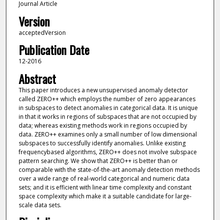
Journal Article
Version
acceptedVersion
Publication Date
12-2016
Abstract
This paper introduces a new unsupervised anomaly detector
called ZERO++ which employs the number of zero appearances
in subspaces to detect anomalies in categorical data. It is unique
in that it works in regions of subspaces that are not occupied by
data; whereas existing methods work in regions occupied by
data. ZERO++ examines only a small number of low dimensional
subspaces to successfully identify anomalies. Unlike existing
frequencybased algorithms, ZERO++ does not involve subspace
pattern searching. We show that ZERO++ is better than or
comparable with the state-of-the-art anomaly detection methods
over a wide range of real-world categorical and numeric data
sets; and it is efficient with linear time complexity and constant
space complexity which make it a suitable candidate for large-
scale data sets.