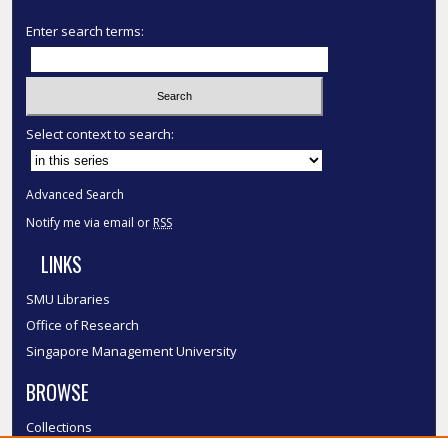
Enter search terms:
Select context to search:
Advanced Search
Notify me via email or
RSS
LINKS
SMU Libraries
Office of Research
Singapore Management University
BROWSE
Collections