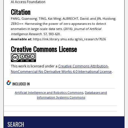
AI Access Foundation
Citation
PANG, Guansong; TING, Kai Ming; ALBRECHT, David; and JIN, Huidong.
ZERO++: Harnessing the power of zero appearances to detect
anomalies in large-scale data sets. (2016).
Journal of Artificial
Intelligence Research
. 57, 593-620.
Available at:
https://ink.library.smu.edu.sg/sis_research/7026
Creative Commons License
This work is licensed under a
Creative Commons Attribution-
NonCommercial-No Derivative Works 4.0 International License
.
INCLUDED IN
Artificial Intelligence and Robotics Commons
,
Databases and
Information Systems Commons
SEARCH