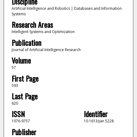
Discipline
Artificial Intelligence and Robotics | Databases and Information
Systems
Research Areas
Intelligent Systems and Optimization
Publication
Journal of Artificial Intelligence Research
Volume
57
First Page
593
Last Page
620
ISSN
Identifier
1076-9757
10.1613/jair.5228
Publisher