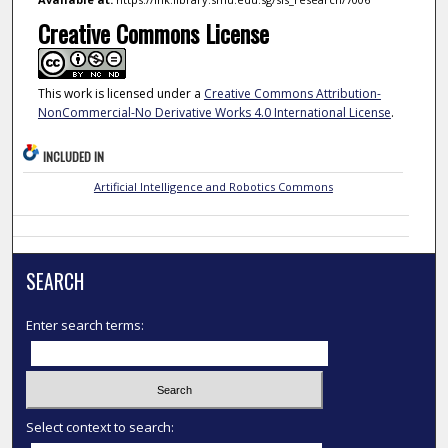
Creative Commons License
This work is licensed under a
Creative Commons Attribution-
NonCommercial-No Derivative Works 4.0 International License
.
INCLUDED IN
Artificial Intelligence and Robotics Commons
SEARCH
Enter search terms:
Select context to search: