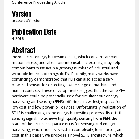
Conference Proceeding Article
Version
acceptedVersion
Publication Date
4-2018
Abstract
Piezoelectric energy harvesting (PEH), which converts ambient
motion, stress, and vibrations into usable electricity, may help
combat battery issues in a growing number of industrial and
wearable Internet of things (IoTs). Recently, many works have
convincingly demonstrated that PEH can also act as a self-
powered sensor for detecting a wide range of machine and
human contexts. These developments suggest that the same PEH
hardware could be potentially used for simultaneous energy
harvesting and sensing (SEHS), offering a new design space for
low cost and low power IoT devices. Unfortunately, realization of
SEHS is challenging as the energy harvesting process distorts the
sensing signal. To achieve high quality sensing from PEH, the
state-of-the-art uses separate PEHs for sensing and energy
harvesting, which increases system complexity, form factor, and
cost. In this paper, we propose a novel SEHS architecture, which