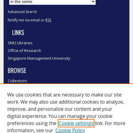
Advanced Search
Notify me via email or
RSS
LINKS
SMU Libraries
Office of Research
Singapore Management University
BROWSE
Collections
Disciplines
We use cookies that are necessary to make our site
Authors
work. We may also use additional cookies to analyze,
SMU Authors
improve, and personalize our content and your
SMU Research Areas
digital experience. You can manage your cookie
LINKS
preferences using the
Cookie settings
link. For more
information, see our
Cookie Policy