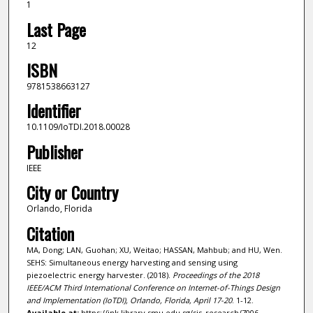
1
Last Page
12
ISBN
9781538663127
Identifier
10.1109/IoTDI.2018.00028
Publisher
IEEE
City or Country
Orlando, Florida
Citation
MA, Dong; LAN, Guohan; XU, Weitao; HASSAN, Mahbub; and HU, Wen.
SEHS: Simultaneous energy harvesting and sensing using
piezoelectric energy harvester. (2018).
Proceedings of the 2018
IEEE/ACM Third International Conference on Internet-of-Things Design
and Implementation (IoTDI), Orlando, Florida, April 17-20
. 1-12.
Available at:
https://ink.library.smu.edu.sg/sis_research/7006