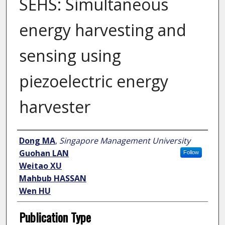
SEHS: Simultaneous
energy harvesting and
sensing using
piezoelectric energy
harvester
Author
Dong MA
,
Singapore Management University
Guohan LAN
Follow
Weitao XU
Mahbub HASSAN
Wen HU
Publication Type