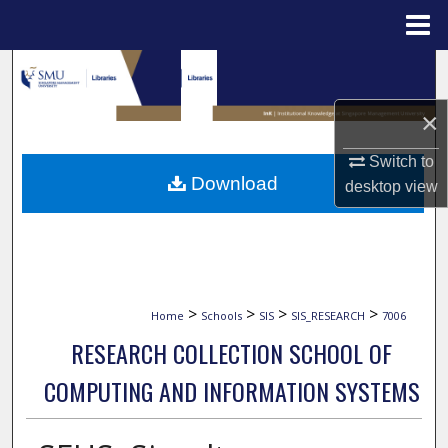
Menu
Home
Search
×
Browse Collections
Switch to
My Account
Download
desktop
view
About
Digital Commons Network™
>
>
>
>
Home
Schools
SIS
SIS_RESEARCH
7006
RESEARCH COLLECTION SCHOOL OF
COMPUTING AND INFORMATION SYSTEMS