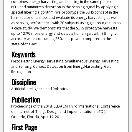
combines energy harvesting and sensing in the same piece of
PEH, and minimizes distortion in the sensing signal by applying a
special filtering algorithm. We prototype the SEHS concept in the
form factor of a shoe, and evaluate its energy harvesting as well
as sensing performance with 20 subjects using gait recognition as
a case study. We demonstrate that the SEHS prototype harvests
up to 127% more energy and detects human gait with 8% higher
accuracy while consuming 35% less power compared to the
state-of-the-art.
Keywords
Piezoelectric Energy Harvesting, Simultaneous Energy Harvesting
and Sensing, Context Detection from EnergyHarvesting, Gait
Recognition
Discipline
Artificial Intelligence and Robotics
Publication
Proceedings of the 2018 IEEE/ACM Third International Conference
on Internet-of-Things Design and Implementation (IoTDI),
Orlando, Florida, April 17-20
First Page