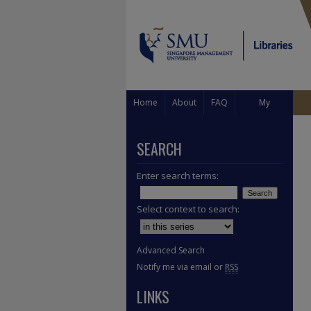
Home
About
FAQ
My
Account
SEARCH
Enter search terms:
Select context to search:
Advanced Search
Notify me via email or
RSS
LINKS