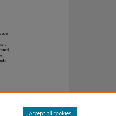
ess in
ase of
ecified
hat
endation
Accept all cookies