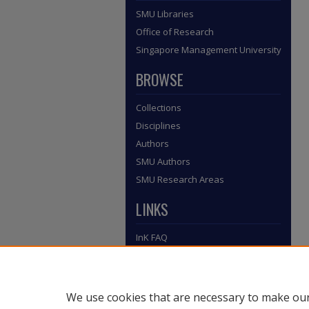
SMU Libraries
Office of Research
Singapore Management University
BROWSE
Collections
Disciplines
Authors
SMU Authors
SMU Research Areas
LINKS
InK FAQ
Contact Us
Submit to InK
We use cookies that are necessary to make our