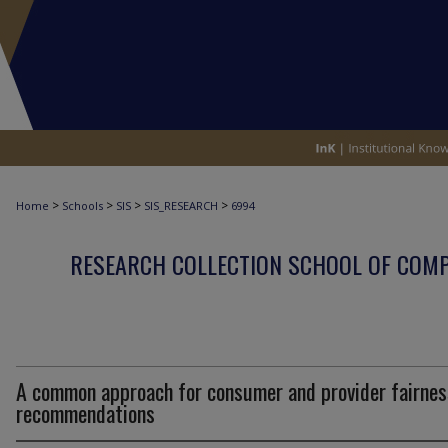
>
>
>
>
Home
Schools
SIS
SIS_RESEARCH
6994
RESEARCH COLLECTION SCHOOL OF COM
A common approach for consumer and provider fairnes
recommendations