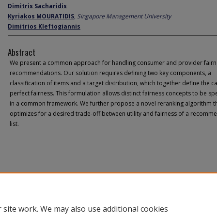
Dimitris Sacharidis
Kyriakos MOURATIDIS
,
Singapore Management University
Dimitrios Kleftogiannis
Abstract
We present a common approach for handling consumer and provider fairn
recommendations. Our solution requires defining two key components, a
classification of items and a target distribution, which together define the c
perfect fairness. This formulation allows distinct fairness concepts to be sp
in a common framework. We further propose a novel reranking algorithm t
optimizes for a desired trade-off between utility and fairness of a recomm
list.
 site work. We may also use additional cookies