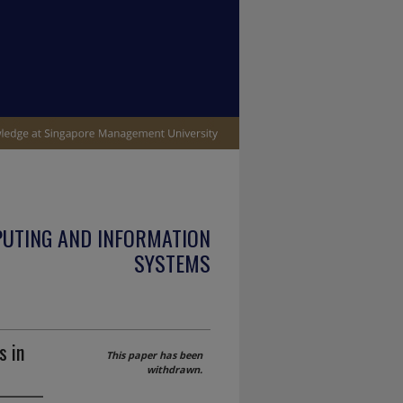
PUTING AND INFORMATION
SYSTEMS
s in
This paper has been
withdrawn.