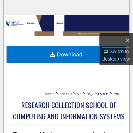
Search
Browse Collections
My Account
×
About
Switch to
Download
desktop
view
Digital Commons Network™
>
>
>
>
Home
Schools
SIS
SIS_RESEARCH
6969
RESEARCH COLLECTION SCHOOL OF
COMPUTING AND INFORMATION SYSTEMS