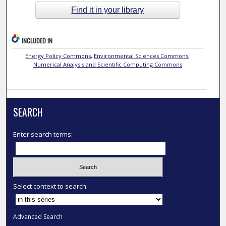
Find it in your library
INCLUDED IN
Energy Policy Commons
,
Environmental Sciences Commons
,
Numerical Analysis and Scientific Computing Commons
SEARCH
Enter search terms:
Select context to search:
Advanced Search