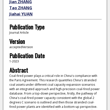
Jian ZHANG
Tao ZHANG
Jiahai YUAN
Publication Type
Journal Article
Version
acceptedVersion
Publication Date
1-2023
Abstract
Coal-fired power plays a critical role in China's compliance with
the Paris Agreement. This research quantifies China's stranded
coal assets under different coal capacity expansion scenarios
with an integrated approach and high-precision coal-fired power
database. From a top-down perspective, firstly, the pathway of
China's coal-fired power capacity consistent with the global 2
degrees C scenario is outlined and then those stranded coal-
fired power plants are identified with a bottom-up perspective.