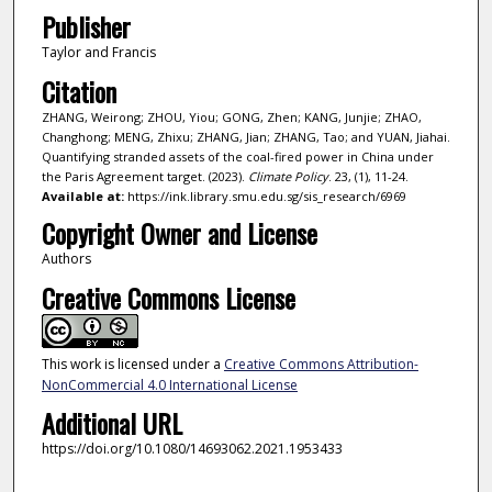
Publisher
Taylor and Francis
Citation
ZHANG, Weirong; ZHOU, Yiou; GONG, Zhen; KANG, Junjie; ZHAO,
Changhong; MENG, Zhixu; ZHANG, Jian; ZHANG, Tao; and YUAN, Jiahai.
Quantifying stranded assets of the coal-fired power in China under
the Paris Agreement target. (2023).
Climate Policy
. 23, (1), 11-24.
Available at:
https://ink.library.smu.edu.sg/sis_research/6969
Copyright Owner and License
Authors
Creative Commons License
This work is licensed under a
Creative Commons Attribution-
NonCommercial 4.0 International License
Additional URL
https://doi.org/10.1080/14693062.2021.1953433