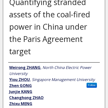
Quantifying stranded
assets of the coal-fired
power in China under
the Paris Agreement
target
Author
Weirong ZHANG
,
North China Electric Power
University
Yiou ZHOU
,
Singapore Management University
Zhen GONG
Follow
Junjie KANG
Changhong ZHAO
Zhixu MENG