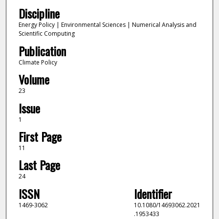
Discipline
Energy Policy | Environmental Sciences | Numerical Analysis and
Scientific Computing
Publication
Climate Policy
Volume
23
Issue
1
First Page
11
Last Page
24
ISSN
Identifier
1469-3062
10.1080/14693062.2021
.1953433