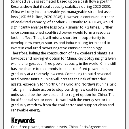
Stranded value is estimated based upon a cash flow algorithm.
Results show that if coal capacity stabilizes during 2020-2030,
China will only incur a sizeable yet manageable stranded asset
loss (USD 55 billion, 2020-2045). However, a continued increase
of coal-fired capacity, of another 200 similar to 400 GW, would
significantly enlarge the loss by 2.7 similar to 7.2 times. Further,
once commissioned coal-fired power would form a resource
lock-in effect. Thus, it will miss a short-term opportunity to
develop new energy sources and induce a long-term need to
invest in coal-fired power negative emission technology.
Therefore, halting the construction of new coal-fired plants is a
low-cost and no-regret option for China. Key policy insights Even
with the largest coal-fired power capacity in the world, China still
has the chance to decommission the coal-fired power units
gradually at a relatively low cost. Continuing to build new coal-
fired power units in China will increase the risk of stranded
assets, especially for North China Grid and Northwest China Grid.
Taking immediate action to stop building new coal-fired power
units would be the low-cost and no-regret option for China. The
local financial sector needs to work with the energy sector to
gradually withdraw from the coal sector and support clean and
renewable energy.
Keywords
Coal-fired power, stranded assets, China, Paris Agreement