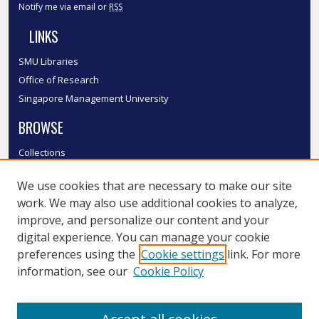
Notify me via email or
RSS
LINKS
SMU Libraries
Office of Research
Singapore Management University
BROWSE
Collections
Disciplines
We use cookies that are necessary to make our site
Authors
work. We may also use additional cookies to analyze,
SMU Authors
improve, and personalize our content and your
SMU Research Areas
digital experience. You can manage your cookie
LINKS
preferences using the
Cookie settings
link. For more
information, see our
Cookie Policy
InK FAQ
Contact Us
Submit to InK