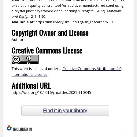
prediction quality control tool for additive manufactured steel using
a crystal plasticity trained deep learning surrogate. (2022).
Materials
and Design
. 213, 1-20.
Available at:
https://ink.library.smu.edu.sg/sis_research/6953
Copyright Owner and License
Authors
Creative Commons License
This work is licensed under a
Creative Commons Attribution 4.0
International License
.
Additional URL
https://doi.org/10.1016/j.matdes.2021.110345
Find it in your library
INCLUDED IN