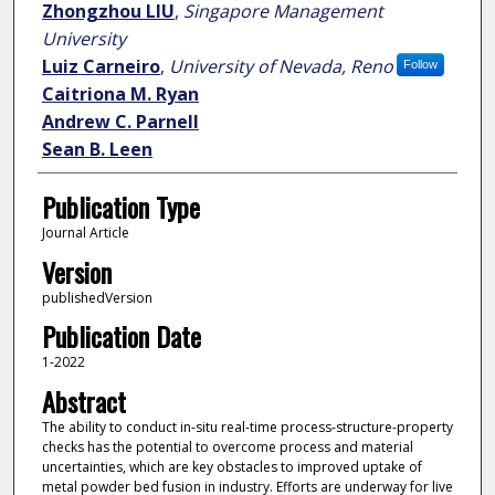
Zhongzhou LIU
,
Singapore Management
University
Luiz Carneiro
,
University of Nevada, Reno
Follow
Caitriona M. Ryan
Andrew C. Parnell
Sean B. Leen
Publication Type
Journal Article
Version
publishedVersion
Publication Date
1-2022
Abstract
The ability to conduct in-situ real-time process-structure-property
checks has the potential to overcome process and material
uncertainties, which are key obstacles to improved uptake of
metal powder bed fusion in industry. Efforts are underway for live