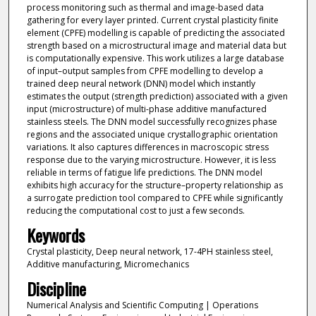
process monitoring such as thermal and image-based data
gathering for every layer printed. Current crystal plasticity finite
element (CPFE) modelling is capable of predicting the associated
strength based on a microstructural image and material data but
is computationally expensive. This work utilizes a large database
of input–output samples from CPFE modelling to develop a
trained deep neural network (DNN) model which instantly
estimates the output (strength prediction) associated with a given
input (microstructure) of multi-phase additive manufactured
stainless steels. The DNN model successfully recognizes phase
regions and the associated unique crystallographic orientation
variations. It also captures differences in macroscopic stress
response due to the varying microstructure. However, it is less
reliable in terms of fatigue life predictions. The DNN model
exhibits high accuracy for the structure–property relationship as
a surrogate prediction tool compared to CPFE while significantly
reducing the computational cost to just a few seconds.
Keywords
Crystal plasticity, Deep neural network, 17-4PH stainless steel,
Additive manufacturing, Micromechanics
Discipline
Numerical Analysis and Scientific Computing | Operations