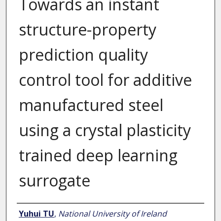
Towards an instant
structure-property
prediction quality
control tool for additive
manufactured steel
using a crystal plasticity
trained deep learning
surrogate
Author
Yuhui TU
,
National University of Ireland