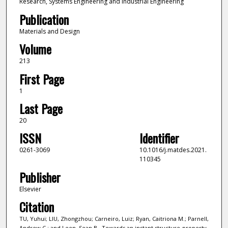
Research, Systems Engineering and Industrial Engineering
Publication
Materials and Design
Volume
213
First Page
1
Last Page
20
ISSN
Identifier
0261-3069
10.1016/j.matdes.2021.
110345
Publisher
Elsevier
Citation
TU, Yuhui; LIU, Zhongzhou; Carneiro, Luiz; Ryan, Caitriona M.; Parnell,
Andrew C.; and Leen, Sean B.. Towards an instant structure-property