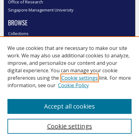
Office of Research
Singapore Management University
BROWSE
Collections
Disciplines
We use cookies that are necessary to make our site
Authors
work. We may also use additional cookies to analyze,
SMU Authors
improve, and personalize our content and your
SMU Research Areas
digital experience. You can manage your cookie
LINKS
preferences using the
Cookie settings
link. For more
information, see our
Cookie Policy
InK FAQ
Contact Us
Accept all cookies
Submit to InK
Cookie settings