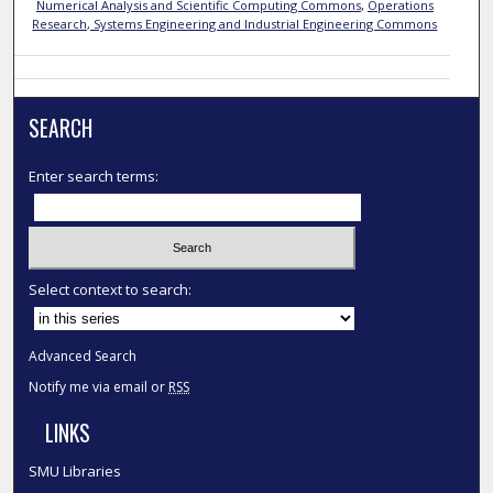
Numerical Analysis and Scientific Computing Commons
,
Operations
Research, Systems Engineering and Industrial Engineering Commons
SEARCH
Enter search terms:
Select context to search:
Advanced Search
Notify me via email or
RSS
LINKS
SMU Libraries