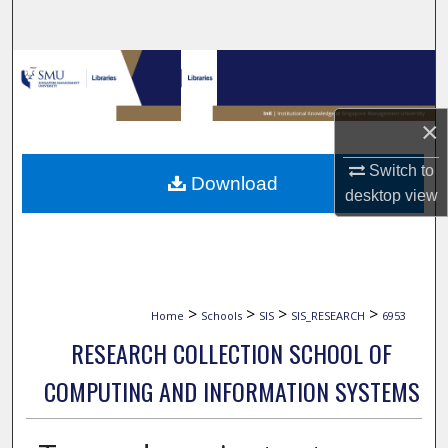
Search
Browse Collections
My Account
×
About
Switch to
Download
desktop
view
Digital Commons Network™
>
>
>
>
Home
Schools
SIS
SIS_RESEARCH
6953
RESEARCH COLLECTION SCHOOL OF
COMPUTING AND INFORMATION SYSTEMS