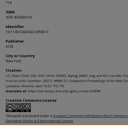
716
ISBN
9781450383134
Identifier
10.1145/3442442.3458613
Publisher
ACM
City or Country
New York
Citation
LO, Kuan-Chieh; DAI, Shih-Chieh; XIONG, Aiping; JIANG, Jing; and KU, Lun-Wei. Es
from an echo chamber. (2021).
WWW '21: Companion Proceedings of the Web Con
Ljubljana, Slovenia, April 19-23
. 713-716.
Available at:
https://ink.library.smu.edu.sg/sis_research/6949
Creative Commons License
This work is licensed under a
Creative Commons Attribution-NonCommerci
Derivative Works 4.0 International License
.