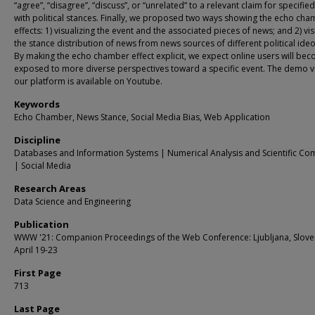
“agree”, “disagree”, “discuss”, or “unrelated” to a relevant claim for specifie
with political stances. Finally, we proposed two ways showing the echo ch
effects: 1) visualizing the event and the associated pieces of news; and 2) vis
the stance distribution of news from news sources of different political ide
By making the echo chamber effect explicit, we expect online users will be
exposed to more diverse perspectives toward a specific event. The demo v
our platform is available on Youtube.
Keywords
Echo Chamber, News Stance, Social Media Bias, Web Application
Discipline
Databases and Information Systems | Numerical Analysis and Scientific Co
| Social Media
Research Areas
Data Science and Engineering
Publication
WWW '21: Companion Proceedings of the Web Conference: Ljubljana, Slove
April 19-23
First Page
713
Last Page