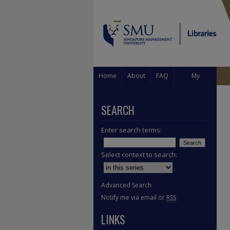
Home
About
FAQ
My
Account
SEARCH
Enter search terms:
Select context to search:
Advanced Search
Notify me via email or
RSS
LINKS