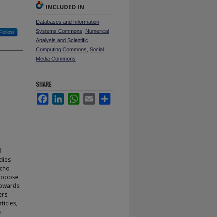
INCLUDED IN
Databases and Information
Systems Commons
,
Numerical
Follow
Analysis and Scientific
Computing Commons
,
Social
Media Commons
SHARE
Facebook
LinkedIn
WhatsApp
Email
Share
d
dies
echo
propose
towards
ers
ticles,
o