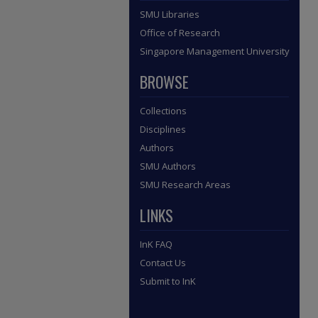
SMU Libraries
Office of Research
Singapore Management University
BROWSE
Collections
Disciplines
Authors
SMU Authors
SMU Research Areas
LINKS
InK FAQ
Contact Us
Submit to InK