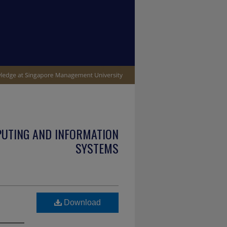
PUTING AND INFORMATION
SYSTEMS
Download