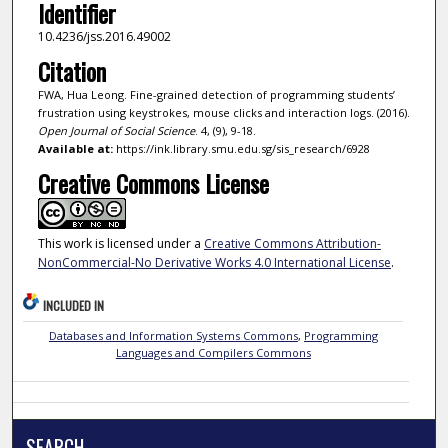
Identifier
10.4236/jss.2016.49002
Citation
FWA, Hua Leong. Fine-grained detection of programming students’
frustration using keystrokes, mouse clicks and interaction logs. (2016).
Open Journal of Social Science
. 4, (9), 9-18.
Available at:
https://ink.library.smu.edu.sg/sis_research/6928
Creative Commons License
This work is licensed under a
Creative Commons Attribution-
NonCommercial-No Derivative Works 4.0 International License
.
INCLUDED IN
Databases and Information Systems Commons
,
Programming
Languages and Compilers Commons
SEARCH