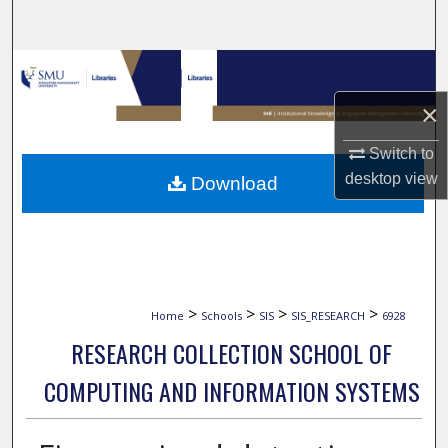
Search
Browse Collections
×
My Account
Switch to
About
desktop
view
Download
Digital Commons Network™
>
>
>
>
Home
Schools
SIS
SIS_RESEARCH
6928
RESEARCH COLLECTION SCHOOL OF
COMPUTING AND INFORMATION SYSTEMS