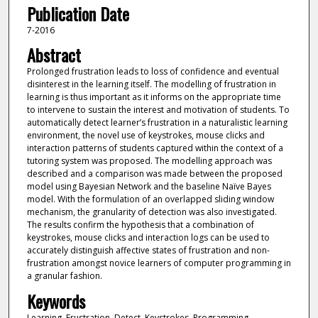
Publication Date
7-2016
Abstract
Prolonged frustration leads to loss of confidence and eventual
disinterest in the learning itself. The modelling of frustration in
learning is thus important as it informs on the appropriate time
to intervene to sustain the interest and motivation of students. To
automatically detect learner’s frustration in a naturalistic learning
environment, the novel use of keystrokes, mouse clicks and
interaction patterns of students captured within the context of a
tutoring system was proposed. The modelling approach was
described and a comparison was made between the proposed
model using Bayesian Network and the baseline Naïve Bayes
model. With the formulation of an overlapped sliding window
mechanism, the granularity of detection was also investigated.
The results confirm the hypothesis that a combination of
keystrokes, mouse clicks and interaction logs can be used to
accurately distinguish affective states of frustration and non-
frustration amongst novice learners of computer programming in
a granular fashion.
Keywords
Learning, Frustration, Detect, Keystrokes, Programming