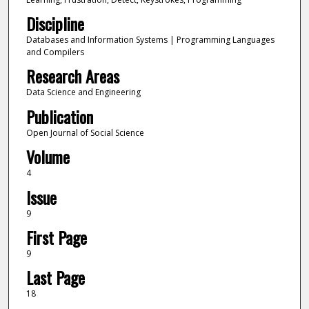
Discipline
Databases and Information Systems | Programming Languages
and Compilers
Research Areas
Data Science and Engineering
Publication
Open Journal of Social Science
Volume
4
Issue
9
First Page
9
Last Page
18