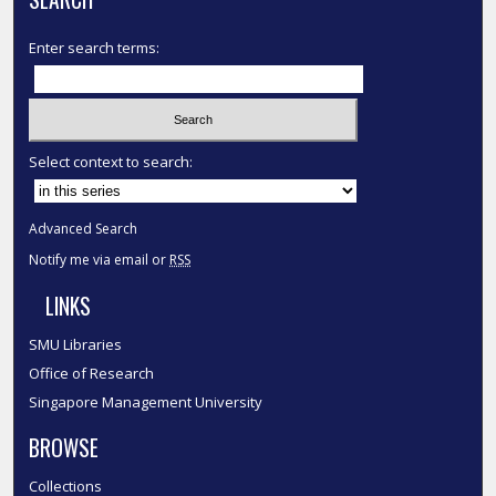
Enter search terms:
Select context to search:
Advanced Search
Notify me via email or
RSS
LINKS
SMU Libraries
Office of Research
Singapore Management University
BROWSE
Collections