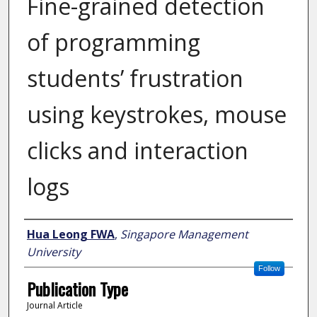
Fine-grained detection
of programming
students’ frustration
using keystrokes, mouse
clicks and interaction
logs
Author
Hua Leong FWA
,
Singapore Management
University
Follow
Publication Type
Journal Article