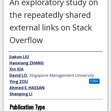
An exploratory study on
the repeatedly shared
external links on Stack
Overflow
Author
Jiakun LIU
Haoxiang ZHANG
Xin XIA
David LO
,
Singapore Management University
Ying ZOU
Follow
Ahmed E. HASSAN
Shanping LI
Publication Type