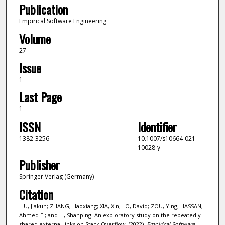
Publication
Empirical Software Engineering
Volume
27
Issue
1
Last Page
1
ISSN
Identifier
1382-3256
10.1007/s10664-021-
10028-y
Publisher
Springer Verlag (Germany)
Citation
LIU, Jiakun; ZHANG, Haoxiang; XIA, Xin; LO, David; ZOU, Ying; HASSAN,
Ahmed E.; and LI, Shanping. An exploratory study on the repeatedly
shared external links on Stack Overflow. (2022).
Empirical Software