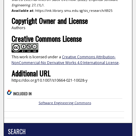
Engineering
. 27, (1),1.
Available at:
https://ink.library.smu.edu.sg/sis_research/6925
Copyright Owner and License
Authors
Creative Commons License
This work is licensed under a
Creative Commons Attribution-
NonCommercial-No Derivative Works 4.0 International License
.
Additional URL
https://doi.org/10.1007/s10664-021-10028-y
INCLUDED IN
Software Engineering Commons
SEARCH