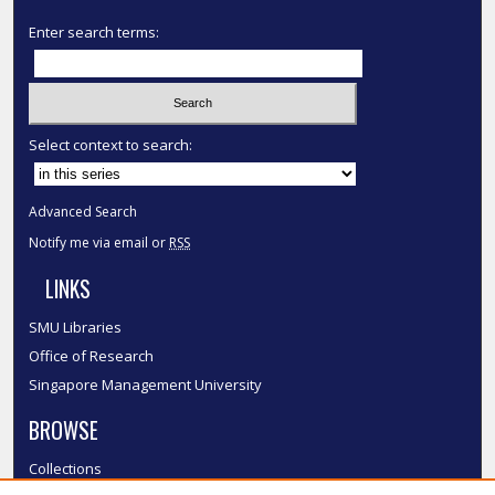
Enter search terms:
Select context to search:
Advanced Search
Notify me via email or
RSS
LINKS
SMU Libraries
Office of Research
Singapore Management University
BROWSE
Collections