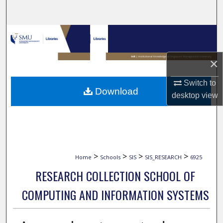
Search
Browse Collections
My Account
×
Switch to
About
Download
desktop
view
Digital Commons Network™
>
>
>
>
Home
Schools
SIS
SIS_RESEARCH
6925
RESEARCH COLLECTION SCHOOL OF
COMPUTING AND INFORMATION SYSTEMS