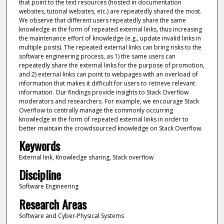
that point to the text resources (hosted in documentation
websites, tutorial websites, etc.) are repeatedly shared the most.
We observe that different users repeatedly share the same
knowledge in the form of repeated external links, thus increasing
the maintenance effort of knowledge (e.g., update invalid links in
multiple posts). The repeated external links can bring risks to the
software engineering process, as 1) the same users can
repeatedly share the external links for the purpose of promotion,
and 2) external links can point to webpages with an overload of
information that makes it difficult for users to retrieve relevant
information. Our findings provide insights to Stack Overflow
moderators and researchers. For example, we encourage Stack
Overflow to centrally manage the commonly occurring
knowledge in the form of repeated external links in order to
better maintain the crowdsourced knowledge on Stack Overflow.
Keywords
External link, Knowledge sharing, Stack overflow
Discipline
Software Engineering
Research Areas
Software and Cyber-Physical Systems