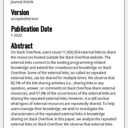
Journal Article
Version
acceptedVersion
Publication Date
1-2022
Abstract
On Stack Overflow, users reuse 11,926,354 external links to share
the resources hosted outside the Stack Overflow website. The
external links connect to the existing programming-related
knowledge and extend the crowdsourced knowledge on Stack
Overflow. Some of the external links, so-called as repeated
external links, can be shared for multiple times. We observe that
82.5% of the link sharing activities (i.e., sharing links in any
question, answer, or comment) on Stack Overflow share external
resources, and 57.0% of the occurrences of the external links are
sharing the repeated external links. However, it is still unclear
what types of external resources are repeatedly shared. To help
users manage their knowledge, we wish to investigate the
characteristics of the repeated external links in knowledge
sharing on Stack Overflow. In this paper, we analyze the repeated
external links on Stack Overflow. We observe that external links