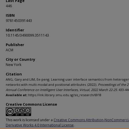
Last Page
446
ISBN
9781450391443
Identifier
10.1145/3490099.3511143
Publisher
ACM
City or Country
New York
Citation
ANG, Gary and LIM, Ee-peng. Learning user interface semantics from heteroge
networks with multi-modal and positional attributes. (2022).
Proceedings of the 2
Annual Conference on Intelligent User Interfaces, Virtual, 2022 March 22-25
. 433-44
Available at:
https://ink.library.smu.edu.sg/sis_research/6918
Creative Commons License
This work is licensed under a
Creative Commons Attribution-NonCommerci
Derivative Works 4.0 International License
.