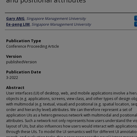
Author
Gary ANG
,
Singapore Management University
Ee-peng LIM
,
Singapore Management University
Publication Type
Conference Proceeding Article
Version
publishedVersion
Publication Date
3-2022
Abstract
User interfaces (UI) of desktop, web, and mobile applications involve a hier
objects (e.g. applications, screens, view class, and other types of design obj
with multimodal (e.g. textual, visual) and positional (e.g. spatial location, s
order and hierarchy level) attributes. We can therefore represent a set of
application UIs as a heterogeneous network with multimodal and positiona
attributes. Such a network not only represents how users understand the vi
layout of UIs, but also influences how users would interact with applications
through these UIs. To model the UI semantics well for different UI annotatio