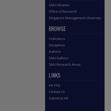
SMU Libraries
Office of Research
Singapore Management University
BROWSE
Collections
Disciplines
Authors
SMU Authors
SMU Research Areas
LINKS
InK FAQ
Contact Us
Submit to InK