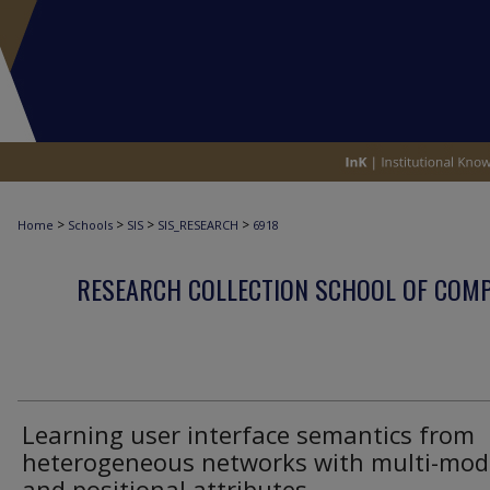
>
>
>
>
Home
Schools
SIS
SIS_RESEARCH
6918
RESEARCH COLLECTION SCHOOL OF COM
Learning user interface semantics from
heterogeneous networks with multi-mod
and positional attributes