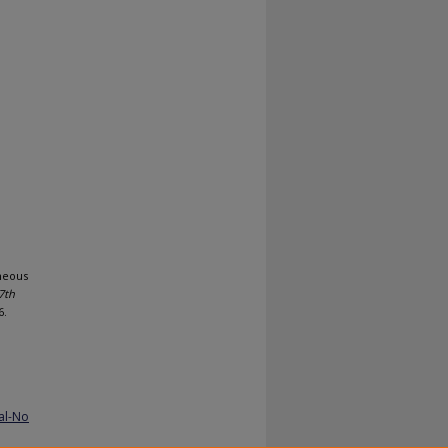
neous
7th
6.
al-No