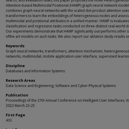
search, and evaluation tasks, this paper proposes the novel Heterogeneou
Attention-based Multimodal Positional (HAMP) graph neural network mode
combines graph neural networks with the scaled dot-product attention used
transformers to learn the embeddings of heterogeneous nodes and associ
multimodal and positional attributes in a unified manner. HAMP is evaluate
classification and regression tasks conducted on three distinct real-world d
Our experiments demonstrate that HAMP significantly out-performs other s
ofthe-art models on such tasks. We also report our ablation study results 
Keywords
Graph neural networks, transformers, attention mechanism, heterogeneou
networks, multimodal, mobile application user interface, supervised learni
Discipline
Databases and Information Systems
Research Areas
Data Science and Engineering; Software and Cyber-Physical Systems
Publication
Proceedings of the 27th Annual Conference on Intelligent User Interfaces, Vi
2022 March 22-25
First Page
433