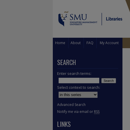
Home
About
FAQ
My Account
SEARCH
Enter search terms:
Select context to search:
Advanced Search
Notify me via email or
RSS
LINKS