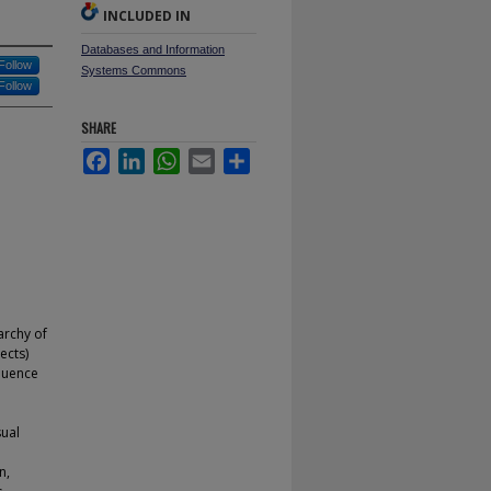
INCLUDED IN
Databases and Information
Follow
Systems Commons
Follow
SHARE
Facebook
LinkedIn
WhatsApp
Email
Share
archy of
ects)
equence
l
sual
n,