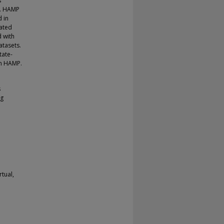
s
l. HAMP
 in
ated
d with
atasets.
tate-
on HAMP.
s
ng
rtual,