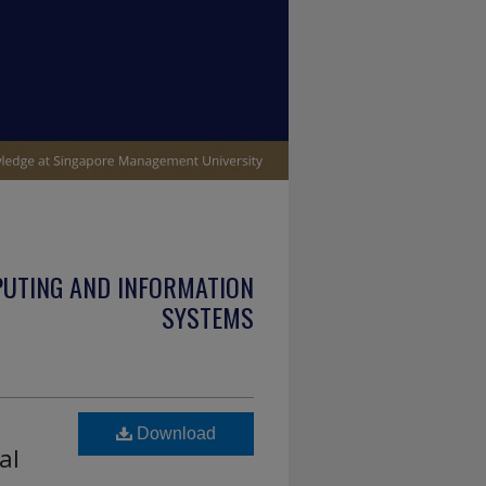
PUTING AND INFORMATION
SYSTEMS
Download
al