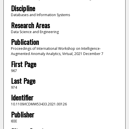
Discipline
Databases and Information Systems
Research Areas
Data Science and Engineering
Publication
Proceedings of International Workshop on Intelligence-
Augmented Anomaly Analytics, Virtual, 2021 December 7
First Page
967
Last Page
974
Identifier
10.1109/ICDMW53433.2021.00126
Publisher
IEEE