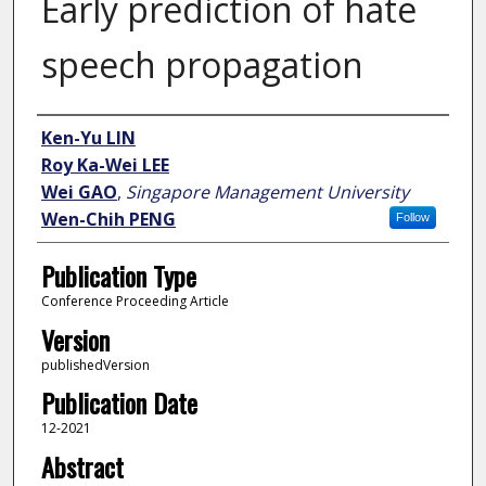
Early prediction of hate
speech propagation
Author
Ken-Yu LIN
Roy Ka-Wei LEE
Wei GAO
,
Singapore Management University
Wen-Chih PENG
Follow
Publication Type
Conference Proceeding Article
Version
publishedVersion
Publication Date
12-2021
Abstract