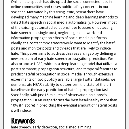
Online hate speech has disrupted the social connectedness in
online communities and raises public safety concerns in our
societies. Motivated by this rising issue, researchers have
developed many machine learning and deep learning methods to
detect hate speech in social media automatically. However, most
of the existing automated solutions have focused on detecting
hate speech in a single post, neglecting the network and
information propagation effects of social media platforms.
Ideally, the content moderators would want to identify the hateful
posts and monitor posts and threads that are likely to induce
hate. This paper aims to address this research gap by defining a
new problem of early hate speech propagation prediction. We
also propose HEAR, which is a deep learning model that utilizes a
post's semantic, propagation structure, and temporal features to
predict hateful propagation in social media. Through extensive
experiments on two publicly available large Twitter datasets, we
demonstrate HEAR's ability to outperform the state-of-the-art
baselines in the early prediction of hateful propagation task.
Specifically, with just 15 minutes of observation on a post's
propagation, HEAR outperforms the best baselines by more than
10% (F1 score) in predicting the eventual amount of hateful posts
it will induce.
Keywords
hate speech, early detection, social media mining