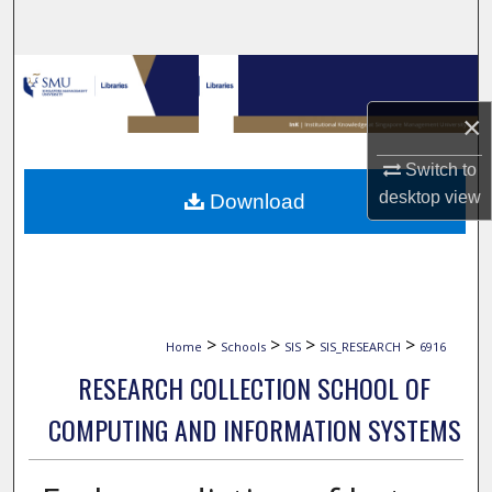
Search
Browse Collections
×
My Account
Switch to
About
desktop
view
Download
Digital Commons Network™
>
>
>
>
Home
Schools
SIS
SIS_RESEARCH
6916
RESEARCH COLLECTION SCHOOL OF
COMPUTING AND INFORMATION SYSTEMS