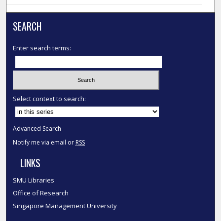
SEARCH
Enter search terms:
Select context to search:
Advanced Search
Notify me via email or
RSS
LINKS
SMU Libraries
Office of Research
Singapore Management University