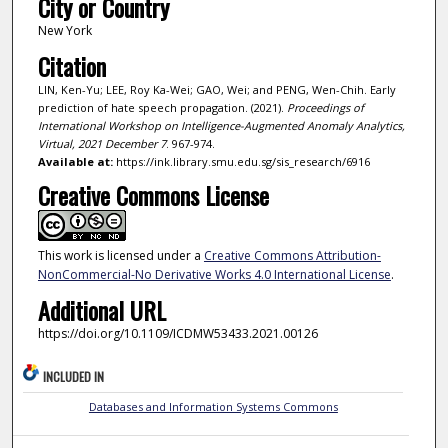
City or Country
New York
Citation
LIN, Ken-Yu; LEE, Roy Ka-Wei; GAO, Wei; and PENG, Wen-Chih. Early
prediction of hate speech propagation. (2021).
Proceedings of
International Workshop on Intelligence-Augmented Anomaly Analytics,
Virtual, 2021 December 7
. 967-974.
Available at:
https://ink.library.smu.edu.sg/sis_research/6916
Creative Commons License
This work is licensed under a
Creative Commons Attribution-
NonCommercial-No Derivative Works 4.0 International License
.
Additional URL
https://doi.org/10.1109/ICDMW53433.2021.00126
INCLUDED IN
Databases and Information Systems Commons