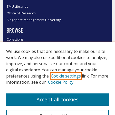
SMU Libraries
Office of Research
Singapore Management University
BROWSE
Collections
Disciplines
We use cookies that are necessary to make our site
Authors
work. We may also use additional cookies to analyze,
SMU Authors
improve, and personalize our content and your
SMU Research Areas
digital experience. You can manage your cookie
LINKS
preferences using the
Cookie settings
link. For more
information, see our
Cookie Policy
InK FAQ
Contact Us
Accept all cookies
Submit to InK