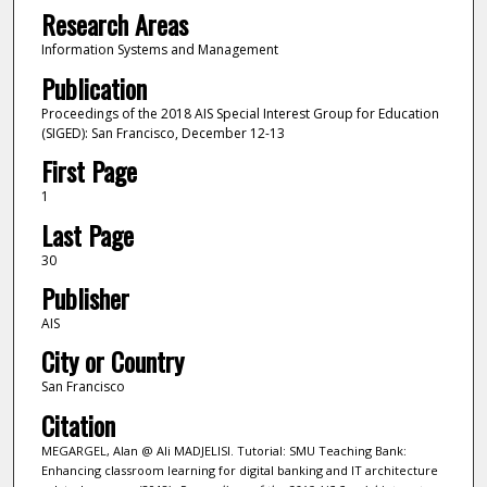
Research Areas
Information Systems and Management
Publication
Proceedings of the 2018 AIS Special Interest Group for Education
(SIGED): San Francisco, December 12-13
First Page
1
Last Page
30
Publisher
AIS
City or Country
San Francisco
Citation
MEGARGEL, Alan @ Ali MADJELISI. Tutorial: SMU Teaching Bank:
Enhancing classroom learning for digital banking and IT architecture