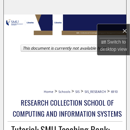
Search
Browse Collections
×
My Account
Switch to
This document is currently not available here.
About
desktop
view
Digital Commons Network™
>
>
>
>
Home
Schools
SIS
SIS_RESEARCH
6910
RESEARCH COLLECTION SCHOOL OF
COMPUTING AND INFORMATION SYSTEMS
Tutorial: SMU Teaching Bank: