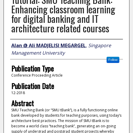
Enhancing classroom learning
for digital banking and IT
architecture related courses
Author
Alan @ Ali MADJELISI MEGARGEL
,
Singapore
Management University
Follow
Publication Type
Conference Proceeding Article
Publication Date
12-2018
Abstract
SMU Teaching Bank (or “SMU tBank”), is a fully functioning online
bank developed by students for teaching purposes, using today’s
architecture best practices. The mission of SMU tBank is to
become a world class “teaching bank”, generating an on-going
supply of undergrad and postgrad student projects whereby