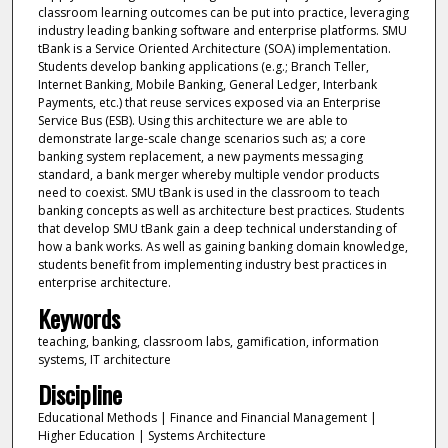
classroom learning outcomes can be put into practice, leveraging
industry leading banking software and enterprise platforms. SMU
tBank is a Service Oriented Architecture (SOA) implementation.
Students develop banking applications (e.g.; Branch Teller,
Internet Banking, Mobile Banking, General Ledger, Interbank
Payments, etc.) that reuse services exposed via an Enterprise
Service Bus (ESB). Using this architecture we are able to
demonstrate large-scale change scenarios such as; a core
banking system replacement, a new payments messaging
standard, a bank merger whereby multiple vendor products
need to coexist. SMU tBank is used in the classroom to teach
banking concepts as well as architecture best practices. Students
that develop SMU tBank gain a deep technical understanding of
how a bank works. As well as gaining banking domain knowledge,
students benefit from implementing industry best practices in
enterprise architecture.
Keywords
teaching, banking, classroom labs, gamification, information
systems, IT architecture
Discipline
Educational Methods | Finance and Financial Management |
Higher Education | Systems Architecture