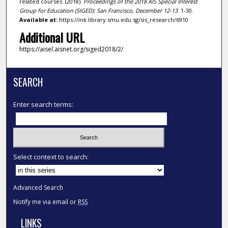
related courses. (2018).
Proceedings of the 2018 AIS Special Interest
Group for Education (SIGED): San Francisco, December 12-13
. 1-30.
Available at:
https://ink.library.smu.edu.sg/sis_research/6910
Additional URL
https://aisel.aisnet.org/siged2018/2/
SEARCH
Enter search terms:
Select context to search:
Advanced Search
Notify me via email or
RSS
LINKS