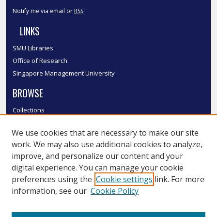
Notify me via email or
RSS
LINKS
SMU Libraries
Office of Research
Singapore Management University
BROWSE
Collections
Disciplines
We use cookies that are necessary to make our site
Authors
work. We may also use additional cookies to analyze,
SMU Authors
improve, and personalize our content and your
SMU Research Areas
digital experience. You can manage your cookie
LINKS
preferences using the
Cookie settings
link. For more
information, see our
Cookie Policy
InK FAQ
Contact Us