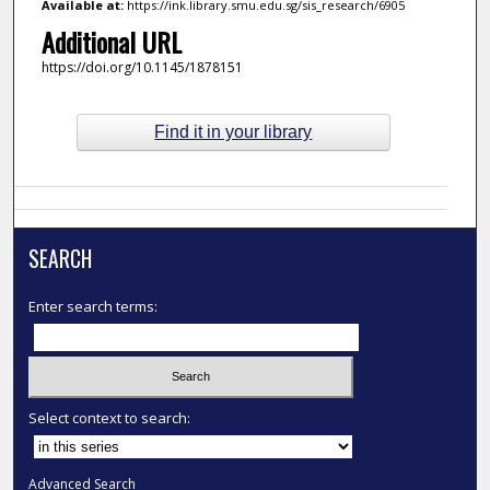
Available at:
https://ink.library.smu.edu.sg/sis_research/6905
Additional URL
https://doi.org/10.1145/1878151
Find it in your library
SEARCH
Enter search terms:
Select context to search:
Advanced Search