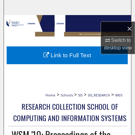
Search
Browse Collections
×
My Account
Switch to
desktop
view
About
Link to Full Text
Digital Commons Network™
>
>
>
>
Home
Schools
SIS
SIS_RESEARCH
6905
RESEARCH COLLECTION SCHOOL OF
COMPUTING AND INFORMATION SYSTEMS
WSM '10: Proceedings of the