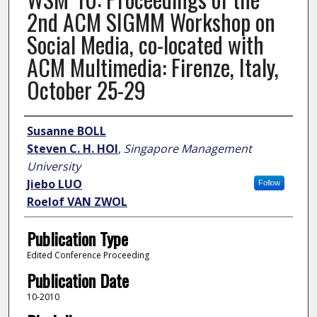
2nd ACM SIGMM Workshop on
Social Media, co-located with
ACM Multimedia: Firenze, Italy,
October 25-29
Author
Susanne BOLL
Steven C. H. HOI
,
Singapore Management
University
Jiebo LUO
Follow
Roelof VAN ZWOL
Publication Type
Edited Conference Proceeding
Publication Date
10-2010