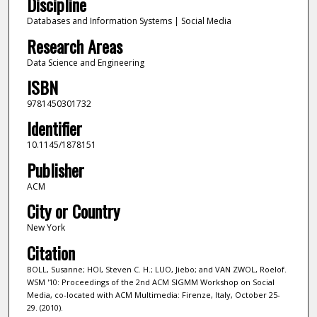
Discipline
Databases and Information Systems | Social Media
Research Areas
Data Science and Engineering
ISBN
9781450301732
Identifier
10.1145/1878151
Publisher
ACM
City or Country
New York
Citation
BOLL, Susanne; HOI, Steven C. H.; LUO, Jiebo; and VAN ZWOL, Roelof.
WSM '10: Proceedings of the 2nd ACM SIGMM Workshop on Social
Media, co-located with ACM Multimedia: Firenze, Italy, October 25-
29. (2010).