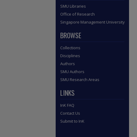
SMU Libraries
Office of Research
Singapore Management University
BROWSE
Collections
Disciplines
Authors
SMU Authors
SMU Research Areas
LINKS
InK FAQ
Contact Us
Submit to InK