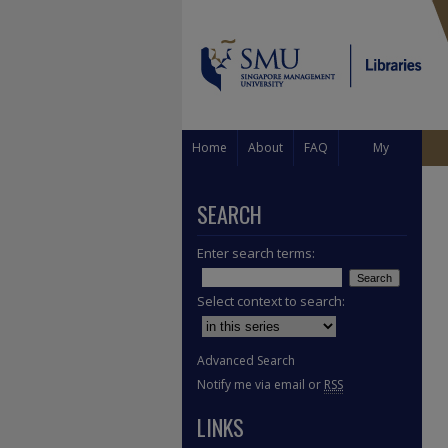
Home
About
FAQ
My
Account
SEARCH
Enter search terms:
Select context to search:
Advanced Search
Notify me via email or
RSS
LINKS