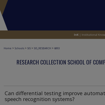
>
>
>
>
Home
Schools
SIS
SIS_RESEARCH
6893
RESEARCH COLLECTION SCHOOL OF COM
Can differential testing improve automat
speech recognition systems?