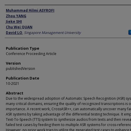
Author
Muhammad Hilmi ASYROFI
Zhou YANG
Jieke SHI
Chu Wei QUAN
David LO
,
Singapore Management University
Publication Type
Conference Proceeding Article
Version
publishedVersion
Publication Date
10-2021
Abstract
Due to the widespread adoption of Automatic Speech Recognition (ASR) sys
many critical domains, ensuring the quality of recognized transcriptions is o
importance. A recent work, CrossASR++, can automatically uncover many fai
ASR systems by taking advantage of the differential testing technique. It em
Text-To-Speech (TTS) system to synthesize audios from texts and then revea
failed test cases by feeding them to multiple ASR systems for cross-referenc
However, no prior work tries to utilize the generated test cases to enhance 