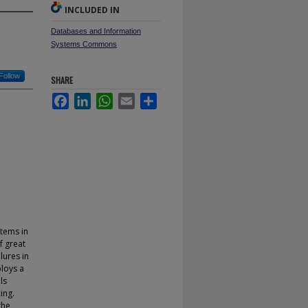
INCLUDED IN
Databases and Information
Systems Commons
Follow
SHARE
Facebook
LinkedIn
WhatsApp
Email
Share
tems in
f great
lures in
ploys a
ls
ing.
the