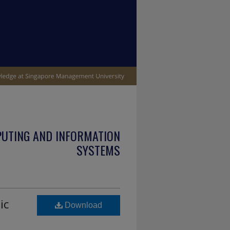
PUTING AND INFORMATION
SYSTEMS
ic
Download