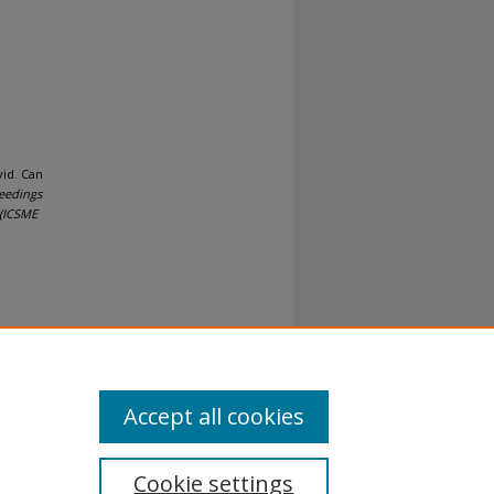
id. Can
eedings
 (ICSME
al-No
Accept all cookies
Cookie settings