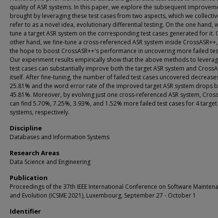
quality of ASR systems. In this paper, we explore the subsequent improvem
brought by leveraging these test cases from two aspects, which we collectiv
refer to as a novel idea, evolutionary differential testing. On the one hand, w
tune a target ASR system on the corresponding test cases generated for it. 
other hand, we fine-tune a cross-referenced ASR system inside CrossASR++,
the hope to boost CrossASR++'s performance in uncovering more failed tes
Our experiment results empirically show that the above methods to leverag
test cases can substantially improve both the target ASR system and Cross
itself. After fine-tuning, the number of failed test cases uncovered decrease
25.81% and the word error rate of the improved target ASR system drops 
45.81%. Moreover, by evolving just one cross-referenced ASR system, Cro
can find 5.70%, 7.25%, 3.93%, and 1.52% more failed test cases for 4 target
systems, respectively.
Discipline
Databases and Information Systems
Research Areas
Data Science and Engineering
Publication
Proceedings of the 37th IEEE International Conference on Software Mainten
and Evolution (ICSME 2021), Luxembourg, September 27 - October 1
Identifier