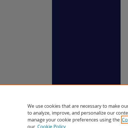
We use cookies that are necessary to make our
to analyze, improve, and personalize our conte
manage your cookie preferences using the
Co
our
Cookie Policy