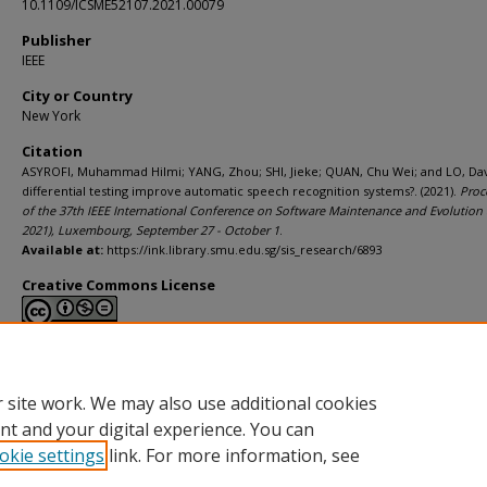
10.1109/ICSME52107.2021.00079
Publisher
IEEE
City or Country
New York
Citation
ASYROFI, Muhammad Hilmi; YANG, Zhou; SHI, Jieke; QUAN, Chu Wei; and LO, Dav
differential testing improve automatic speech recognition systems?. (2021).
Proc
of the 37th IEEE International Conference on Software Maintenance and Evolution
2021), Luxembourg, September 27 - October 1
.
Available at:
https://ink.library.smu.edu.sg/sis_research/6893
Creative Commons License
This work is licensed under a
Creative Commons Attribution-NonCommerci
Derivative Works 4.0 International License
.
 site work. We may also use additional cookies
nt and your digital experience. You can
okie settings
link. For more information, see