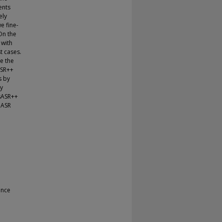
ents
ely
e fine-
On the
 with
t cases.
e the
ASR++
s by
by
ssASR++
 ASR
ance