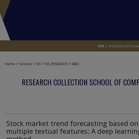
>
>
>
>
Home
Schools
SIS
SIS_RESEARCH
6882
RESEARCH COLLECTION SCHOOL OF COM
Stock market trend forecasting based on
multiple textual features: A deep learnin
method