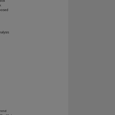
tock
k
oposed
nalysis
trend