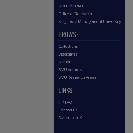
SMU Libraries
Office of Research
Singapore Management University
BROWSE
Collections
Disciplines
Authors
SMU Authors
SMU Research Areas
LINKS
InK FAQ
Contact Us
Submit to InK