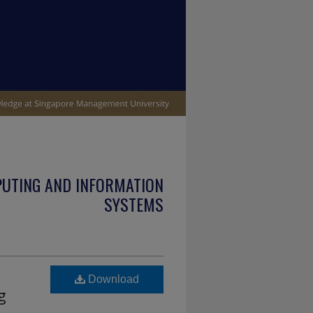
PUTING AND INFORMATION
SYSTEMS
Download
g