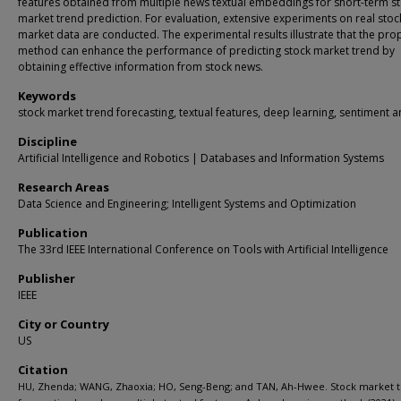
features obtained from multiple news textual embeddings for short-term s
market trend prediction. For evaluation, extensive experiments on real stoc
market data are conducted. The experimental results illustrate that the pr
method can enhance the performance of predicting stock market trend by
obtaining effective information from stock news.
Keywords
stock market trend forecasting, textual features, deep learning, sentiment a
Discipline
Artificial Intelligence and Robotics | Databases and Information Systems
Research Areas
Data Science and Engineering; Intelligent Systems and Optimization
Publication
The 33rd IEEE International Conference on Tools with Artificial Intelligence
Publisher
IEEE
City or Country
US
Citation
HU, Zhenda; WANG, Zhaoxia; HO, Seng-Beng; and TAN, Ah-Hwee. Stock market 