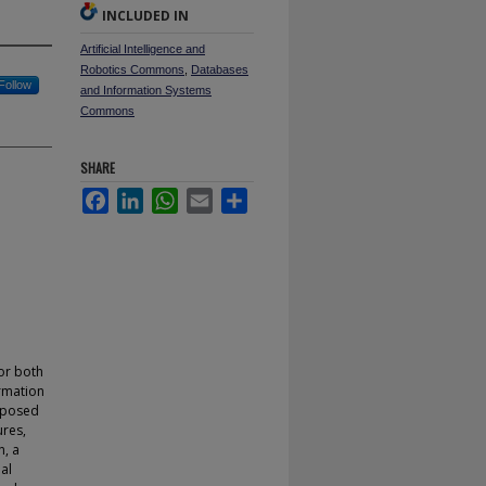
INCLUDED IN
Artificial Intelligence and
Robotics Commons
,
Databases
Follow
and Information Systems
Commons
SHARE
Facebook
LinkedIn
WhatsApp
Email
Share
for both
ormation
roposed
ures,
n, a
al