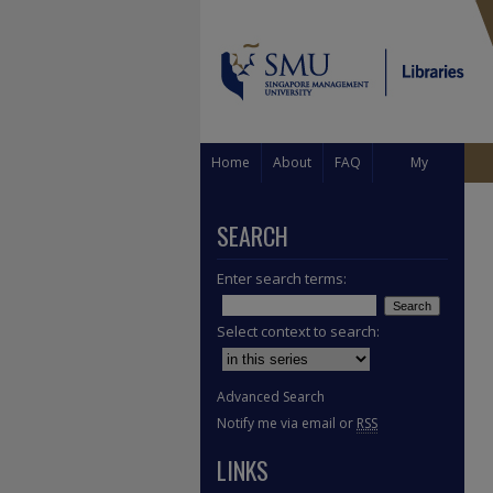
Home
About
FAQ
My
Account
SEARCH
Enter search terms:
Select context to search:
Advanced Search
Notify me via email or
RSS
LINKS