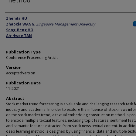
Author
Zhenda HU
Zhaoxia WANG
,
Singapore Management University
Seng-Beng HO
Ah-Hwee TAN
Publication Type
Conference Proceeding Article
Version
acceptedVersion
Publication Date
11-2021
Abstract
Stock market trend forecasting is a valuable and challenging research task 
industry and academia. In order to explore the influence of stock news inf
on the stock market trend, a textual embedding construction method is p
to encode multiple textual features, including topic features, sentiment feat
and semantic features extracted from stock news textual content. In additio
deep learning method is designed by using financial data and multiple textu