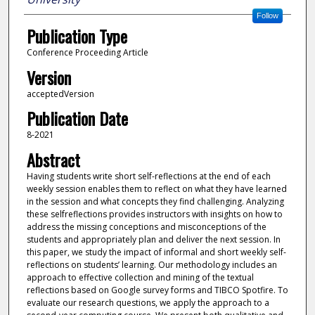
Follow
Publication Type
Conference Proceeding Article
Version
acceptedVersion
Publication Date
8-2021
Abstract
Having students write short self-reflections at the end of each
weekly session enables them to reflect on what they have learned
in the session and what concepts they find challenging. Analyzing
these selfreflections provides instructors with insights on how to
address the missing conceptions and misconceptions of the
students and appropriately plan and deliver the next session. In
this paper, we study the impact of informal and short weekly self-
reflections on students’ learning. Our methodology includes an
approach to effective collection and mining of the textual
reflections based on Google survey forms and TIBCO Spotfire. To
evaluate our research questions, we apply the approach to a