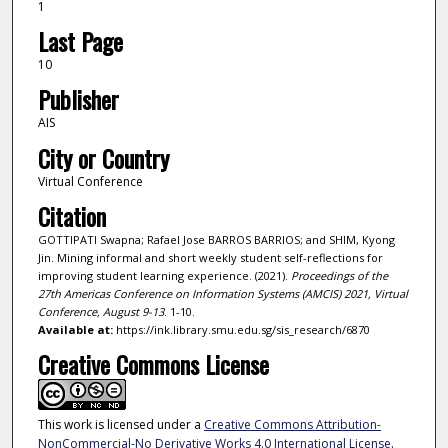
1
Last Page
10
Publisher
AIS
City or Country
Virtual Conference
Citation
GOTTIPATI Swapna; Rafael Jose BARROS BARRIOS; and SHIM, Kyong
Jin. Mining informal and short weekly student self-reflections for
improving student learning experience. (2021).
Proceedings of the
27th Americas Conference on Information Systems (AMCIS) 2021, Virtual
Conference, August 9-13
. 1-10.
Available at:
https://ink.library.smu.edu.sg/sis_research/6870
Creative Commons License
This work is licensed under a
Creative Commons Attribution-
NonCommercial-No Derivative Works 4.0 International License
.