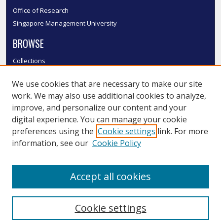
Office of Research
Singapore Management University
BROWSE
Collections
Disciplines
We use cookies that are necessary to make our site
Authors
work. We may also use additional cookies to analyze,
SMU Authors
improve, and personalize our content and your
SMU Research Areas
digital experience. You can manage your cookie
LINKS
preferences using the
Cookie settings
link. For more
information, see our
Cookie Policy
InK FAQ
Contact Us
Accept all cookies
Submit to InK
Cookie settings