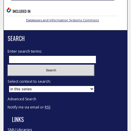
INCLUDED IN
Databases and Information Systems Commons
SEARCH
Enter search terms:
Select context to search:
Advanced Search
Notify me via email or
RSS
LINKS
SMU Libraries