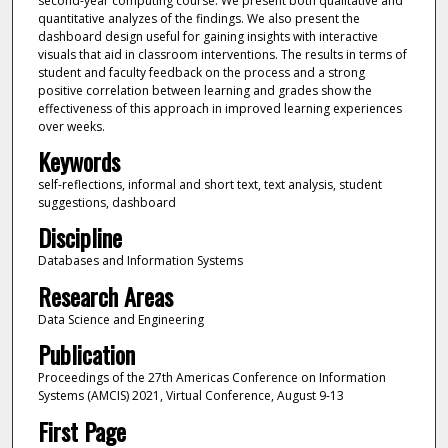
second-year computing course. We present both qualitative and
quantitative analyzes of the findings. We also present the
dashboard design useful for gaining insights with interactive
visuals that aid in classroom interventions. The results in terms of
student and faculty feedback on the process and a strong
positive correlation between learning and grades show the
effectiveness of this approach in improved learning experiences
over weeks.
Keywords
self-reflections, informal and short text, text analysis, student
suggestions, dashboard
Discipline
Databases and Information Systems
Research Areas
Data Science and Engineering
Publication
Proceedings of the 27th Americas Conference on Information
Systems (AMCIS) 2021, Virtual Conference, August 9-13
First Page