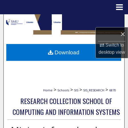
Menu
Home
Search
×
Browse Collections
Switch to
My Account
Download
desktop
view
About
Digital Commons Network™
>
>
>
>
Home
Schools
SIS
SIS_RESEARCH
6870
RESEARCH COLLECTION SCHOOL OF
COMPUTING AND INFORMATION SYSTEMS