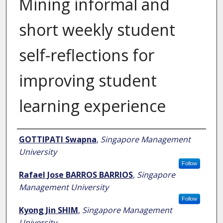
Mining informal and
short weekly student
self-reflections for
improving student
learning experience
Author
GOTTIPATI Swapna
,
Singapore Management
University
Follow
Rafael Jose BARROS BARRIOS
,
Singapore
Management University
Follow
Kyong Jin SHIM
,
Singapore Management
University