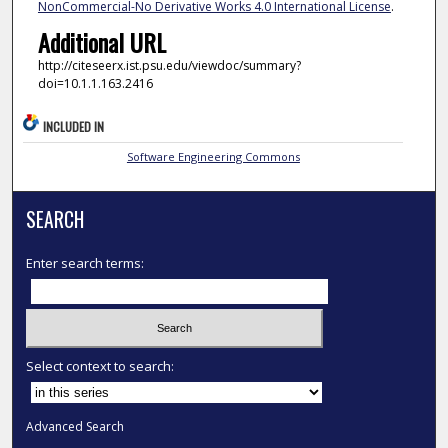
NonCommercial-No Derivative Works 4.0 International License
.
Additional URL
http://citeseerx.ist.psu.edu/viewdoc/summary?
doi=10.1.1.163.2416
INCLUDED IN
Software Engineering Commons
SEARCH
Enter search terms:
Select context to search:
Advanced Search