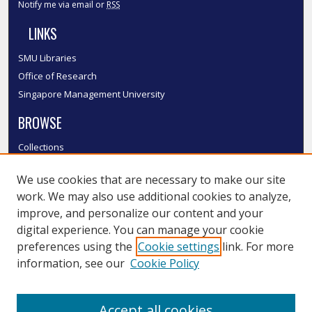
Notify me via email or
RSS
LINKS
SMU Libraries
Office of Research
Singapore Management University
BROWSE
Collections
Disciplines
We use cookies that are necessary to make our site
Authors
work. We may also use additional cookies to analyze,
SMU Authors
improve, and personalize our content and your
SMU Research Areas
digital experience. You can manage your cookie
LINKS
preferences using the
Cookie settings
link. For more
information, see our
Cookie Policy
InK FAQ
Contact Us
Accept all cookies
Submit to InK