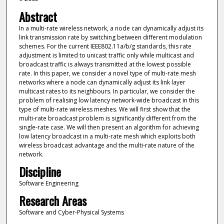
Abstract
In a multi-rate wireless network, a node can dynamically adjust its
link transmission rate by switching between different modulation
schemes. For the current IEEE802.11a/b/g standards, this rate
adjustment is limited to unicast traffic only while multicast and
broadcast traffic is always transmitted at the lowest possible
rate. In this paper, we consider a novel type of multi-rate mesh
networks where a node can dynamically adjust its link layer
multicast rates to its neighbours. In particular, we consider the
problem of realising low latency network-wide broadcast in this
type of multi-rate wireless meshes. We will first show that the
multi-rate broadcast problem is significantly different from the
single-rate case. We will then present an algorithm for achieving
low latency broadcast in a multi-rate mesh which exploits both
wireless broadcast advantage and the multi-rate nature of the
network.
Discipline
Software Engineering
Research Areas
Software and Cyber-Physical Systems