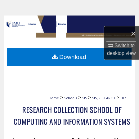
Search
Browse Collections
×
My Account
Switch to
About
desktop
view
Download
Digital Commons Network™
>
>
>
>
Home
Schools
SIS
SIS_RESEARCH
687
RESEARCH COLLECTION SCHOOL OF
COMPUTING AND INFORMATION SYSTEMS