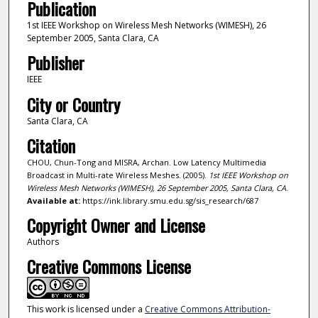
Publication
1st IEEE Workshop on Wireless Mesh Networks (WIMESH), 26
September 2005, Santa Clara, CA
Publisher
IEEE
City or Country
Santa Clara, CA
Citation
CHOU, Chun-Tong and MISRA, Archan. Low Latency Multimedia
Broadcast in Multi-rate Wireless Meshes. (2005).
1st IEEE Workshop on
Wireless Mesh Networks (WIMESH), 26 September 2005, Santa Clara, CA
.
Available at:
https://ink.library.smu.edu.sg/sis_research/687
Copyright Owner and License
Authors
Creative Commons License
This work is licensed under a
Creative Commons Attribution-