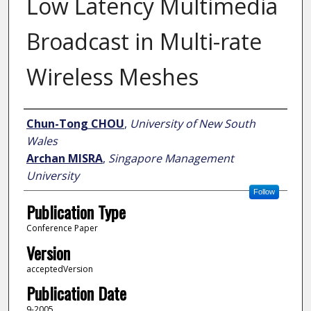
Low Latency Multimedia
Broadcast in Multi-rate
Wireless Meshes
Author
Chun-Tong CHOU
,
University of New South
Wales
Archan MISRA
,
Singapore Management
University
Follow
Publication Type
Conference Paper
Version
acceptedVersion
Publication Date
9-2005