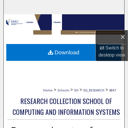
Search
Browse Collections
My Account
×
Switch to
About
Download
desktop
view
Digital Commons Network™
>
>
>
>
Home
Schools
SIS
SIS_RESEARCH
6847
RESEARCH COLLECTION SCHOOL OF
COMPUTING AND INFORMATION SYSTEMS