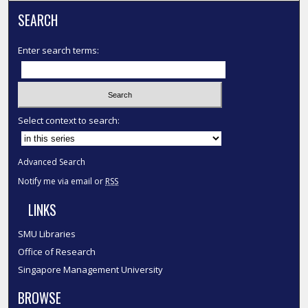
SEARCH
Enter search terms:
Select context to search:
Advanced Search
Notify me via email or
RSS
LINKS
SMU Libraries
Office of Research
Singapore Management University
BROWSE