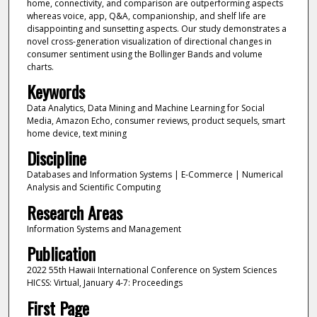
home, connectivity, and comparison are outperforming aspects
whereas voice, app, Q&A, companionship, and shelf life are
disappointing and sunsetting aspects. Our study demonstrates a
novel cross-generation visualization of directional changes in
consumer sentiment using the Bollinger Bands and volume
charts.
Keywords
Data Analytics, Data Mining and Machine Learning for Social
Media, Amazon Echo, consumer reviews, product sequels, smart
home device, text mining
Discipline
Databases and Information Systems | E-Commerce | Numerical
Analysis and Scientific Computing
Research Areas
Information Systems and Management
Publication
2022 55th Hawaii International Conference on System Sciences
HICSS: Virtual, January 4-7: Proceedings
First Page