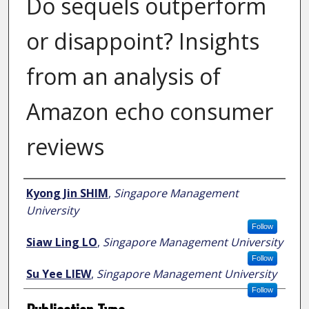
Do sequels outperform
or disappoint? Insights
from an analysis of
Amazon echo consumer
reviews
Author
Kyong Jin SHIM
,
Singapore Management
University
Follow
Siaw Ling LO
,
Singapore Management University
Follow
Su Yee LIEW
,
Singapore Management University
Follow