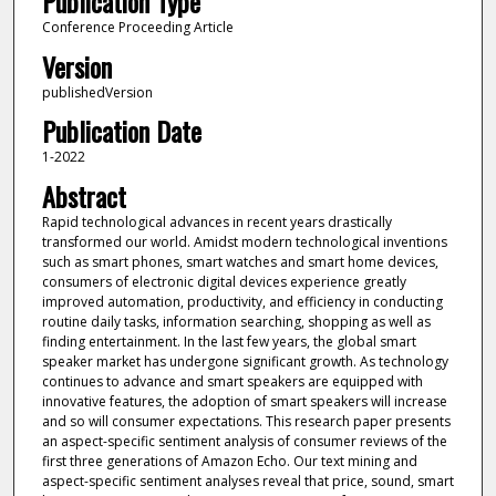
Publication Type
Conference Proceeding Article
Version
publishedVersion
Publication Date
1-2022
Abstract
Rapid technological advances in recent years drastically
transformed our world. Amidst modern technological inventions
such as smart phones, smart watches and smart home devices,
consumers of electronic digital devices experience greatly
improved automation, productivity, and efficiency in conducting
routine daily tasks, information searching, shopping as well as
finding entertainment. In the last few years, the global smart
speaker market has undergone significant growth. As technology
continues to advance and smart speakers are equipped with
innovative features, the adoption of smart speakers will increase
and so will consumer expectations. This research paper presents
an aspect-specific sentiment analysis of consumer reviews of the
first three generations of Amazon Echo. Our text mining and
aspect-specific sentiment analyses reveal that price, sound, smart