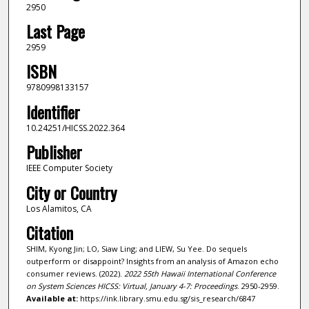
2950
Last Page
2959
ISBN
9780998133157
Identifier
10.24251/HICSS.2022.364
Publisher
IEEE Computer Society
City or Country
Los Alamitos, CA
Citation
SHIM, Kyong Jin; LO, Siaw Ling; and LIEW, Su Yee. Do sequels
outperform or disappoint? Insights from an analysis of Amazon echo
consumer reviews. (2022).
2022 55th Hawaii International Conference
on System Sciences HICSS: Virtual, January 4-7: Proceedings
. 2950-2959.
Available at:
https://ink.library.smu.edu.sg/sis_research/6847