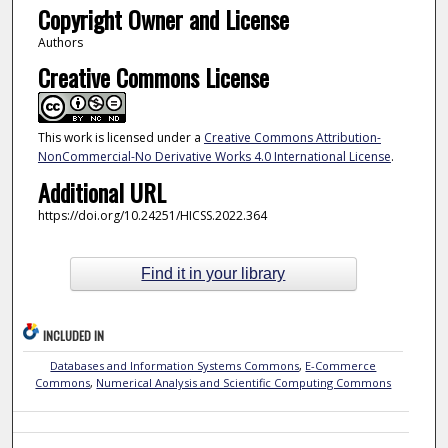
Copyright Owner and License
Authors
Creative Commons License
This work is licensed under a
Creative Commons Attribution-
NonCommercial-No Derivative Works 4.0 International License
.
Additional URL
https://doi.org/10.24251/HICSS.2022.364
Find it in your library
INCLUDED IN
Databases and Information Systems Commons
,
E-Commerce
Commons
,
Numerical Analysis and Scientific Computing Commons