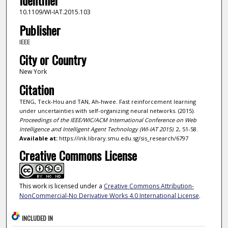
Identifier
10.1109/WI-IAT.2015.103
Publisher
IEEE
City or Country
New York
Citation
TENG, Teck-Hou and TAN, Ah-hwee. Fast reinforcement learning
under uncertainties with self-organizing neural networks. (2015).
Proceedings of the IEEE/WIC/ACM International Conference on Web
Intelligence and Intelligent Agent Technology (WI-IAT 2015)
. 2, 51-58.
Available at:
https://ink.library.smu.edu.sg/sis_research/6797
Creative Commons License
This work is licensed under a
Creative Commons Attribution-
NonCommercial-No Derivative Works 4.0 International License
.
INCLUDED IN