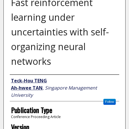
Fast reinforcement
learning under
uncertainties with self-
organizing neural
networks
Author
Teck-Hou TENG
Ah-hwee TAN
,
Singapore Management
University
Follow
Publication Type
Conference Proceeding Article
Version