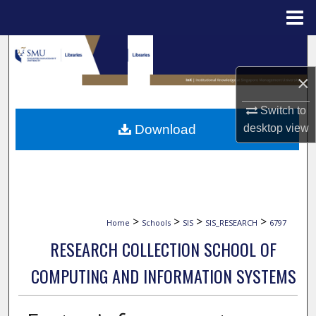
Menu
Home
Search
×
Browse Collections
Switch to
My Account
Download
desktop
view
About
Digital Commons Network™
>
>
>
>
Home
Schools
SIS
SIS_RESEARCH
6797
RESEARCH COLLECTION SCHOOL OF
COMPUTING AND INFORMATION SYSTEMS