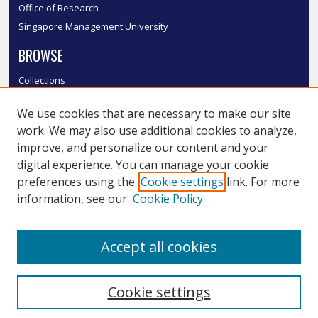
Office of Research
Singapore Management University
BROWSE
Collections
Disciplines
We use cookies that are necessary to make our site
Authors
work. We may also use additional cookies to analyze,
SMU Authors
improve, and personalize our content and your
SMU Research Areas
digital experience. You can manage your cookie
LINKS
preferences using the
Cookie settings
link. For more
information, see our
Cookie Policy
InK FAQ
Contact Us
Accept all cookies
Submit to InK
Cookie settings