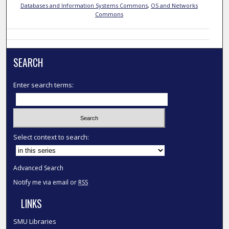
Databases and Information Systems Commons
,
OS and Networks
Commons
SEARCH
Enter search terms:
Select context to search:
Advanced Search
Notify me via email or
RSS
LINKS
SMU Libraries