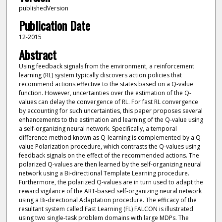
publishedVersion
Publication Date
12-2015
Abstract
Using feedback signals from the environment, a reinforcement
learning (RL) system typically discovers action policies that
recommend actions effective to the states based on a Q-value
function. However, uncertainties over the estimation of the Q-
values can delay the convergence of RL. For fast RL convergence
by accounting for such uncertainties, this paper proposes several
enhancements to the estimation and learning of the Q-value using
a self-organizing neural network. Specifically, a temporal
difference method known as Q-learning is complemented by a Q-
value Polarization procedure, which contrasts the Q-values using
feedback signals on the effect of the recommended actions. The
polarized Q-values are then learned by the self-organizing neural
network using a Bi-directional Template Learning procedure.
Furthermore, the polarized Q-values are in turn used to adapt the
reward vigilance of the ART-based self-organizing neural network
using a Bi-directional Adaptation procedure. The efficacy of the
resultant system called Fast Learning (FL) FALCON is illustrated
using two single-task problem domains with large MDPs. The