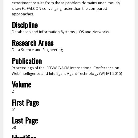
experiment results from these problem domains unanimously
show FL-FALCON converging faster than the compared
approaches.
Discipline
Databases and Information Systems | OS and Networks
Research Areas
Data Science and Engineering
Publication
Proceedings of the IEEE/WIC/ACM International Conference on
Web Intelligence and Intelligent Agent Technology (WI-IAT 2015)
Volume
2
First Page
51
Last Page
58