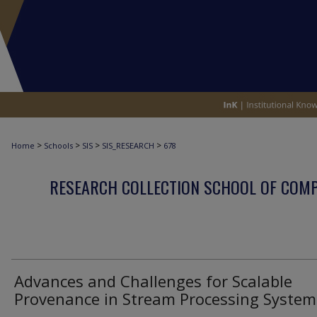
>
>
>
>
Home
Schools
SIS
SIS_RESEARCH
678
RESEARCH COLLECTION SCHOOL OF COM
Advances and Challenges for Scalable
Provenance in Stream Processing System