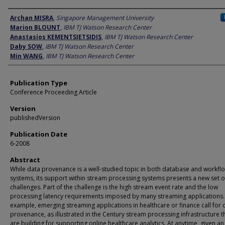
Author
Archan MISRA
,
Singapore Management University
Marion BLOUNT
,
IBM TJ Watson Research Center
Anastasios KEMENTSIETSIDIS
,
IBM TJ Watson Research Center
Daby SOW
,
IBM TJ Watson Research Center
Min WANG
,
IBM TJ Watson Research Center
Publication Type
Conference Proceeding Article
Version
publishedVersion
Publication Date
6-2008
Abstract
While data provenance is a well-studied topic in both database and workfl
systems, its support within stream processing systems presents a new set o
challenges. Part of the challenge is the high stream event rate and the low
processing latency requirements imposed by many streaming applications.
example, emerging streaming applications in healthcare or finance call for 
provenance, as illustrated in the Century stream processing infrastructure t
are building for supporting online healthcare analytics. At anytime, given a