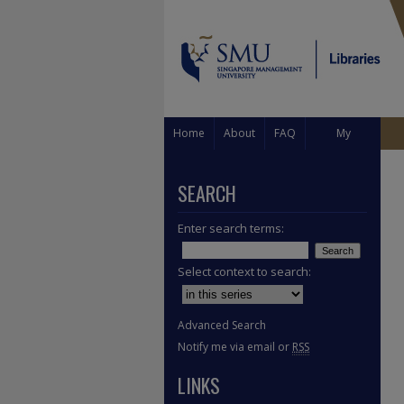
Home
About
FAQ
My
Account
SEARCH
Enter search terms:
Select context to search:
Advanced Search
Notify me via email or
RSS
LINKS