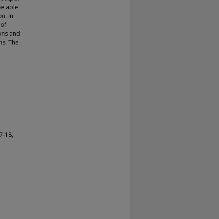
be able
n. In
 of
ions and
ns. The
7-18,