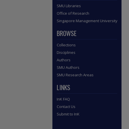
SMU Libraries
Office of Research
Singapore Management University
BROWSE
Collections
Disciplines
Authors
SMU Authors
SMU Research Areas
LINKS
InK FAQ
Contact Us
Submit to InK