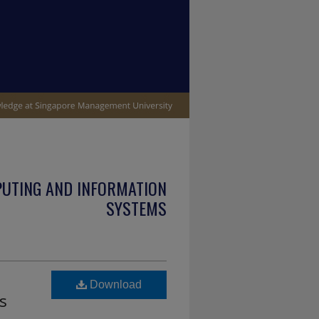
PUTING AND INFORMATION
SYSTEMS
Download
s