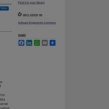
Find it in your library
Follow
INCLUDED IN
Software Engineering Commons
SHARE
Facebook
LinkedIn
WhatsApp
Email
Share
ow
f
 For
data
hat we
n output