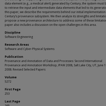
data element (e.g., a medical alert) generated by Century, the system must 
to retrieve the input and intermediate data elements that led to its generatio
this paper, we describe the requirements behind our initial implementation
Century’s provenance subsystem. We then analyze its strengths and limitat
propose a new provenance architecture to address some of these limitatio
paper also includes a discussion on the open challenges in this area.
Discipline
Software Engineering
Research Areas
Software and Cyber-Physical Systems
Publication
Provenance and Annotation of Data and Processes: Second International
Provenance and Annotation Workshop, IPAW 2008, Salt Lake City, UT, June 1
2008: Revised Selected Papers
Volume
5272
First Page
253
Last Page
265