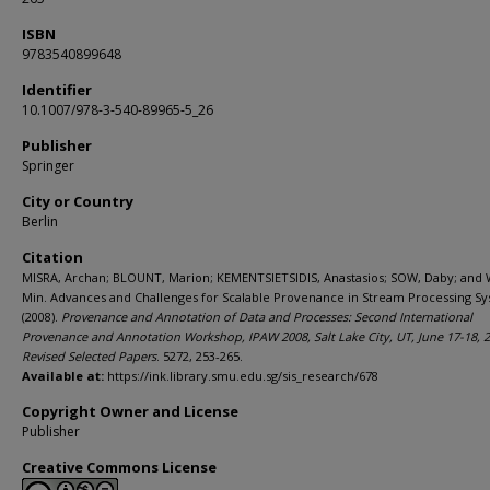
ISBN
9783540899648
Identifier
10.1007/978-3-540-89965-5_26
Publisher
Springer
City or Country
Berlin
Citation
MISRA, Archan; BLOUNT, Marion; KEMENTSIETSIDIS, Anastasios; SOW, Daby; and
Min. Advances and Challenges for Scalable Provenance in Stream Processing Sy
(2008).
Provenance and Annotation of Data and Processes: Second International
Provenance and Annotation Workshop, IPAW 2008, Salt Lake City, UT, June 17-18, 2
Revised Selected Papers
. 5272, 253-265.
Available at:
https://ink.library.smu.edu.sg/sis_research/678
Copyright Owner and License
Publisher
Creative Commons License