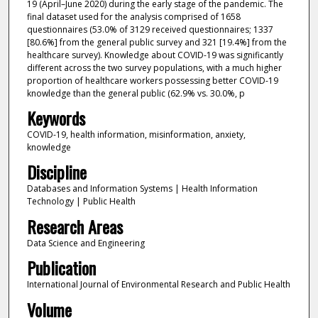
19 (April–June 2020) during the early stage of the pandemic. The
final dataset used for the analysis comprised of 1658
questionnaires (53.0% of 3129 received questionnaires; 1337
[80.6%] from the general public survey and 321 [19.4%] from the
healthcare survey). Knowledge about COVID-19 was significantly
different across the two survey populations, with a much higher
proportion of healthcare workers possessing better COVID-19
knowledge than the general public (62.9% vs. 30.0%, p
Keywords
COVID-19, health information, misinformation, anxiety,
knowledge
Discipline
Databases and Information Systems | Health Information
Technology | Public Health
Research Areas
Data Science and Engineering
Publication
International Journal of Environmental Research and Public Health
Volume