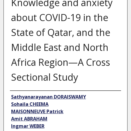
Knowledge and anxiety
about COVID-19 in the
State of Qatar, and the
Middle East and North
Africa Region—A Cross
Sectional Study
Author
Sathyanarayanan DORAISWAMY
Sohaila CHEEMA
MAISONNEUVE Patrick
Amit ABRAHAM
Ingmar WEBER