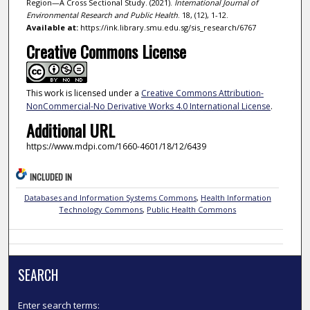
Region—A Cross Sectional Study. (2021).
International Journal of
Environmental Research and Public Health
. 18, (12), 1-12.
Available at:
https://ink.library.smu.edu.sg/sis_research/6767
Creative Commons License
This work is licensed under a
Creative Commons Attribution-
NonCommercial-No Derivative Works 4.0 International License
.
Additional URL
https://www.mdpi.com/1660-4601/18/12/6439
INCLUDED IN
Databases and Information Systems Commons
,
Health Information
Technology Commons
,
Public Health Commons
SEARCH
Enter search terms: