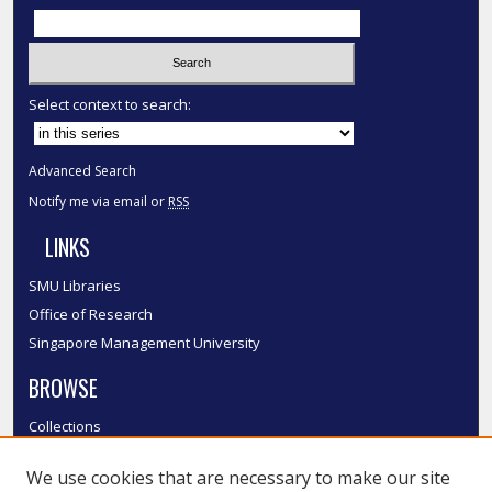
Select context to search:
Advanced Search
Notify me via email or
RSS
LINKS
SMU Libraries
Office of Research
Singapore Management University
BROWSE
Collections
Disciplines
We use cookies that are necessary to make our site
Authors