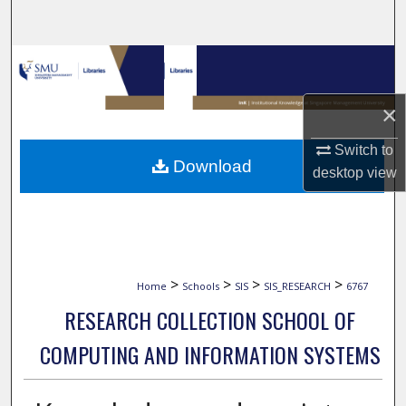
Search
Browse Collections
My Account
×
Switch to
About
Download
desktop
view
Digital Commons Network™
>
>
>
>
Home
Schools
SIS
SIS_RESEARCH
6767
RESEARCH COLLECTION SCHOOL OF
COMPUTING AND INFORMATION SYSTEMS