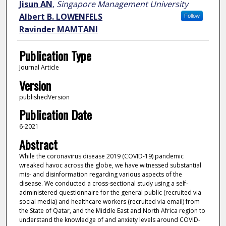
Jisun AN
,
Singapore Management University
Albert B. LOWENFELS
Follow
Ravinder MAMTANI
Publication Type
Journal Article
Version
publishedVersion
Publication Date
6-2021
Abstract
While the coronavirus disease 2019 (COVID-19) pandemic
wreaked havoc across the globe, we have witnessed substantial
mis- and disinformation regarding various aspects of the
disease. We conducted a cross-sectional study using a self-
administered questionnaire for the general public (recruited via
social media) and healthcare workers (recruited via email) from
the State of Qatar, and the Middle East and North Africa region to
understand the knowledge of and anxiety levels around COVID-