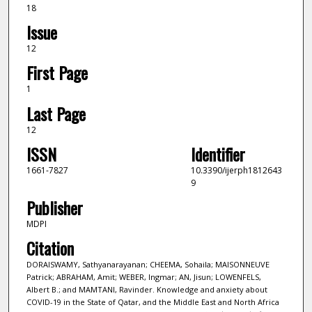
18
Issue
12
First Page
1
Last Page
12
ISSN
Identifier
1661-7827
10.3390/ijerph1812643
9
Publisher
MDPI
Citation
DORAISWAMY, Sathyanarayanan; CHEEMA, Sohaila; MAISONNEUVE
Patrick; ABRAHAM, Amit; WEBER, Ingmar; AN, Jisun; LOWENFELS,
Albert B.; and MAMTANI, Ravinder. Knowledge and anxiety about
COVID-19 in the State of Qatar, and the Middle East and North Africa