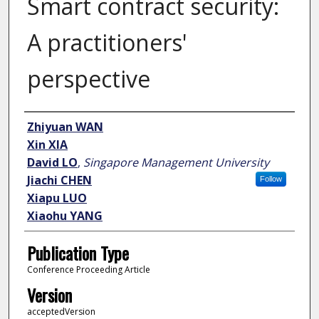
Smart contract security:
A practitioners'
perspective
Author
Zhiyuan WAN
Xin XIA
David LO
,
Singapore Management University
Jiachi CHEN
Follow
Xiapu LUO
Xiaohu YANG
Publication Type
Conference Proceeding Article
Version
acceptedVersion