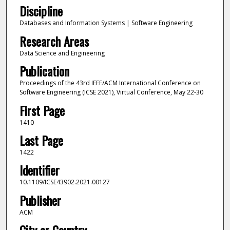
Discipline
Databases and Information Systems | Software Engineering
Research Areas
Data Science and Engineering
Publication
Proceedings of the 43rd IEEE/ACM International Conference on
Software Engineering (ICSE 2021), Virtual Conference, May 22-30
First Page
1410
Last Page
1422
Identifier
10.1109/ICSE43902.2021.00127
Publisher
ACM