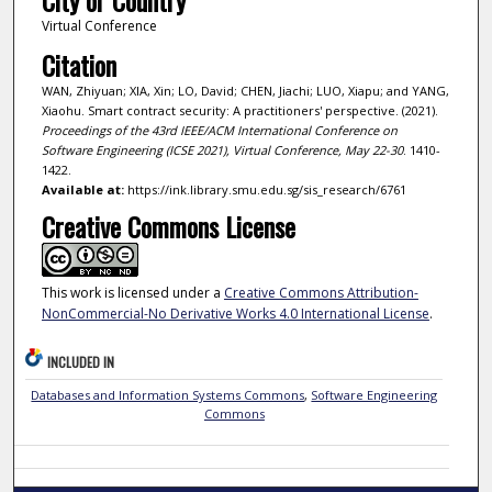
City or Country
Virtual Conference
Citation
WAN, Zhiyuan; XIA, Xin; LO, David; CHEN, Jiachi; LUO, Xiapu; and YANG,
Xiaohu. Smart contract security: A practitioners' perspective. (2021).
Proceedings of the 43rd IEEE/ACM International Conference on
Software Engineering (ICSE 2021), Virtual Conference, May 22-30
. 1410-
1422.
Available at:
https://ink.library.smu.edu.sg/sis_research/6761
Creative Commons License
This work is licensed under a
Creative Commons Attribution-
NonCommercial-No Derivative Works 4.0 International License
.
INCLUDED IN
Databases and Information Systems Commons
,
Software Engineering
Commons