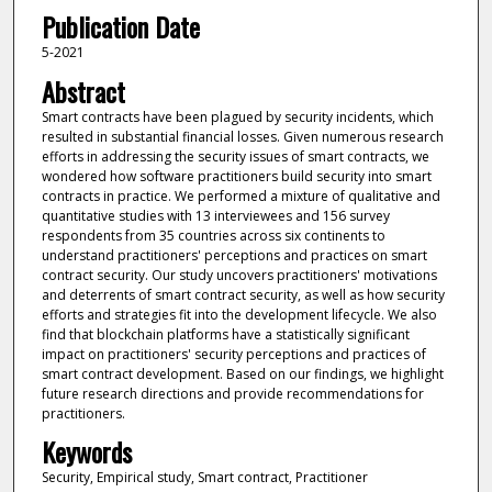
Publication Date
5-2021
Abstract
Smart contracts have been plagued by security incidents, which
resulted in substantial financial losses. Given numerous research
efforts in addressing the security issues of smart contracts, we
wondered how software practitioners build security into smart
contracts in practice. We performed a mixture of qualitative and
quantitative studies with 13 interviewees and 156 survey
respondents from 35 countries across six continents to
understand practitioners' perceptions and practices on smart
contract security. Our study uncovers practitioners' motivations
and deterrents of smart contract security, as well as how security
efforts and strategies fit into the development lifecycle. We also
find that blockchain platforms have a statistically significant
impact on practitioners' security perceptions and practices of
smart contract development. Based on our findings, we highlight
future research directions and provide recommendations for
practitioners.
Keywords
Security, Empirical study, Smart contract, Practitioner