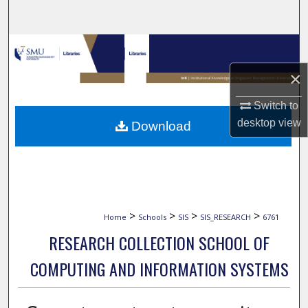
Search
Browse Collections
×
My Account
Switch to
About
desktop
view
Download
Digital Commons Network™
>
>
>
>
Home
Schools
SIS
SIS_RESEARCH
6761
RESEARCH COLLECTION SCHOOL OF
COMPUTING AND INFORMATION SYSTEMS