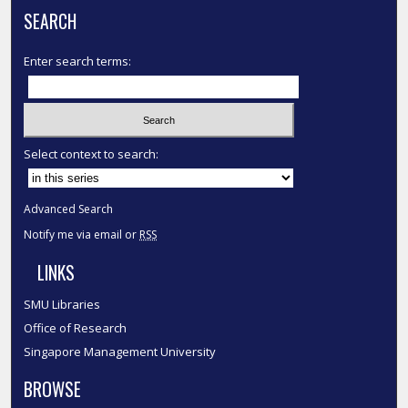
SEARCH
Enter search terms:
Select context to search:
Advanced Search
Notify me via email or
RSS
LINKS
SMU Libraries
Office of Research
Singapore Management University
BROWSE