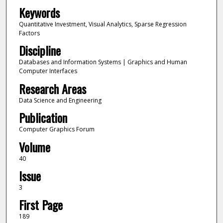
Keywords
Quantitative Investment, Visual Analytics, Sparse Regression
Factors
Discipline
Databases and Information Systems | Graphics and Human
Computer Interfaces
Research Areas
Data Science and Engineering
Publication
Computer Graphics Forum
Volume
40
Issue
3
First Page
189