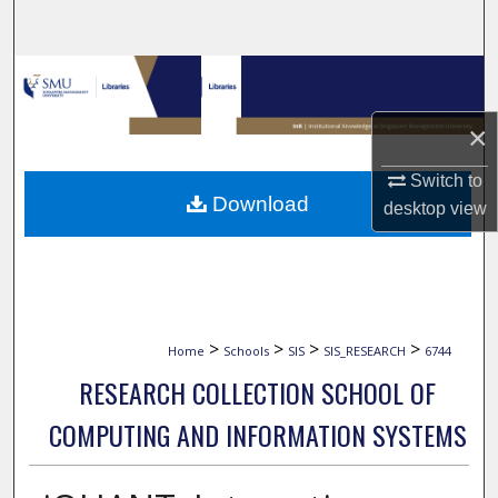
Search
Browse Collections
×
My Account
Switch to
About
Download
desktop
view
Digital Commons Network™
>
>
>
>
Home
Schools
SIS
SIS_RESEARCH
6744
RESEARCH COLLECTION SCHOOL OF
COMPUTING AND INFORMATION SYSTEMS