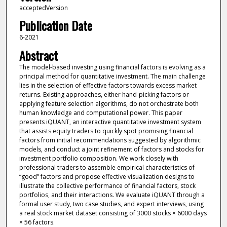
acceptedVersion
Publication Date
6-2021
Abstract
The model-based investing using financial factors is evolving as a
principal method for quantitative investment. The main challenge
lies in the selection of effective factors towards excess market
returns. Existing approaches, either hand-picking factors or
applying feature selection algorithms, do not orchestrate both
human knowledge and computational power. This paper
presents iQUANT, an interactive quantitative investment system
that assists equity traders to quickly spot promising financial
factors from initial recommendations suggested by algorithmic
models, and conduct a joint refinement of factors and stocks for
investment portfolio composition. We work closely with
professional traders to assemble empirical characteristics of
“good” factors and propose effective visualization designs to
illustrate the collective performance of financial factors, stock
portfolios, and their interactions. We evaluate iQUANT through a
formal user study, two case studies, and expert interviews, using
a real stock market dataset consisting of 3000 stocks × 6000 days
× 56 factors.