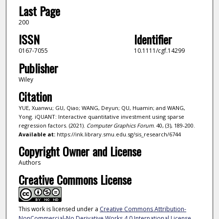
Last Page
200
ISSN
Identifier
0167-7055
10.1111/cgf.14299
Publisher
Wiley
Citation
YUE, Xuanwu; GU, Qiao; WANG, Deyun; QU, Huamin; and WANG,
Yong. iQUANT: Interactive quantitative investment using sparse
regression factors. (2021).
Computer Graphics Forum
. 40, (3), 189-200.
Available at:
https://ink.library.smu.edu.sg/sis_research/6744
Copyright Owner and License
Authors
Creative Commons License
This work is licensed under a
Creative Commons Attribution-
NonCommercial-No Derivative Works 4.0 International License
.