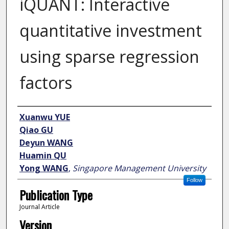
iQUANT: Interactive
quantitative investment
using sparse regression
factors
Author
Xuanwu YUE
Qiao GU
Deyun WANG
Huamin QU
Yong WANG
,
Singapore Management University
Follow
Publication Type
Journal Article
Version