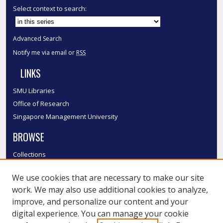
Select context to search:
Advanced Search
Notify me via email or
RSS
LINKS
SMU Libraries
Office of Research
Singapore Management University
BROWSE
Collections
Disciplines
We use cookies that are necessary to make our site
Authors
work. We may also use additional cookies to analyze,
SMU Authors
improve, and personalize our content and your
SMU Research Areas
digital experience. You can manage your cookie