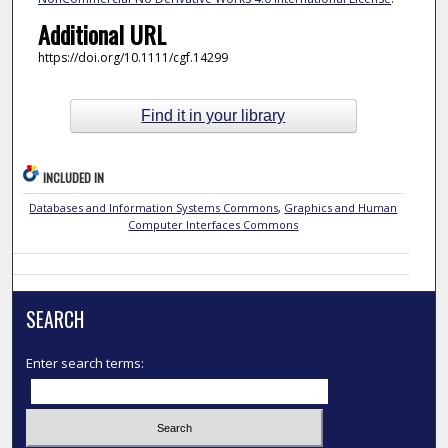
Additional URL
https://doi.org/10.1111/cgf.14299
Find it in your library
INCLUDED IN
Databases and Information Systems Commons
,
Graphics and Human
Computer Interfaces Commons
SEARCH
Enter search terms: