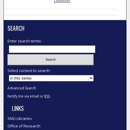
Commons
SEARCH
Enter search terms:
Select context to search:
Advanced Search
Notify me via email or
RSS
LINKS
SMU Libraries
Office of Research