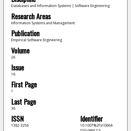
Databases and Information Systems | Software Engineering
Research Areas
Information Systems and Management
Publication
Empirical Software Engineering
Volume
26
Issue
16
First Page
1
Last Page
36
ISSN
Identifier
1382-3256
10.1007%2Fs10664-
020-09917-5