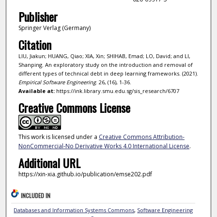
Publisher
Springer Verlag (Germany)
Citation
LIU, Jiakun; HUANG, Qiao; XIA, Xin; SHIHAB, Emad; LO, David; and LI,
Shanping. An exploratory study on the introduction and removal of
different types of technical debt in deep learning frameworks. (2021).
Empirical Software Engineering
. 26, (16), 1-36.
Available at:
https://ink.library.smu.edu.sg/sis_research/6707
Creative Commons License
This work is licensed under a
Creative Commons Attribution-
NonCommercial-No Derivative Works 4.0 International License
.
Additional URL
https://xin-xia.github.io/publication/emse202.pdf
INCLUDED IN
Databases and Information Systems Commons
,
Software Engineering