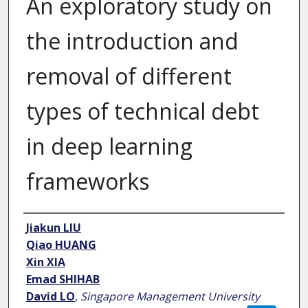
An exploratory study on
the introduction and
removal of different
types of technical debt
in deep learning
frameworks
Author
Jiakun LIU
Qiao HUANG
Xin XIA
Emad SHIHAB
David LO
,
Singapore Management University