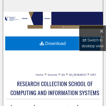
Search
Browse Collections
My Account
×
About
Switch to
Download
desktop
view
Digital Commons Network™
>
>
>
>
Home
Schools
SIS
SIS_RESEARCH
6707
RESEARCH COLLECTION SCHOOL OF
COMPUTING AND INFORMATION SYSTEMS