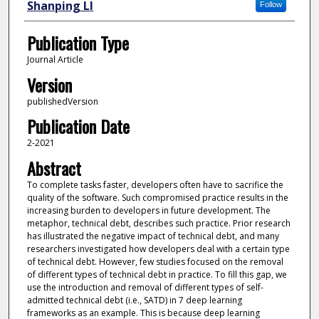
Shanping LI
Follow
Publication Type
Journal Article
Version
publishedVersion
Publication Date
2-2021
Abstract
To complete tasks faster, developers often have to sacrifice the
quality of the software. Such compromised practice results in the
increasing burden to developers in future development. The
metaphor, technical debt, describes such practice. Prior research
has illustrated the negative impact of technical debt, and many
researchers investigated how developers deal with a certain type
of technical debt. However, few studies focused on the removal
of different types of technical debt in practice. To fill this gap, we
use the introduction and removal of different types of self-
admitted technical debt (i.e., SATD) in 7 deep learning
frameworks as an example. This is because deep learning