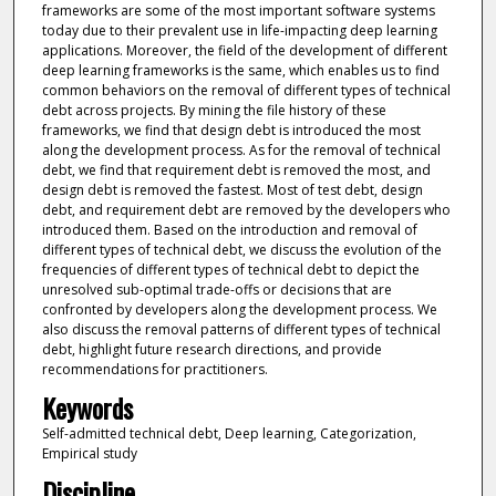
frameworks are some of the most important software systems
today due to their prevalent use in life-impacting deep learning
applications. Moreover, the field of the development of different
deep learning frameworks is the same, which enables us to find
common behaviors on the removal of different types of technical
debt across projects. By mining the file history of these
frameworks, we find that design debt is introduced the most
along the development process. As for the removal of technical
debt, we find that requirement debt is removed the most, and
design debt is removed the fastest. Most of test debt, design
debt, and requirement debt are removed by the developers who
introduced them. Based on the introduction and removal of
different types of technical debt, we discuss the evolution of the
frequencies of different types of technical debt to depict the
unresolved sub-optimal trade-offs or decisions that are
confronted by developers along the development process. We
also discuss the removal patterns of different types of technical
debt, highlight future research directions, and provide
recommendations for practitioners.
Keywords
Self-admitted technical debt, Deep learning, Categorization,
Empirical study
Discipline