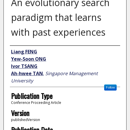
An evolutionary search
paradigm that learns
with past experiences
Author
Liang FENG
Yew-Soon ONG
Ivor TSANG
Ah-hwee TAN
,
Singapore Management
University
Follow
Publication Type
Conference Proceeding Article
Version
publishedVersion
Publication Date