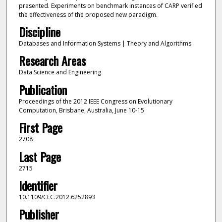
presented. Experiments on benchmark instances of CARP verified
the effectiveness of the proposed new paradigm.
Discipline
Databases and Information Systems | Theory and Algorithms
Research Areas
Data Science and Engineering
Publication
Proceedings of the 2012 IEEE Congress on Evolutionary
Computation, Brisbane, Australia, June 10-15
First Page
2708
Last Page
2715
Identifier
10.1109/CEC.2012.6252893
Publisher