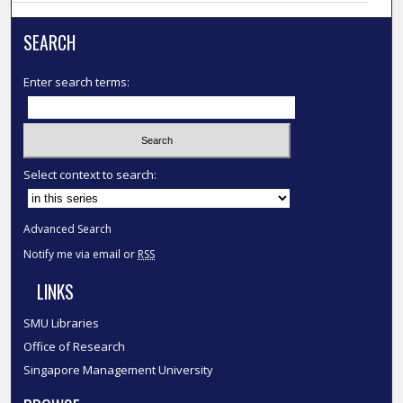
SEARCH
Enter search terms:
Select context to search:
Advanced Search
Notify me via email or
RSS
LINKS
SMU Libraries
Office of Research
Singapore Management University