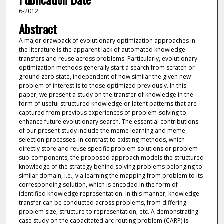
6-2012
Abstract
A major drawback of evolutionary optimization approaches in
the literature is the apparent lack of automated knowledge
transfers and reuse across problems. Particularly, evolutionary
optimization methods generally start a search from scratch or
ground zero state, independent of how similar the given new
problem of interest is to those optimized previously. In this
paper, we present a study on the transfer of knowledge in the
form of useful structured knowledge or latent patterns that are
captured from previous experiences of problem-solving to
enhance future evolutionary search. The essential contributions
of our present study include the meme learning and meme
selection processes. In contrast to existing methods, which
directly store and reuse specific problem solutions or problem
sub-components, the proposed approach models the structured
knowledge of the strategy behind solving problems belonging to
similar domain, i.e., via learning the mapping from problem to its
corresponding solution, which is encoded in the form of
identified knowledge representation. In this manner, knowledge
transfer can be conducted across problems, from differing
problem size, structure to representation, etc. A demonstrating
case study on the capacitated arc routing problem (CARP) is