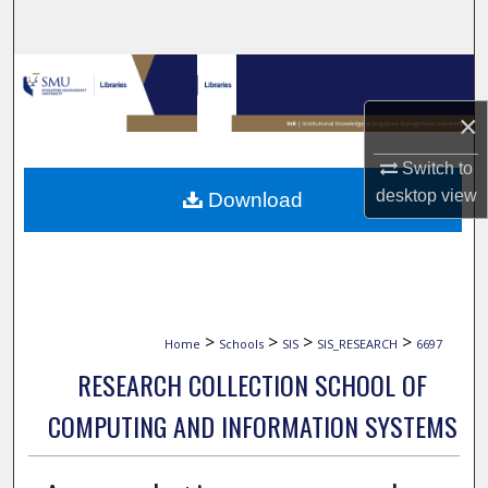
Search
Browse Collections
×
My Account
Switch to
About
desktop
view
Download
Digital Commons Network™
>
>
>
>
Home
Schools
SIS
SIS_RESEARCH
6697
RESEARCH COLLECTION SCHOOL OF
COMPUTING AND INFORMATION SYSTEMS