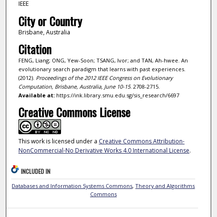
IEEE
City or Country
Brisbane, Australia
Citation
FENG, Liang; ONG, Yew-Soon; TSANG, Ivor; and TAN, Ah-hwee. An
evolutionary search paradigm that learns with past experiences.
(2012).
Proceedings of the 2012 IEEE Congress on Evolutionary
Computation, Brisbane, Australia, June 10-15
. 2708-2715.
Available at:
https://ink.library.smu.edu.sg/sis_research/6697
Creative Commons License
This work is licensed under a
Creative Commons Attribution-
NonCommercial-No Derivative Works 4.0 International License
.
INCLUDED IN
Databases and Information Systems Commons
,
Theory and Algorithms
Commons