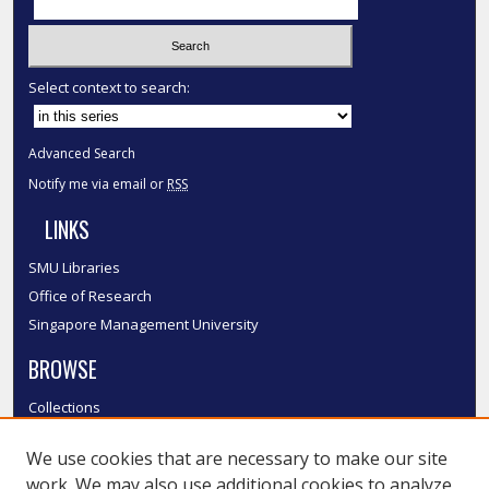
Select context to search:
Advanced Search
Notify me via email or
RSS
LINKS
SMU Libraries
Office of Research
Singapore Management University
BROWSE
Collections
Disciplines
We use cookies that are necessary to make our site
Authors
work. We may also use additional cookies to analyze,