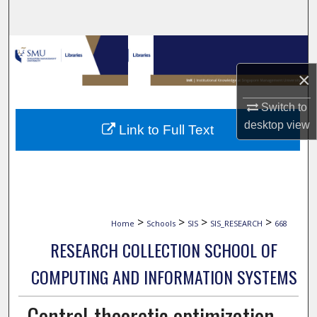
Search
Browse Collections
×
My Account
Switch to
About
desktop
view
Link to Full Text
Digital Commons Network™
>
>
>
>
Home
Schools
SIS
SIS_RESEARCH
668
RESEARCH COLLECTION SCHOOL OF
COMPUTING AND INFORMATION SYSTEMS
Control-theoretic optimization