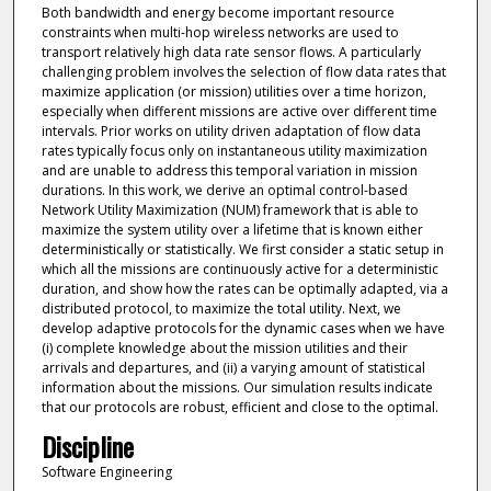
Both bandwidth and energy become important resource
constraints when multi-hop wireless networks are used to
transport relatively high data rate sensor flows. A particularly
challenging problem involves the selection of flow data rates that
maximize application (or mission) utilities over a time horizon,
especially when different missions are active over different time
intervals. Prior works on utility driven adaptation of flow data
rates typically focus only on instantaneous utility maximization
and are unable to address this temporal variation in mission
durations. In this work, we derive an optimal control-based
Network Utility Maximization (NUM) framework that is able to
maximize the system utility over a lifetime that is known either
deterministically or statistically. We first consider a static setup in
which all the missions are continuously active for a deterministic
duration, and show how the rates can be optimally adapted, via a
distributed protocol, to maximize the total utility. Next, we
develop adaptive protocols for the dynamic cases when we have
(i) complete knowledge about the mission utilities and their
arrivals and departures, and (ii) a varying amount of statistical
information about the missions. Our simulation results indicate
that our protocols are robust, efficient and close to the optimal.
Discipline
Software Engineering