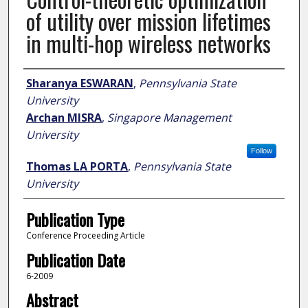
of utility over mission lifetimes
in multi-hop wireless networks
Author
Sharanya ESWARAN
,
Pennsylvania State
University
Archan MISRA
,
Singapore Management
University
Follow
Thomas LA PORTA
,
Pennsylvania State
University
Publication Type
Conference Proceeding Article
Publication Date
6-2009
Abstract