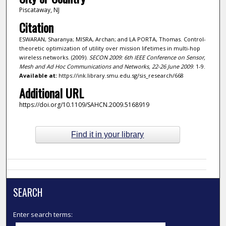
Piscataway, NJ
Citation
ESWARAN, Sharanya; MISRA, Archan; and LA PORTA, Thomas. Control-
theoretic optimization of utility over mission lifetimes in multi-hop
wireless networks. (2009).
SECON 2009: 6th IEEE Conference on Sensor,
Mesh and Ad Hoc Communications and Networks, 22-26 June 2009
. 1-9.
Available at:
https://ink.library.smu.edu.sg/sis_research/668
Additional URL
https://doi.org/10.1109/SAHCN.2009.5168919
Find it in your library
SEARCH
Enter search terms: