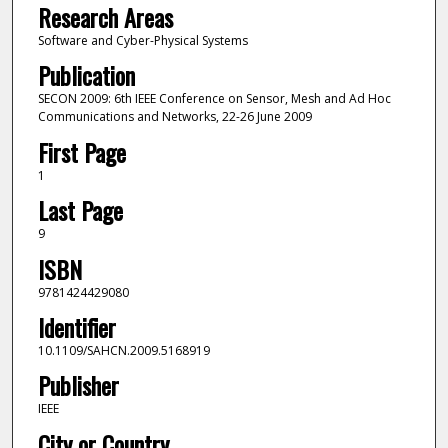
Research Areas
Software and Cyber-Physical Systems
Publication
SECON 2009: 6th IEEE Conference on Sensor, Mesh and Ad Hoc
Communications and Networks, 22-26 June 2009
First Page
1
Last Page
9
ISBN
9781424429080
Identifier
10.1109/SAHCN.2009.5168919
Publisher
IEEE
City or Country