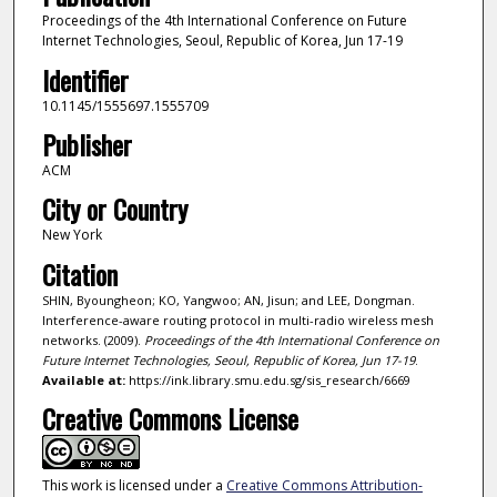
Proceedings of the 4th International Conference on Future
Internet Technologies, Seoul, Republic of Korea, Jun 17-19
Identifier
10.1145/1555697.1555709
Publisher
ACM
City or Country
New York
Citation
SHIN, Byoungheon; KO, Yangwoo; AN, Jisun; and LEE, Dongman.
Interference-aware routing protocol in multi-radio wireless mesh
networks. (2009).
Proceedings of the 4th International Conference on
Future Internet Technologies, Seoul, Republic of Korea, Jun 17-19
.
Available at:
https://ink.library.smu.edu.sg/sis_research/6669
Creative Commons License
This work is licensed under a
Creative Commons Attribution-