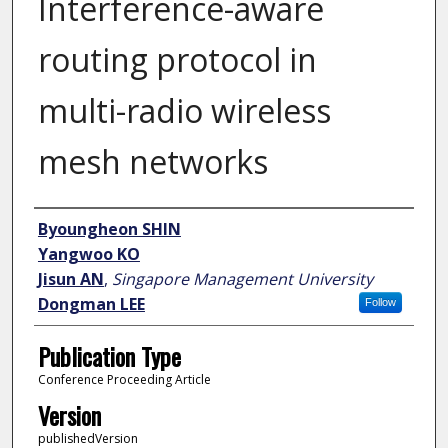
Interference-aware
routing protocol in
multi-radio wireless
mesh networks
Author
Byoungheon SHIN
Yangwoo KO
Jisun AN
,
Singapore Management University
Dongman LEE
Follow
Publication Type
Conference Proceeding Article
Version
publishedVersion