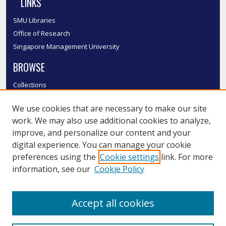
LINKS
SMU Libraries
Office of Research
Singapore Management University
BROWSE
Collections
Disciplines
We use cookies that are necessary to make our site
Authors
work. We may also use additional cookies to analyze,
SMU Authors
improve, and personalize our content and your
SMU Research Areas
digital experience. You can manage your cookie
LINKS
preferences using the
Cookie settings
link. For more
information, see our
Cookie Policy
InK FAQ
Contact Us
Accept all cookies
Submit to InK