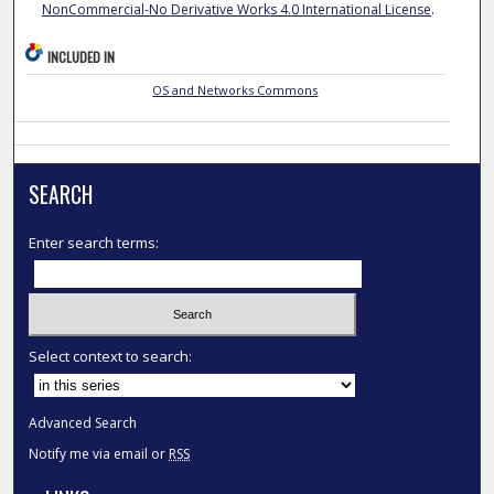
NonCommercial-No Derivative Works 4.0 International License
.
INCLUDED IN
OS and Networks Commons
SEARCH
Enter search terms:
Select context to search:
Advanced Search
Notify me via email or
RSS