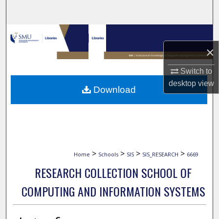
Search
Browse Collections
×
My Account
Switch to
About
desktop
view
Download
Digital Commons Network™
>
>
>
>
Home
Schools
SIS
SIS_RESEARCH
6669
RESEARCH COLLECTION SCHOOL OF
COMPUTING AND INFORMATION SYSTEMS