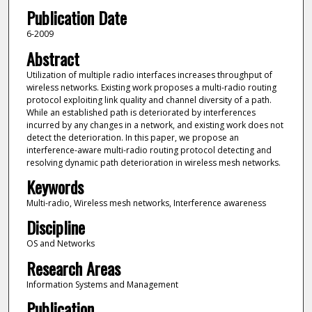
Publication Date
6-2009
Abstract
Utilization of multiple radio interfaces increases throughput of
wireless networks. Existing work proposes a multi-radio routing
protocol exploiting link quality and channel diversity of a path.
While an established path is deteriorated by interferences
incurred by any changes in a network, and existing work does not
detect the deterioration. In this paper, we propose an
interference-aware multi-radio routing protocol detecting and
resolving dynamic path deterioration in wireless mesh networks.
Keywords
Multi-radio, Wireless mesh networks, Interference awareness
Discipline
OS and Networks
Research Areas
Information Systems and Management
Publication