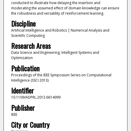
conducted to illustrate how delaying the insertion and
moderating the assumed effect of domain knowledge can ensure
the robustness and versatility of reinforcement learning.
Discipline
Artificial Intelligence and Robotics | Numerical Analysis and
Scientific Computing
Research Areas
Data Science and Engineering; Intelligent Systems and
Optimization
Publication
Proceedings of the IEEE Symposium Series on Computational
Intelligence (SSCI 2013)
Identifier
10.1109/ADPRL.2013.6614999
Publisher
IEEE
City or Country