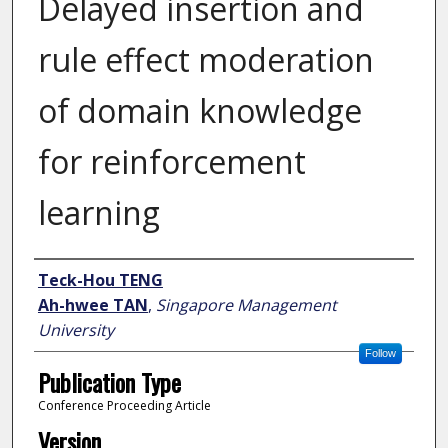
Delayed insertion and
rule effect moderation
of domain knowledge
for reinforcement
learning
Author
Teck-Hou TENG
Ah-hwee TAN
,
Singapore Management
University
Follow
Publication Type
Conference Proceeding Article
Version