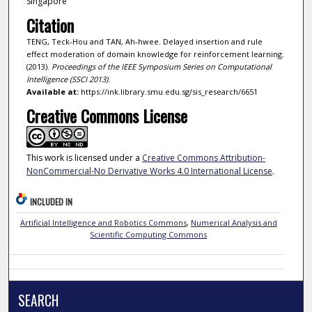
Singapore
Citation
TENG, Teck-Hou and TAN, Ah-hwee. Delayed insertion and rule
effect moderation of domain knowledge for reinforcement learning.
(2013).
Proceedings of the IEEE Symposium Series on Computational
Intelligence (SSCI 2013)
.
Available at:
https://ink.library.smu.edu.sg/sis_research/6651
Creative Commons License
This work is licensed under a
Creative Commons Attribution-
NonCommercial-No Derivative Works 4.0 International License
.
INCLUDED IN
Artificial Intelligence and Robotics Commons
,
Numerical Analysis and
Scientific Computing Commons
SEARCH