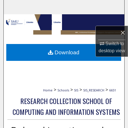
Search
Browse Collections
×
My Account
Switch to
About
desktop
view
Download
Digital Commons Network™
>
>
>
>
Home
Schools
SIS
SIS_RESEARCH
6651
RESEARCH COLLECTION SCHOOL OF
COMPUTING AND INFORMATION SYSTEMS