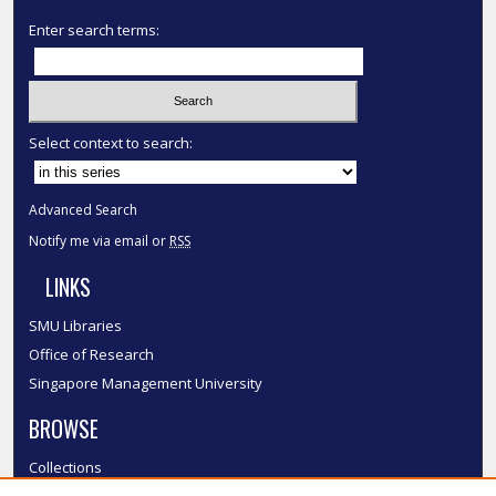
Enter search terms:
Select context to search:
Advanced Search
Notify me via email or
RSS
LINKS
SMU Libraries
Office of Research
Singapore Management University
BROWSE
Collections