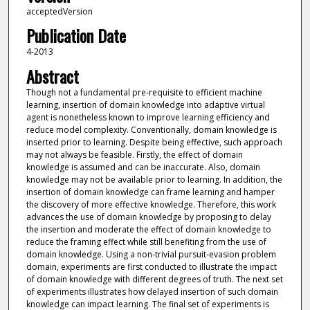
acceptedVersion
Publication Date
4-2013
Abstract
Though not a fundamental pre-requisite to efficient machine
learning, insertion of domain knowledge into adaptive virtual
agent is nonetheless known to improve learning efficiency and
reduce model complexity. Conventionally, domain knowledge is
inserted prior to learning. Despite being effective, such approach
may not always be feasible. Firstly, the effect of domain
knowledge is assumed and can be inaccurate. Also, domain
knowledge may not be available prior to learning. In addition, the
insertion of domain knowledge can frame learning and hamper
the discovery of more effective knowledge. Therefore, this work
advances the use of domain knowledge by proposing to delay
the insertion and moderate the effect of domain knowledge to
reduce the framing effect while still benefiting from the use of
domain knowledge. Using a non-trivial pursuit-evasion problem
domain, experiments are first conducted to illustrate the impact
of domain knowledge with different degrees of truth. The next set
of experiments illustrates how delayed insertion of such domain
knowledge can impact learning. The final set of experiments is