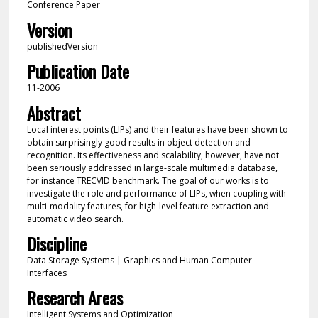
Conference Paper
Version
publishedVersion
Publication Date
11-2006
Abstract
Local interest points (LIPs) and their features have been shown to
obtain surprisingly good results in object detection and
recognition. Its effectiveness and scalability, however, have not
been seriously addressed in large-scale multimedia database,
for instance TRECVID benchmark. The goal of our works is to
investigate the role and performance of LIPs, when coupling with
multi-modality features, for high-level feature extraction and
automatic video search.
Discipline
Data Storage Systems | Graphics and Human Computer
Interfaces
Research Areas
Intelligent Systems and Optimization