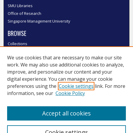
SMU Libraries
Office of Research
Singapore Management University
BROWSE
Collections
Disciplines
We use cookies that are necessary to make our site
Authors
work. We may also use additional cookies to analyze,
SMU Authors
improve, and personalize our content and your
SMU Research Areas
digital experience. You can manage your cookie
LINKS
preferences using the
Cookie settings
link. For more
information, see our
Cookie Policy
InK FAQ
Contact Us
Accept all cookies
Submit to InK
Cookie settings