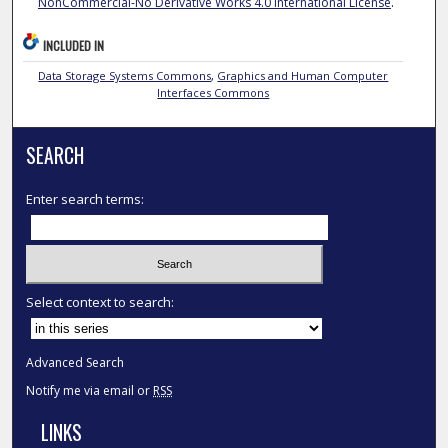
NonCommercial-No Derivative Works 4.0 International License
.
INCLUDED IN
Data Storage Systems Commons
,
Graphics and Human Computer
Interfaces Commons
SEARCH
Enter search terms:
Select context to search:
Advanced Search
Notify me via email or
RSS
LINKS