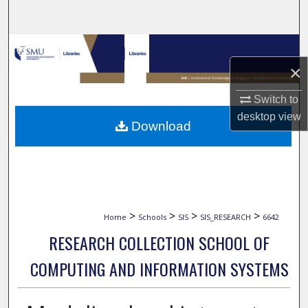
Search
Browse Collections
×
My Account
Switch to
About
desktop
view
Download
Digital Commons Network™
>
>
>
>
Home
Schools
SIS
SIS_RESEARCH
6642
RESEARCH COLLECTION SCHOOL OF
COMPUTING AND INFORMATION SYSTEMS