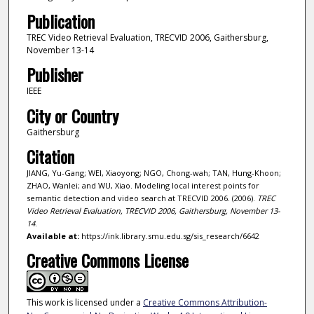
Publication
TREC Video Retrieval Evaluation, TRECVID 2006, Gaithersburg,
November 13-14
Publisher
IEEE
City or Country
Gaithersburg
Citation
JIANG, Yu-Gang; WEI, Xiaoyong; NGO, Chong-wah; TAN, Hung-Khoon;
ZHAO, Wanlei; and WU, Xiao. Modeling local interest points for
semantic detection and video search at TRECVID 2006. (2006).
TREC
Video Retrieval Evaluation, TRECVID 2006, Gaithersburg, November 13-
14
.
Available at:
https://ink.library.smu.edu.sg/sis_research/6642
Creative Commons License
This work is licensed under a
Creative Commons Attribution-