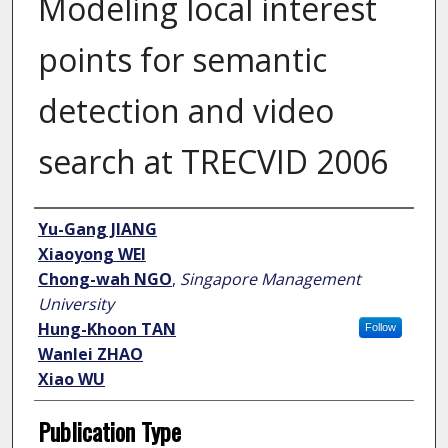
Modeling local interest
points for semantic
detection and video
search at TRECVID 2006
Author
Yu-Gang JIANG
Xiaoyong WEI
Chong-wah NGO
,
Singapore Management
University
Hung-Khoon TAN
Follow
Wanlei ZHAO
Xiao WU
Publication Type