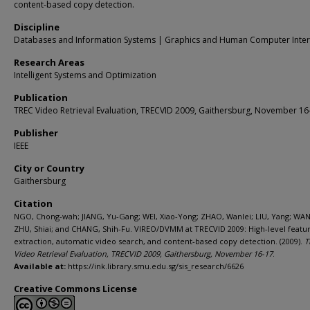
content-based copy detection.
Discipline
Databases and Information Systems | Graphics and Human Computer Inter
Research Areas
Intelligent Systems and Optimization
Publication
TREC Video Retrieval Evaluation, TRECVID 2009, Gaithersburg, November 16
Publisher
IEEE
City or Country
Gaithersburg
Citation
NGO, Chong-wah; JIANG, Yu-Gang; WEI, Xiao-Yong; ZHAO, Wanlei; LIU, Yang; WAN
ZHU, Shiai; and CHANG, Shih-Fu. VIREO/DVMM at TRECVID 2009: High-level featu
extraction, automatic video search, and content-based copy detection. (2009).
T
Video Retrieval Evaluation, TRECVID 2009, Gaithersburg, November 16-17
.
Available at:
https://ink.library.smu.edu.sg/sis_research/6626
Creative Commons License