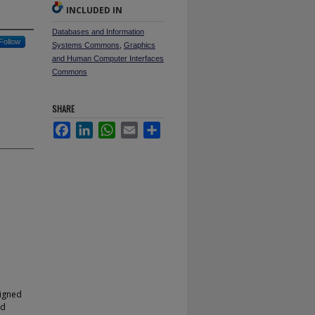
INCLUDED IN
Databases and Information
Follow
Systems Commons
,
Graphics
and Human Computer Interfaces
Commons
SHARE
Facebook
LinkedIn
WhatsApp
Email
Share
signed
nd