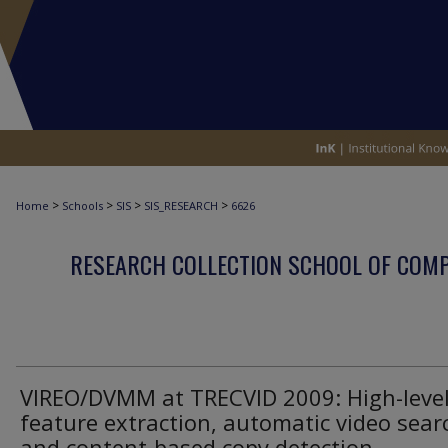
>
>
>
>
Home
Schools
SIS
SIS_RESEARCH
6626
RESEARCH COLLECTION SCHOOL OF COM
VIREO/DVMM at TRECVID 2009: High-leve
feature extraction, automatic video sear
and content-based copy detection