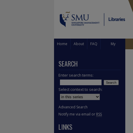
Home
About
FAQ
My
Account
SEARCH
Enter search terms:
Select context to search:
Advanced Search
Notify me via email or
RSS
LINKS