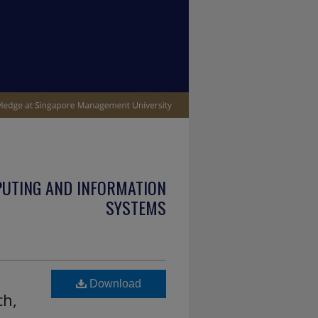
PUTING AND INFORMATION
SYSTEMS
l
Download
ch,