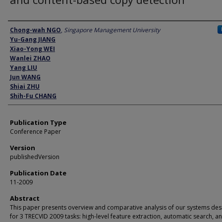
Author
Chong-wah NGO
,
Singapore Management University
Yu-Gang JIANG
Xiao-Yong WEI
Wanlei ZHAO
Yang LIU
Jun WANG
Shiai ZHU
Shih-Fu CHANG
Publication Type
Conference Paper
Version
publishedVersion
Publication Date
11-2009
Abstract
This paper presents overview and comparative analysis of our systems de
for 3 TRECVID 2009 tasks: high-level feature extraction, automatic search, a