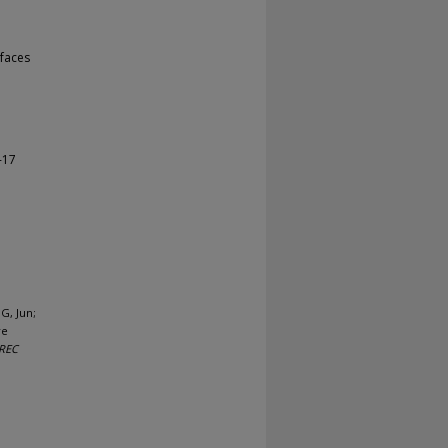
faces
-17
G, Jun;
re
REC