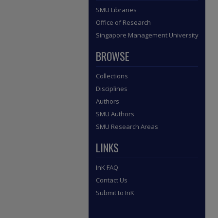
SMU Libraries
Office of Research
Singapore Management University
BROWSE
Collections
Disciplines
Authors
SMU Authors
SMU Research Areas
LINKS
InK FAQ
Contact Us
Submit to InK