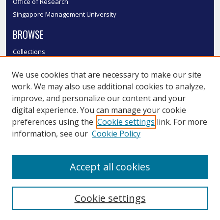
Office of Research
Singapore Management University
BROWSE
Collections
Disciplines
We use cookies that are necessary to make our site
Authors
work. We may also use additional cookies to analyze,
SMU Authors
improve, and personalize our content and your
SMU Research Areas
digital experience. You can manage your cookie
LINKS
preferences using the
Cookie settings
link. For more
information, see our
Cookie Policy
InK FAQ
Contact Us
Accept all cookies
Submit to InK
Cookie settings