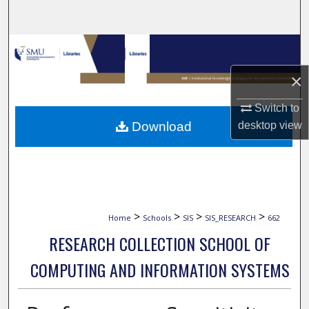
Search
Browse Collections
×
My Account
Switch to
About
Download
desktop
view
Digital Commons Network™
>
>
>
>
Home
Schools
SIS
SIS_RESEARCH
662
RESEARCH COLLECTION SCHOOL OF
COMPUTING AND INFORMATION SYSTEMS