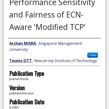
Performance Sensitivity
and Fairness of ECN-
Aware 'Modified TCP'
Author
Archan MISRA
,
Singapore Management
University
Follow
Teunis OTT
,
New Jersey Institute of Technology
Publication Type
Journal Article
Version
publishedVersion
Publication Date
8-2003