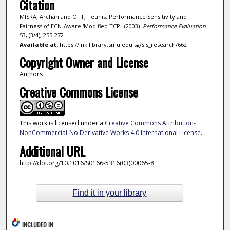
Citation
MISRA, Archan and OTT, Teunis. Performance Sensitivity and
Fairness of ECN-Aware 'Modified TCP'. (2003).
Performance Evaluation
.
53, (3/4), 255-272.
Available at:
https://ink.library.smu.edu.sg/sis_research/662
Copyright Owner and License
Authors
Creative Commons License
This work is licensed under a
Creative Commons Attribution-
NonCommercial-No Derivative Works 4.0 International License
.
Additional URL
http://doi.org/10.1016/S0166-5316(03)00065-8
Find it in your library
INCLUDED IN