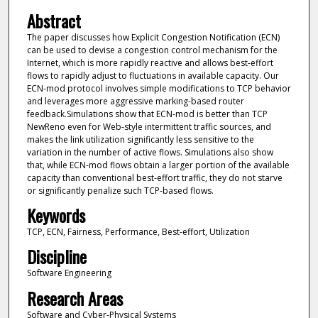
Abstract
The paper discusses how Explicit Congestion Notification (ECN)
can be used to devise a congestion control mechanism for the
Internet, which is more rapidly reactive and allows best-effort
flows to rapidly adjust to fluctuations in available capacity. Our
ECN-mod protocol involves simple modifications to TCP behavior
and leverages more aggressive marking-based router
feedback.Simulations show that ECN-mod is better than TCP
NewReno even for Web-style intermittent traffic sources, and
makes the link utilization significantly less sensitive to the
variation in the number of active flows. Simulations also show
that, while ECN-mod flows obtain a larger portion of the available
capacity than conventional best-effort traffic, they do not starve
or significantly penalize such TCP-based flows.
Keywords
TCP, ECN, Fairness, Performance, Best-effort, Utilization
Discipline
Software Engineering
Research Areas
Software and Cyber-Physical Systems