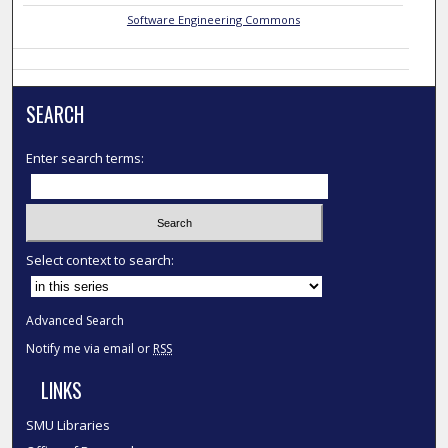
Software Engineering Commons
SEARCH
Enter search terms:
Select context to search:
Advanced Search
Notify me via email or
RSS
LINKS
SMU Libraries