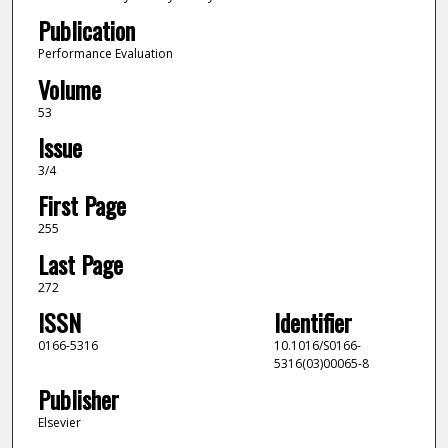
Publication
Performance Evaluation
Volume
53
Issue
3/4
First Page
255
Last Page
272
ISSN
Identifier
0166-5316
10.1016/S0166-
5316(03)00065-8
Publisher
Elsevier