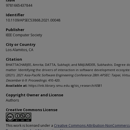
ISBN
9781665437844
Identifier
10.1109/APSEC53868.2021.00048
Publisher
IEEE Computer Society
City or Country
Los Alamitos, CA
Citation
BHATTACHARJEE, Amrita; DATTA, Subhajit; and MAJUMDER, Subhashis. Degree do
matter: Identifying the drivers of interaction in software development ecosyst
(2021).
2021 Asia-Pacific Software Engineering Conference 28th APSEC: Taipei, Virtua
December 6-9: Proceedings
. 410-420.
Available at:
https://ink.library.smu.edu.sg/sis_research/6581
Copyright Owner and License
Authors
Creative Commons License
This work is licensed under a
Creative Commons Attribution-NonCommerci