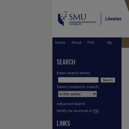
Home
About
FAQ
My
Account
SEARCH
Enter search terms:
Select context to search:
Advanced Search
Notify me via email or
RSS
LINKS