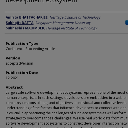
Author
Amrita BHATTACHARJEE
,
Heritage Institute of Technology
Subhajit DATTA
,
Singapore Management University
Subhashis MAJUMDER
,
Heritage Institute of Technology
Publication Type
Conference Proceeding Article
Version
acceptedVersion
Publication Date
12-2021
Abstract
Large scale software development ecosystems represent one of the most 
human enterprises. In such settings, developers are embedded in a web of
concerns, responsibilities, and objectives at individual and collective levels
understanding of the factors that influence developers to connect with one
is crucial in appreciating the challenges of such ecosystems as well as formu
strategies to overcome those challenges. We use real world data from mult
software development ecosystems to construct developer interaction netw