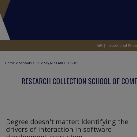
>
>
>
>
Home
Schools
SIS
SIS_RESEARCH
6581
RESEARCH COLLECTION SCHOOL OF COM
Degree doesn't matter: Identifying the
drivers of interaction in software
development ecosystem