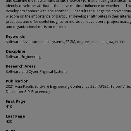
and examine the mechanisms of such network formation using statistical m
identify developer attributes that have maximal influence on whether and 
developers connect with one another. Our results challenge the convention
wisdom on the importance of particular developer attributes in their intera
practices, and offer useful insights for individual developers, project manag
and organizational decision-makers.
Keywords
software development ecosystems, ERGM, degree, closeness, pagerank
Discipline
Software Engineering
Research Areas
Software and Cyber-Physical Systems
Publication
2021 Asia-Pacific Software Engineering Conference 28th APSEC: Taipei, Virtua
December 6-9: Proceedings
First Page
410
Last Page
420