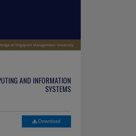
PUTING AND INFORMATION
SYSTEMS
Download