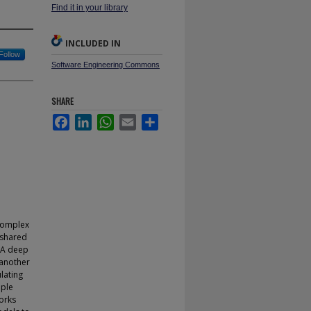
Find it in your library
INCLUDED IN
Follow
Software Engineering Commons
SHARE
Facebook
LinkedIn
WhatsApp
Email
Share
complex
 shared
. A deep
 another
lating
iple
orks