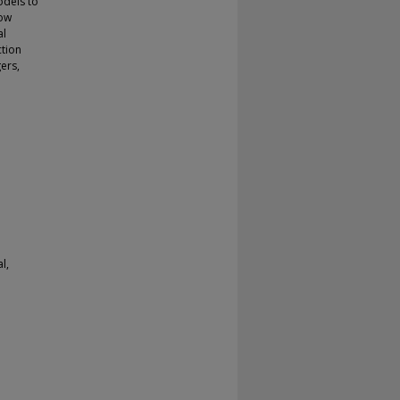
odels to
how
al
ction
ers,
l,