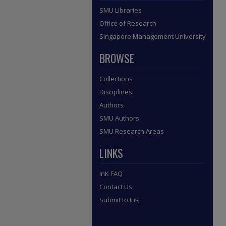
SMU Libraries
Office of Research
Singapore Management University
BROWSE
Collections
Disciplines
Authors
SMU Authors
SMU Research Areas
LINKS
InK FAQ
Contact Us
Submit to InK