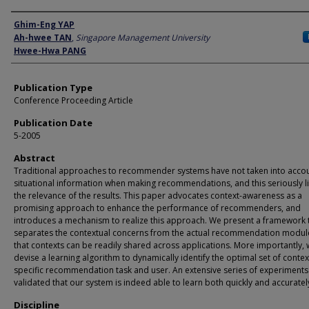
Author
Ghim-Eng YAP
Ah-hwee TAN
,
Singapore Management University
Hwee-Hwa PANG
Publication Type
Conference Proceeding Article
Publication Date
5-2005
Abstract
Traditional approaches to recommender systems have not taken into acco
situational information when making recommendations, and this seriously l
the relevance of the results. This paper advocates context-awareness as a
promising approach to enhance the performance of recommenders, and
introduces a mechanism to realize this approach. We present a framework 
separates the contextual concerns from the actual recommendation modul
that contexts can be readily shared across applications. More importantly,
devise a learning algorithm to dynamically identify the optimal set of contex
specific recommendation task and user. An extensive series of experiments
validated that our system is indeed able to learn both quickly and accuratel
Discipline