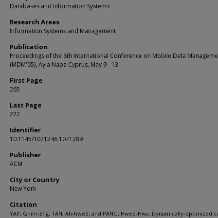
Databases and Information Systems
Research Areas
Information Systems and Management
Publication
Proceedings of the 6th International Conference on Mobile Data Manageme
(MDM'05), Ayia Napa Cyprus, May 9 - 13
First Page
265
Last Page
272
Identifier
10.1145/1071246.1071289
Publisher
ACM
City or Country
New York
Citation
YAP, Ghim-Eng; TAN, Ah-hwee; and PANG, Hwee-Hwa. Dynamically-optimized c