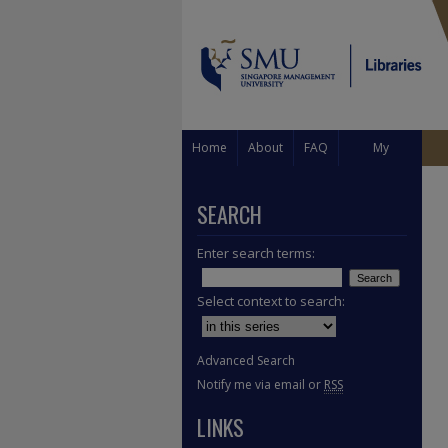
Home
About
FAQ
My
Account
SEARCH
Enter search terms:
Select context to search:
Advanced Search
Notify me via email or
RSS
LINKS