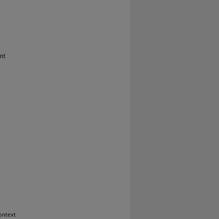
nt
ontext