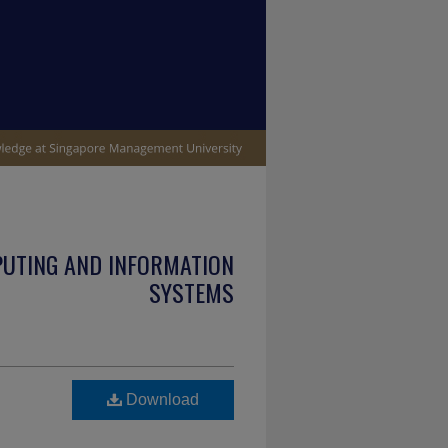
PUTING AND INFORMATION
SYSTEMS
Download