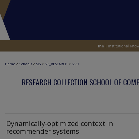
>
>
>
>
Home
Schools
SIS
SIS_RESEARCH
6567
RESEARCH COLLECTION SCHOOL OF COM
Dynamically-optimized context in
recommender systems