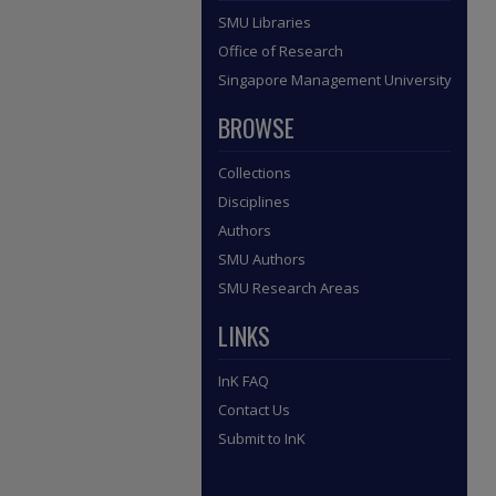
SMU Libraries
Office of Research
Singapore Management University
BROWSE
Collections
Disciplines
Authors
SMU Authors
SMU Research Areas
LINKS
InK FAQ
Contact Us
Submit to InK