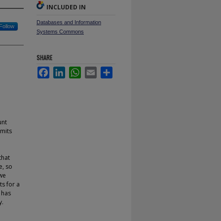
INCLUDED IN
Databases and Information
Follow
Systems Commons
SHARE
Facebook
LinkedIn
WhatsApp
Email
Share
unt
imits
that
e, so
 we
ts for a
 has
y.