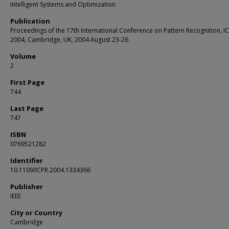
Intelligent Systems and Optimization
Publication
Proceedings of the 17th International Conference on Pattern Recognition, I
2004, Cambridge, UK, 2004 August 23-26
Volume
2
First Page
744
Last Page
747
ISBN
0769521282
Identifier
10.1109/ICPR.2004.1334366
Publisher
IEEE
City or Country
Cambridge