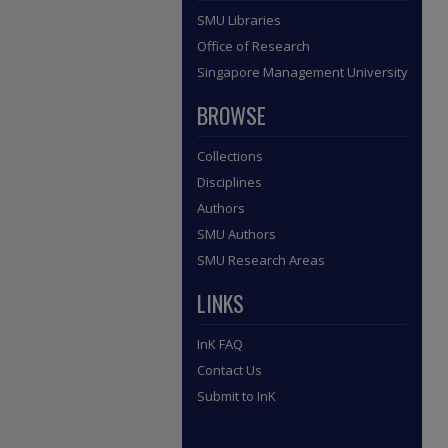
SMU Libraries
Office of Research
Singapore Management University
BROWSE
Collections
Disciplines
Authors
SMU Authors
SMU Research Areas
LINKS
InK FAQ
Contact Us
Submit to InK