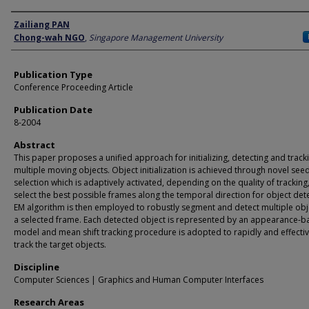
Author
Zailiang PAN
Chong-wah NGO
,
Singapore Management University
Publication Type
Conference Proceeding Article
Publication Date
8-2004
Abstract
This paper proposes a unified approach for initializing, detecting and track
multiple moving objects. Object initialization is achieved through novel see
selection which is adaptively activated, depending on the quality of tracking,
select the best possible frames along the temporal direction for object det
EM algorithm is then employed to robustly segment and detect multiple obj
a selected frame. Each detected object is represented by an appearance-
model and mean shift tracking procedure is adopted to rapidly and effectiv
track the target objects.
Discipline
Computer Sciences | Graphics and Human Computer Interfaces
Research Areas