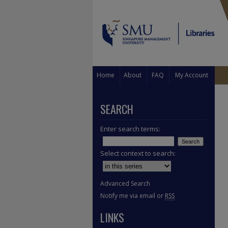
Home
About
FAQ
My Account
SEARCH
Enter search terms:
Select context to search:
Advanced Search
Notify me via email or
RSS
LINKS