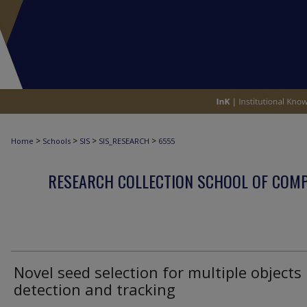
>
>
>
>
Home
Schools
SIS
SIS_RESEARCH
6555
RESEARCH COLLECTION SCHOOL OF COM
Novel seed selection for multiple objects
detection and tracking