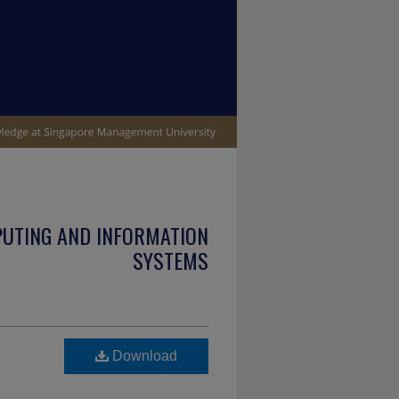
PUTING AND INFORMATION
SYSTEMS
Download