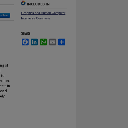
INCLUDED IN
Graphics and Human Computer
Follow
Interfaces Commons
SHARE
Facebook
LinkedIn
WhatsApp
Email
Share
ing of
d
 to
ection.
ects in
based
ely