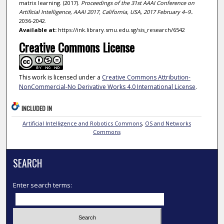
matrix learning. (2017).
Proceedings of the 31st AAAI Conference on
Artificial Intelligence, AAAI 2017, California, USA, 2017 February 4–9.
.
2036-2042.
Available at:
https://ink.library.smu.edu.sg/sis_research/6542
Creative Commons License
This work is licensed under a
Creative Commons Attribution-
NonCommercial-No Derivative Works 4.0 International License
.
INCLUDED IN
Artificial Intelligence and Robotics Commons
,
OS and Networks
Commons
SEARCH
Enter search terms: