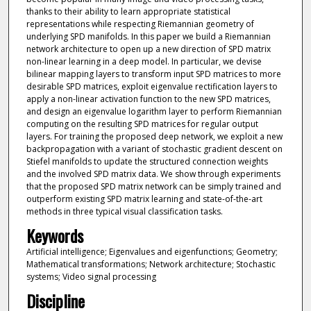
thanks to their ability to learn appropriate statistical
representations while respecting Riemannian geometry of
underlying SPD manifolds. In this paper we build a Riemannian
network architecture to open up a new direction of SPD matrix
non-linear learning in a deep model. In particular, we devise
bilinear mapping layers to transform input SPD matrices to more
desirable SPD matrices, exploit eigenvalue rectification layers to
apply a non-linear activation function to the new SPD matrices,
and design an eigenvalue logarithm layer to perform Riemannian
computing on the resulting SPD matrices for regular output
layers. For training the proposed deep network, we exploit a new
backpropagation with a variant of stochastic gradient descent on
Stiefel manifolds to update the structured connection weights
and the involved SPD matrix data. We show through experiments
that the proposed SPD matrix network can be simply trained and
outperform existing SPD matrix learning and state-of-the-art
methods in three typical visual classification tasks.
Keywords
Artificial intelligence; Eigenvalues and eigenfunctions; Geometry;
Mathematical transformations; Network architecture; Stochastic
systems; Video signal processing
Discipline