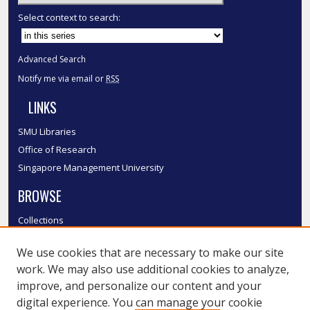
Select context to search:
Advanced Search
Notify me via email or
RSS
LINKS
SMU Libraries
Office of Research
Singapore Management University
BROWSE
Collections
Disciplines
We use cookies that are necessary to make our site
Authors
work. We may also use additional cookies to analyze,
SMU Authors
improve, and personalize our content and your
SMU Research Areas
digital experience. You can manage your cookie