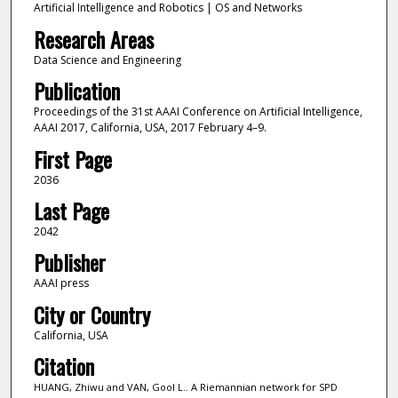
Artificial Intelligence and Robotics | OS and Networks
Research Areas
Data Science and Engineering
Publication
Proceedings of the 31st AAAI Conference on Artificial Intelligence,
AAAI 2017, California, USA, 2017 February 4–9.
First Page
2036
Last Page
2042
Publisher
AAAI press
City or Country
California, USA
Citation
HUANG, Zhiwu and VAN, Gool L.. A Riemannian network for SPD