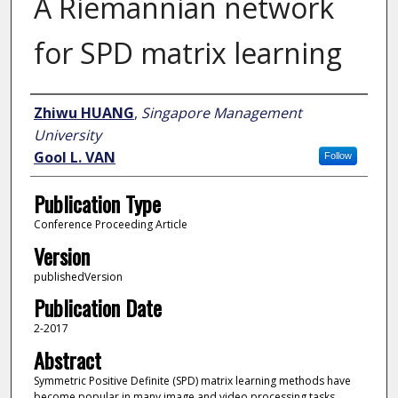
A Riemannian network
for SPD matrix learning
Author
Zhiwu HUANG
,
Singapore Management
University
Gool L. VAN
Follow
Publication Type
Conference Proceeding Article
Version
publishedVersion
Publication Date
2-2017
Abstract
Symmetric Positive Definite (SPD) matrix learning methods have
become popular in many image and video processing tasks,