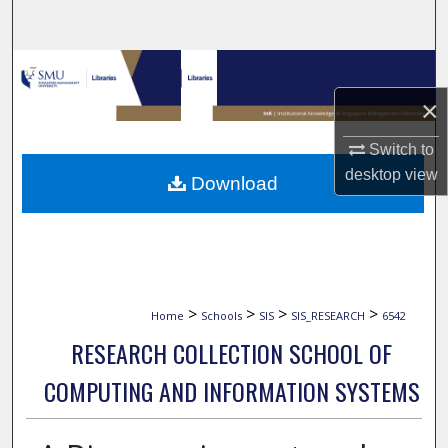
Search
Browse Collections
×
My Account
Switch to
About
desktop
view
Download
Digital Commons Network™
>
>
>
>
Home
Schools
SIS
SIS_RESEARCH
6542
RESEARCH COLLECTION SCHOOL OF
COMPUTING AND INFORMATION SYSTEMS