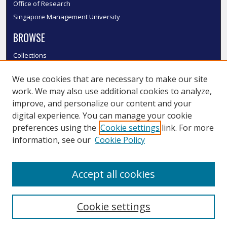
Office of Research
Singapore Management University
BROWSE
Collections
Disciplines
We use cookies that are necessary to make our site
Authors
work. We may also use additional cookies to analyze,
SMU Authors
improve, and personalize our content and your
SMU Research Areas
digital experience. You can manage your cookie
LINKS
preferences using the
Cookie settings
link. For more
information, see our
Cookie Policy
InK FAQ
Contact Us
Accept all cookies
Submit to InK
Cookie settings