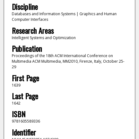
Discipline
Databases and Information Systems | Graphics and Human
Computer Interfaces
Research Areas
Intelligent Systems and Optimization
Publication
Proceedings of the 18th ACM International Conference on
Multimedia ACM Multimedia, MM2010, Firenze, Italy, October 25-
29
First Page
1639
Last Page
1642
ISBN
9781605589336
Identifier