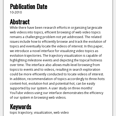
Publication Date
10-2010
Abstract
While there have been research efforts in organizing largescale
web videos into topics, efficient browsing of web video topics
remains a challenging problem not yet addressed. The related
issues include how to efficiently browse and track the evolution of
topics and eventually locate the videos of interest. In this paper,
we introduce a novel interface for visualizing video topics as
evolution trajectories. The trajectory visualization is capable of
highlighting milestone events and depicting the topical hotness
over time. The interface also allows multi-level browsing from
topics to events and to videos, resulting in search exploration
could be more efficiently conducted to locate videos of interest.
In addition, recommendation of topics accordingly to three-hots:
content-hot, evolution-hot and potential-hot, can be easily
supported by our system. A user study on three months’
YouTube videos using our interface demonstrates the efficiency
of our system in browsing web videos.
Keywords
topic trajectory, visualization, web video