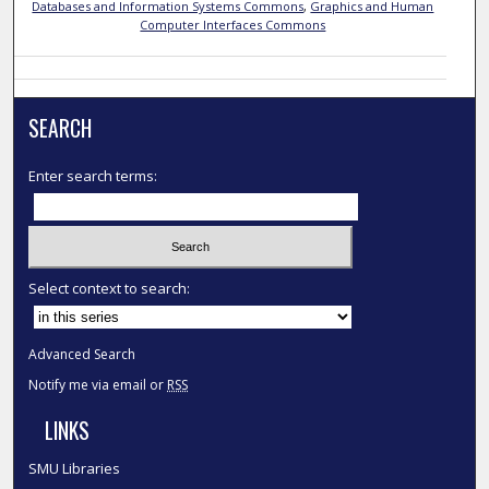
Databases and Information Systems Commons
,
Graphics and Human
Computer Interfaces Commons
SEARCH
Enter search terms:
Select context to search:
Advanced Search
Notify me via email or
RSS
LINKS
SMU Libraries