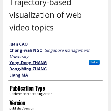
Trajectory-based
visualization of web
video topics
Author
Juan CAO
Chong-wah NGO
,
Singapore Management
University
Yong-Dong ZHANG
Follow
Dong-Ming ZHANG
Liang MA
Publication Type
Conference Proceeding Article
Version
publishedVersion