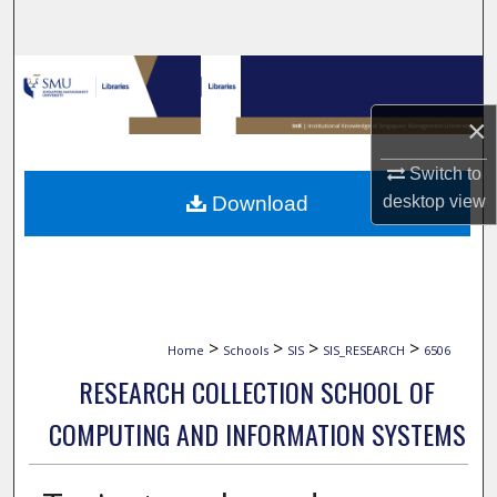
Search
Browse Collections
×
My Account
Switch to
About
Download
desktop
view
Digital Commons Network™
>
>
>
>
Home
Schools
SIS
SIS_RESEARCH
6506
RESEARCH COLLECTION SCHOOL OF
COMPUTING AND INFORMATION SYSTEMS