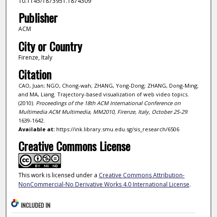
10.1145/1873951.1874309
Publisher
ACM
City or Country
Firenze, Italy
Citation
CAO, Juan; NGO, Chong-wah; ZHANG, Yong-Dong; ZHANG, Dong-Ming;
and MA, Liang. Trajectory-based visualization of web video topics.
(2010).
Proceedings of the 18th ACM International Conference on
Multimedia ACM Multimedia, MM2010, Firenze, Italy, October 25-29
.
1639-1642.
Available at:
https://ink.library.smu.edu.sg/sis_research/6506
Creative Commons License
This work is licensed under a
Creative Commons Attribution-
NonCommercial-No Derivative Works 4.0 International License
.
INCLUDED IN