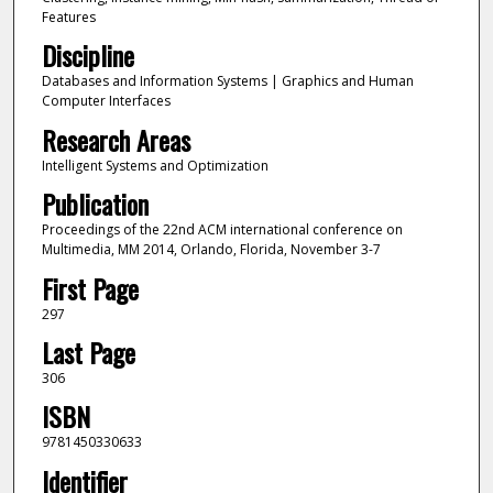
Features
Discipline
Databases and Information Systems | Graphics and Human
Computer Interfaces
Research Areas
Intelligent Systems and Optimization
Publication
Proceedings of the 22nd ACM international conference on
Multimedia, MM 2014, Orlando, Florida, November 3-7
First Page
297
Last Page
306
ISBN
9781450330633
Identifier