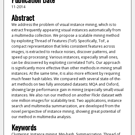
11-2014
Abstract
We address the problem of visual instance mining, which is to
extract frequently appearing visual instances automatically from
a multimedia collection. We propose a scalable mining method
by exploiting Thread of Features (ToF). Specifically, ToF, a
compact representation that links consistent features across
images, is extracted to reduce noises, discover patterns, and
speed up processing. Various instances, especially small ones,
can be discovered by exploiting correlated ToFs. Our approach
is significantly more effective than other methods in mining small
instances. At the same time, it is also more efficient by requiring
much fewer hash tables. We compared with several state-of-the-
art methods on two fully annotated datasets: MQA and Oxford,
showing large performance gain in mining (especially small) visual
instances. We also run our method on another Flickr dataset with
one million images for scalability test. Two applications, instance
search and multimedia summarization, are developed from the
novel perspective of instance mining, showing great potential of
our method in multimedia analysis.
Keywords
Clustering, Instance mining, Min-hash, Summarization, Thread of