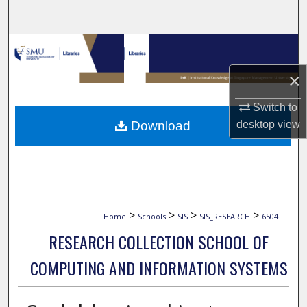
Search
Browse Collections
×
My Account
Switch to
About
Download
desktop
view
Digital Commons Network™
>
>
>
>
Home
Schools
SIS
SIS_RESEARCH
6504
RESEARCH COLLECTION SCHOOL OF
COMPUTING AND INFORMATION SYSTEMS