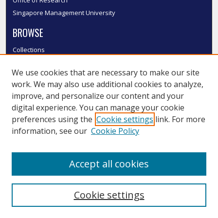
Singapore Management University
BROWSE
Collections
Disciplines
We use cookies that are necessary to make our site
Authors
work. We may also use additional cookies to analyze,
SMU Authors
improve, and personalize our content and your
SMU Research Areas
digital experience. You can manage your cookie
LINKS
preferences using the
Cookie settings
link. For more
information, see our
Cookie Policy
InK FAQ
Contact Us
Accept all cookies
Submit to InK
Cookie settings