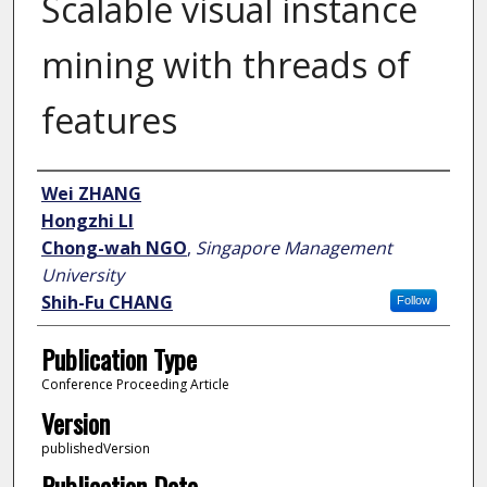
Scalable visual instance
mining with threads of
features
Author
Wei ZHANG
Hongzhi LI
Chong-wah NGO
,
Singapore Management
University
Shih-Fu CHANG
Follow
Publication Type
Conference Proceeding Article
Version
publishedVersion
Publication Date