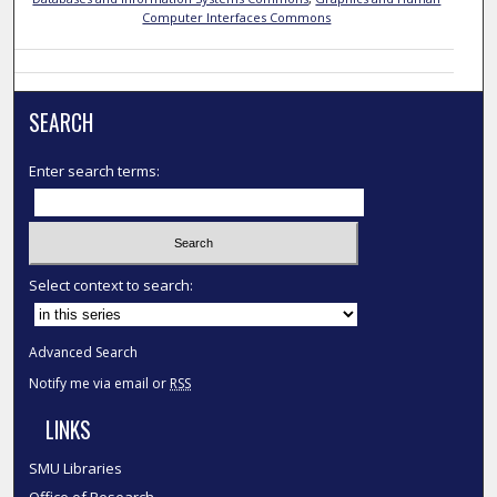
Computer Interfaces Commons
SEARCH
Enter search terms:
Select context to search:
Advanced Search
Notify me via email or
RSS
LINKS
SMU Libraries
Office of Research