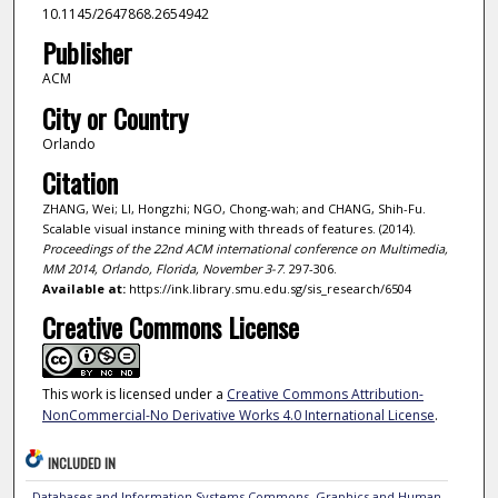
10.1145/2647868.2654942
Publisher
ACM
City or Country
Orlando
Citation
ZHANG, Wei; LI, Hongzhi; NGO, Chong-wah; and CHANG, Shih-Fu.
Scalable visual instance mining with threads of features. (2014).
Proceedings of the 22nd ACM international conference on Multimedia,
MM 2014, Orlando, Florida, November 3-7
. 297-306.
Available at:
https://ink.library.smu.edu.sg/sis_research/6504
Creative Commons License
This work is licensed under a
Creative Commons Attribution-
NonCommercial-No Derivative Works 4.0 International License
.
INCLUDED IN
Databases and Information Systems Commons
,
Graphics and Human