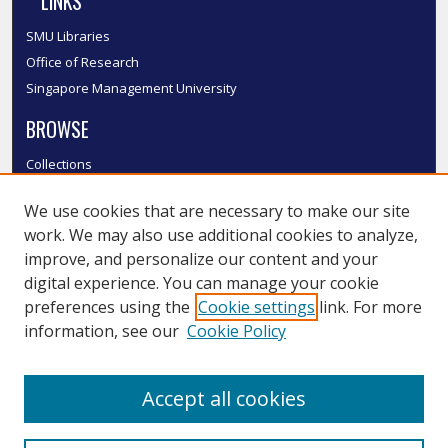
LINKS
SMU Libraries
Office of Research
Singapore Management University
BROWSE
Collections
Disciplines
We use cookies that are necessary to make our site
Authors
work. We may also use additional cookies to analyze,
SMU Authors
improve, and personalize our content and your
SMU Research Areas
digital experience. You can manage your cookie
LINKS
preferences using the
Cookie settings
link. For more
information, see our
Cookie Policy
InK FAQ
Contact Us
Accept all cookies
Submit to InK