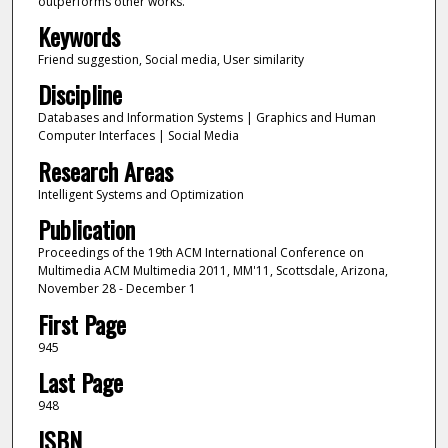
outperforms other works.
Keywords
Friend suggestion, Social media, User similarity
Discipline
Databases and Information Systems | Graphics and Human
Computer Interfaces | Social Media
Research Areas
Intelligent Systems and Optimization
Publication
Proceedings of the 19th ACM International Conference on
Multimedia ACM Multimedia 2011, MM'11, Scottsdale, Arizona,
November 28 - December 1
First Page
945
Last Page
948
ISBN