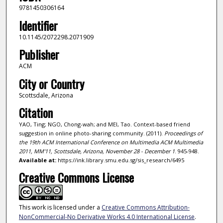
9781450306164
Identifier
10.1145/2072298.2071909
Publisher
ACM
City or Country
Scottsdale, Arizona
Citation
YAO, Ting; NGO, Chong-wah; and MEI, Tao. Context-based friend
suggestion in online photo-sharing community. (2011).
Proceedings of
the 19th ACM International Conference on Multimedia ACM Multimedia
2011, MM'11, Scottsdale, Arizona, November 28 - December 1
. 945-948.
Available at:
https://ink.library.smu.edu.sg/sis_research/6495
Creative Commons License
This work is licensed under a
Creative Commons Attribution-
NonCommercial-No Derivative Works 4.0 International License
.