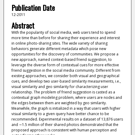
Publication Date
12-2011
Abstract
With the popularity of social media, web users tend to spend
more time than before for sharing their experience and interest
in online photo-sharing sites. The wide variety of sharing
behaviors generate different metadata which pose new
opportunities for the discovery of communities. We propose a
new approach, named context-based friend suggestion, to
leverage the diverse form of contextual cues for more effective
friend suggestion in the social media community. Different from
existing approaches, we consider both visual and geographical
cues, and develop two user-based similarity measurements, i.e.,
visual similarity and geo similarity for characterizing user
relationship. The problem of friend suggestion is casted as a
contextual graph modeling problem, where users are nodes and
the edges between them are weighted by geo similarity.
Meanwhile, the graph is initialized in a way that users with higher
visual similarity to a given query have better chance to be
recommended. Experimental results on a dataset of 13,876 users
and ∼1.5 million of their shared photos demonstrated that the
proposed approach is consistent with human perception and