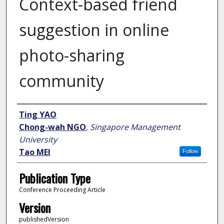
Context-based friend
suggestion in online
photo-sharing
community
Author
Ting YAO
Chong-wah NGO
,
Singapore Management
University
Tao MEI
Follow
Publication Type
Conference Proceeding Article
Version
publishedVersion