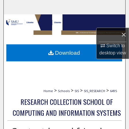
Search
Browse Collections
×
My Account
Switch to
About
Download
desktop
view
Digital Commons Network™
>
>
>
>
Home
Schools
SIS
SIS_RESEARCH
6495
RESEARCH COLLECTION SCHOOL OF
COMPUTING AND INFORMATION SYSTEMS