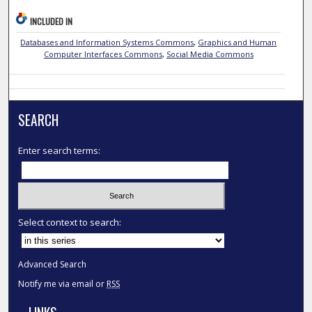
INCLUDED IN
Databases and Information Systems Commons
,
Graphics and Human
Computer Interfaces Commons
,
Social Media Commons
SEARCH
Enter search terms:
Select context to search:
Advanced Search
Notify me via email or
RSS