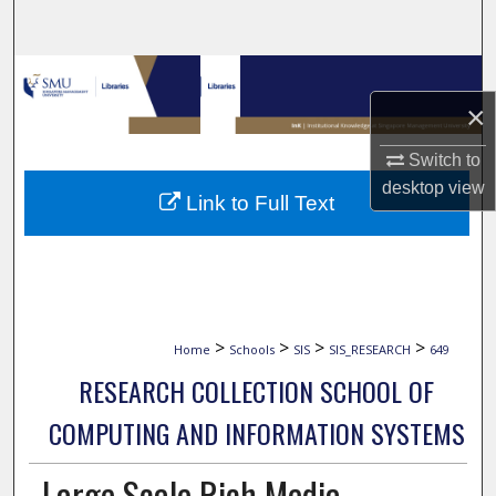
Search
Browse Collections
×
My Account
Switch to
About
desktop
view
Link to Full Text
Digital Commons Network™
>
>
>
>
Home
Schools
SIS
SIS_RESEARCH
649
RESEARCH COLLECTION SCHOOL OF
COMPUTING AND INFORMATION SYSTEMS
Large Scale Rich Media