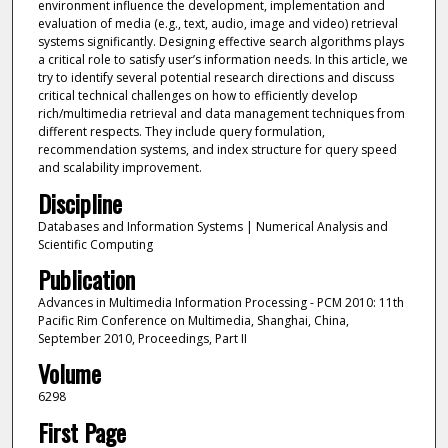
environment influence the development, implementation and
evaluation of media (e.g., text, audio, image and video) retrieval
systems significantly. Designing effective search algorithms plays
a critical role to satisfy user’s information needs. In this article, we
try to identify several potential research directions and discuss
critical technical challenges on how to efficiently develop
rich/multimedia retrieval and data management techniques from
different respects. They include query formulation,
recommendation systems, and index structure for query speed
and scalability improvement.
Discipline
Databases and Information Systems | Numerical Analysis and
Scientific Computing
Publication
Advances in Multimedia Information Processing - PCM 2010: 11th
Pacific Rim Conference on Multimedia, Shanghai, China,
September 2010, Proceedings, Part II
Volume
6298
First Page