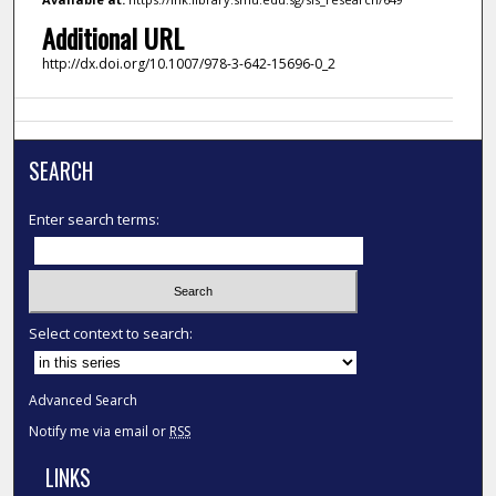
Additional URL
http://dx.doi.org/10.1007/978-3-642-15696-0_2
SEARCH
Enter search terms:
Select context to search:
Advanced Search
Notify me via email or
RSS
LINKS