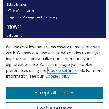
SMU Libraries
Office of Research
Singapore Management University
BROWSE
Collections
Disciplines
We use cookies that are necessary to make our site
Authors
work. We may also use additional cookies to analyze,
SMU Authors
improve, and personalize our content and your
SMU Research Areas
digital experience. You can manage your cookie
LINKS
preferences using the
Cookie settings
link. For more
information, see our
Cookie Policy
InK FAQ
Contact Us
Accept all cookies
Submit to InK
Cookie settings