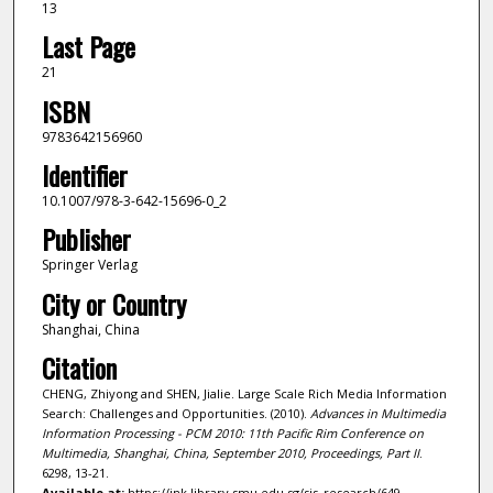
13
Last Page
21
ISBN
9783642156960
Identifier
10.1007/978-3-642-15696-0_2
Publisher
Springer Verlag
City or Country
Shanghai, China
Citation
CHENG, Zhiyong and SHEN, Jialie. Large Scale Rich Media Information
Search: Challenges and Opportunities. (2010).
Advances in Multimedia
Information Processing - PCM 2010: 11th Pacific Rim Conference on
Multimedia, Shanghai, China, September 2010, Proceedings, Part II
.
6298, 13-21.
Available at:
https://ink.library.smu.edu.sg/sis_research/649