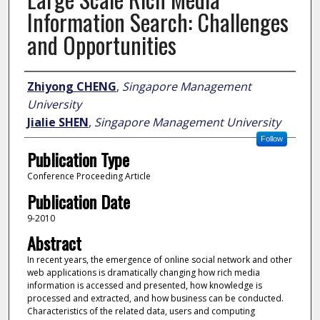
Information Search: Challenges
and Opportunities
Author
Zhiyong CHENG
,
Singapore Management
University
Jialie SHEN
,
Singapore Management University
Follow
Publication Type
Conference Proceeding Article
Publication Date
9-2010
Abstract
In recent years, the emergence of online social network and other
web applications is dramatically changing how rich media
information is accessed and presented, how knowledge is
processed and extracted, and how business can be conducted.
Characteristics of the related data, users and computing