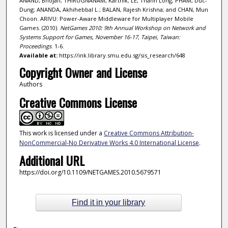
ANAND, Bhojan; THIRUGNANAM, Karthik; LE, Thanh Long; PHAM, Duc-
Dung; ANANDA, Akhihebbal L.; BALAN, Rajesh Krishna; and CHAN, Mun
Choon. ARIVU: Power-Aware Middleware for Multiplayer Mobile
Games. (2010).
NetGames 2010: 9th Annual Workshop on Network and
Systems Support for Games, November 16-17, Taipei, Taiwan:
Proceedings
. 1-6.
Available at:
https://ink.library.smu.edu.sg/sis_research/648
Copyright Owner and License
Authors
Creative Commons License
This work is licensed under a
Creative Commons Attribution-
NonCommercial-No Derivative Works 4.0 International License
.
Additional URL
https://doi.org/10.1109/NETGAMES.2010.5679571
Find it in your library