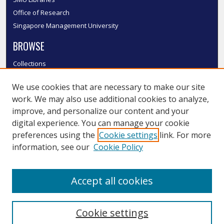
Office of Research
Singapore Management University
BROWSE
Collections
Disciplines
We use cookies that are necessary to make our site
Authors
work. We may also use additional cookies to analyze,
SMU Authors
improve, and personalize our content and your
SMU Research Areas
digital experience. You can manage your cookie
LINKS
preferences using the
Cookie settings
link. For more
information, see our
Cookie Policy
InK FAQ
Contact Us
Accept all cookies
Submit to InK
Cookie settings