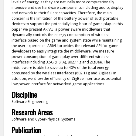
levels of energy, as they are naturally more computationally
intensive and use hardware components including audio, display
and network to their fullest capacities. Therefore, the main
concern is the limitation of the battery power of such portable
devices to support the potentially long-hour of game play. In this
paper we present ARIVU, a power aware middleware that
dynamically controls the energy consumption of wireless
interface based on the game and system state while maintaining
the user experience. ARIVU provides the relevant API for game
developers to easily integrate the middleware. We measure
power consumption of game play over different wireless
interfaces including 3.5G (HSPA), 802.11g and ZigBee. The
middleware is able to save up to 40% of the total energy
consumed by the wireless interfaces (802.11g and ZigBee). In
addition, we show the efficiency of ZigBee interface as potential
low power interface for networked game applications.
Discipline
Software Engineering
Research Areas
Software and Cyber-Physical Systems
Publication