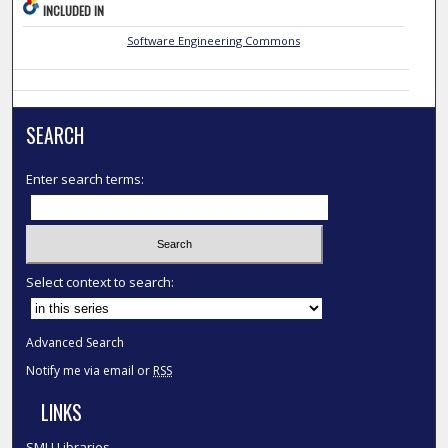
INCLUDED IN
Software Engineering Commons
SEARCH
Enter search terms:
Select context to search:
Advanced Search
Notify me via email or
RSS
LINKS
SMU Libraries