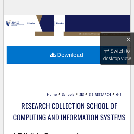
Search
Browse Collections
My Account
×
About
Switch to
Download
desktop
view
Digital Commons Network™
>
>
>
>
Home
Schools
SIS
SIS_RESEARCH
648
RESEARCH COLLECTION SCHOOL OF
COMPUTING AND INFORMATION SYSTEMS