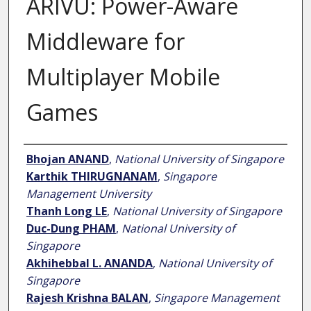
ARIVU: Power-Aware
Middleware for
Multiplayer Mobile
Games
Author
Bhojan ANAND
,
National University of Singapore
Karthik THIRUGNANAM
,
Singapore
Management University
Thanh Long LE
,
National University of Singapore
Duc-Dung PHAM
,
National University of
Singapore
Akhihebbal L. ANANDA
,
National University of
Singapore
Rajesh Krishna BALAN
,
Singapore Management