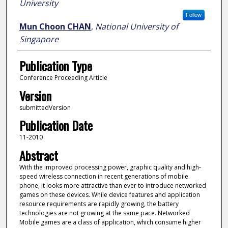
University
Follow
Mun Choon CHAN
,
National University of
Singapore
Publication Type
Conference Proceeding Article
Version
submittedVersion
Publication Date
11-2010
Abstract
With the improved processing power, graphic quality and high-
speed wireless connection in recent generations of mobile
phone, it looks more attractive than ever to introduce networked
games on these devices. While device features and application
resource requirements are rapidly growing, the battery
technologies are not growing at the same pace. Networked
Mobile games are a class of application, which consume higher