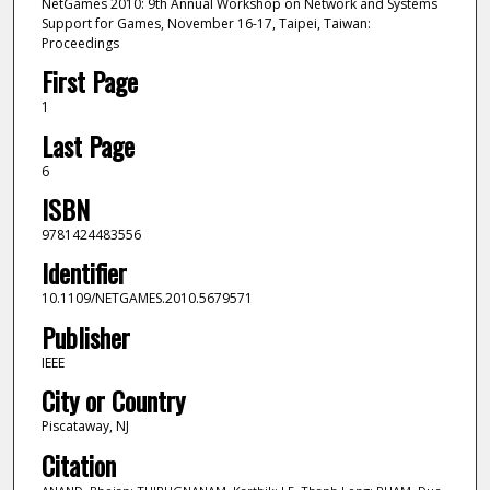
NetGames 2010: 9th Annual Workshop on Network and Systems
Support for Games, November 16-17, Taipei, Taiwan:
Proceedings
First Page
1
Last Page
6
ISBN
9781424483556
Identifier
10.1109/NETGAMES.2010.5679571
Publisher
IEEE
City or Country
Piscataway, NJ
Citation