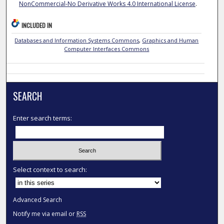
NonCommercial-No Derivative Works 4.0 International License
.
INCLUDED IN
Databases and Information Systems Commons
,
Graphics and Human
Computer Interfaces Commons
SEARCH
Enter search terms:
Select context to search:
Advanced Search
Notify me via email or
RSS