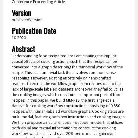
Conference Proceeding Article
Version
publishedVersion
Publication Date
10-2020
Abstract
Understanding food recipe requires anticipating the implicit
causal effects of cooking actions, such that the recipe can be
converted into a graph describing the temporal workflow of the
recipe. This is a non-trivial task that involves common-sense
reasoning. However, existing efforts rely on hand-crafted
features to extract the workflow graph from recipes due to the
lack of large-scale labeled datasets. Moreover, they fail to utilize
the cooking images, which constitute an important part of food
recipes. In this paper, we build MM-ReS, the first large-scale
dataset for cooking workflow construction, consisting of 9,850
recipes with human-labeled workflow graphs. Cooking steps are
multi-modal, featuring both text instructions and cooking images.
We then propose a neural encoder–decoder model that utilizes
both visual and textual information to construct the cooking
workflow, which achieved over 20% performance gain over