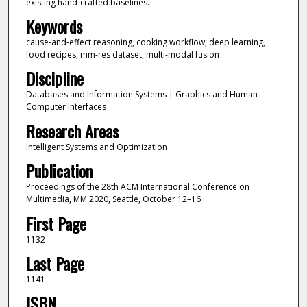
existing hand-crafted baselines.
Keywords
cause-and-effect reasoning, cooking workflow, deep learning,
food recipes, mm-res dataset, multi-modal fusion
Discipline
Databases and Information Systems | Graphics and Human
Computer Interfaces
Research Areas
Intelligent Systems and Optimization
Publication
Proceedings of the 28th ACM International Conference on
Multimedia, MM 2020, Seattle, October 12–16
First Page
1132
Last Page
1141
ISBN