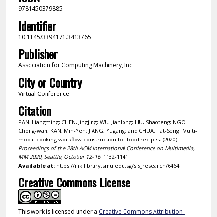
9781450379885
Identifier
10.1145/3394171.3413765
Publisher
Association for Computing Machinery, Inc
City or Country
Virtual Conference
Citation
PAN, Liangming; CHEN, Jingjing; WU, Jianlong; LIU, Shaoteng; NGO,
Chong-wah; KAN, Min-Yen; JIANG, Yugang; and CHUA, Tat-Seng. Multi-
modal cooking workflow construction for food recipes. (2020).
Proceedings of the 28th ACM International Conference on Multimedia,
MM 2020, Seattle, October 12–16
. 1132-1141.
Available at:
https://ink.library.smu.edu.sg/sis_research/6464
Creative Commons License
This work is licensed under a
Creative Commons Attribution-