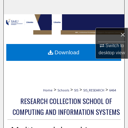
Search
Browse Collections
×
My Account
Switch to
About
Download
desktop
view
Digital Commons Network™
>
>
>
>
Home
Schools
SIS
SIS_RESEARCH
6464
RESEARCH COLLECTION SCHOOL OF
COMPUTING AND INFORMATION SYSTEMS