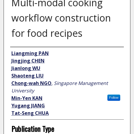
Multi-modal cooking
workflow construction
for food recipes
Author
Liangming PAN
Jingjing CHEN
Jianlong WU
Shaoteng LIU
Chong-wah NGO
,
Singapore Management
University
Min-Yen KAN
Follow
Yugang JIANG
Tat-Seng CHUA
Publication Type