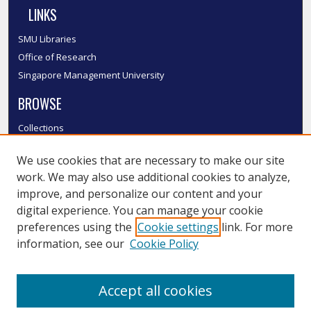
LINKS
SMU Libraries
Office of Research
Singapore Management University
BROWSE
Collections
Disciplines
We use cookies that are necessary to make our site
Authors
work. We may also use additional cookies to analyze,
SMU Authors
improve, and personalize our content and your
SMU Research Areas
digital experience. You can manage your cookie
LINKS
preferences using the
Cookie settings
link. For more
information, see our
Cookie Policy
InK FAQ
Contact Us
Accept all cookies
Submit to InK